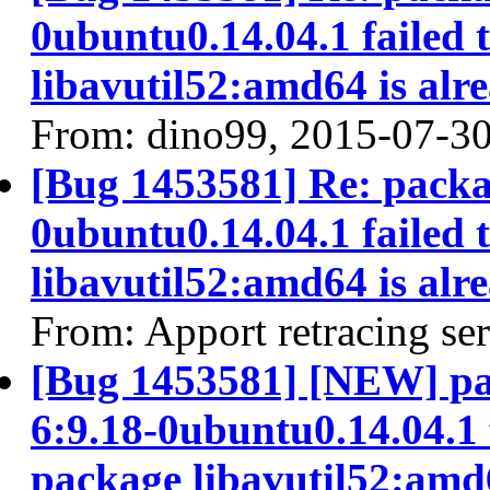
0ubuntu0.14.04.1 failed 
libavutil52:amd64 is alr
From: dino99, 2015-07-3
[Bug 1453581] Re: packa
0ubuntu0.14.04.1 failed 
libavutil52:amd64 is alr
From: Apport retracing se
[Bug 1453581] [NEW] pa
6:9.18-0ubuntu0.14.04.1 f
package libavutil52:amd6