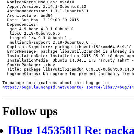
  NonfreeKernelModules: nvidia

  ApportVersion: 2.14.1-0ubuntu3.10

  AptdaemonVersion: 1.1.1-1ubuntu5.1

  Architecture: amd64

  Date: Sun May  3 19:00:39 2015

  Dependencies:

   gcc-4.9-base 4.9.1-0ubuntu1

   libc6 2.19-0ubuntu6.6

   libgcc1 1:4.9.1-0ubuntu1

   multiarch-support 2.19-0ubuntu6.6

  DuplicateSignature: package:libavutil52:amd64:6:9.18-
  ErrorMessage: package libavutil52:amd64 is already in
  InstallationDate: Installed on 2015-05-01 (8 days ago
  InstallationMedia: Ubuntu 14.04.1 LTS "Trusty Tahr" -
  SourcePackage: libav

  Title: package libavutil52:amd64 6:9.18-0ubuntu0.14.0
  UpgradeStatus: No upgrade log present (probably fresh
https://bugs.launchpad.net/ubuntu/+source/libav/+bug/1
Follow ups
[Bug 1453581] Re: packa