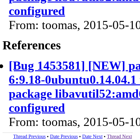
configured
From: toomas, 2015-05-1
References
[Bug 1453581] [NEW] pa
6:9.18-0ubuntu0.14.04.1 f
package libavutil52:amd6
configured
From: toomas, 2015-05-1
Thread Previous
•
Date Previous
•
Date Next
•
Thread Next