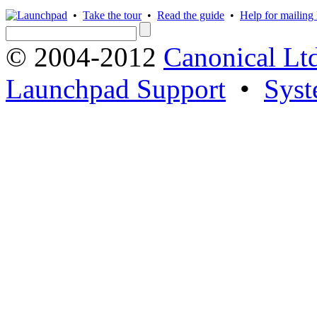
•
Take the tour
•
Read the guide
•
Help for mailing l
© 2004-2012
Canonical Lt
Launchpad Support
•
Syst