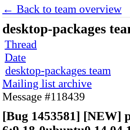
← Back to team overview
desktop-packages team
Thread
Date
desktop-packages team
Mailing list archive
Message #118439
[Bug 1453581] [NEW] p