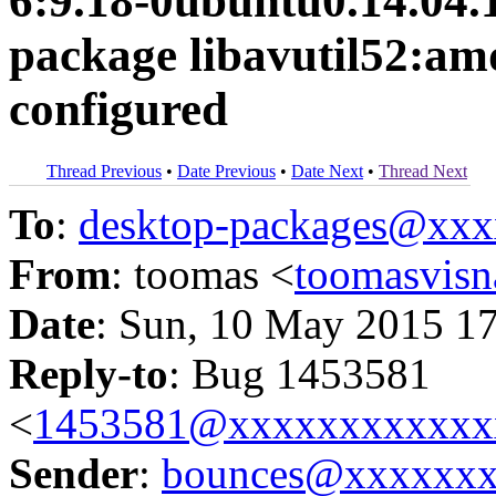
6:9.18-0ubuntu0.14.04.1 
package libavutil52:amd
configured
Thread Previous
•
Date Previous
•
Date Next
•
Thread Next
To
:
desktop-packages@xx
From
: toomas <
toomasvis
Date
: Sun, 10 May 2015 1
Reply-to
: Bug 1453581
<
1453581@xxxxxxxxxxxx
Sender
:
bounces@xxxxxx