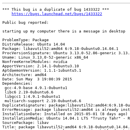
*** This bug is a duplicate of bug 1433322 ***

https://bugs.launchpad.net/bugs/1433322
Public bug reported:

starting up my computer there is a message in desktop

ProblemType: Package

DistroRelease: Ubuntu 14.04

Package: libavutil52:amd64 6:9.18-0ubuntu0.14.04.1

ProcVersionSignature: Ubuntu 3.13.0-52.86-generic 3.13.
Uname: Linux 3.13.0-52-generic x86_64

NonfreeKernelModules: nvidia

ApportVersion: 2.14.1-0ubuntu3.10

AptdaemonVersion: 1.1.1-1ubuntu5.1

Architecture: amd64

Date: Sun May  3 19:00:39 2015

Dependencies:

 gcc-4.9-base 4.9.1-0ubuntu1

 libc6 2.19-0ubuntu6.6

 libgcc1 1:4.9.1-0ubuntu1

 multiarch-support 2.19-0ubuntu6.6

DuplicateSignature: package:libavutil52:amd64:6:9.18-0u
ErrorMessage: package libavutil52:amd64 is already inst
InstallationDate: Installed on 2015-05-01 (8 days ago)

InstallationMedia: Ubuntu 14.04.1 LTS "Trusty Tahr" - R
SourcePackage: libav

Title: package libavutil52:amd64 6:9.18-0ubuntu0.14.04.