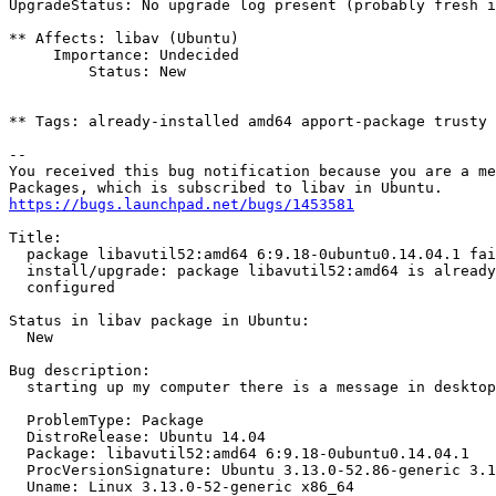
UpgradeStatus: No upgrade log present (probably fresh i
** Affects: libav (Ubuntu)

     Importance: Undecided

         Status: New

** Tags: already-installed amd64 apport-package trusty

-- 

You received this bug notification because you are a me
https://bugs.launchpad.net/bugs/1453581
Title:

  package libavutil52:amd64 6:9.18-0ubuntu0.14.04.1 fai
  install/upgrade: package libavutil52:amd64 is already
  configured

Status in libav package in Ubuntu:

  New

Bug description:

  starting up my computer there is a message in desktop

  ProblemType: Package

  DistroRelease: Ubuntu 14.04

  Package: libavutil52:amd64 6:9.18-0ubuntu0.14.04.1

  ProcVersionSignature: Ubuntu 3.13.0-52.86-generic 3.1
  Uname: Linux 3.13.0-52-generic x86_64
