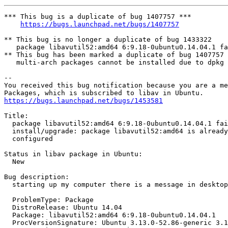
*** This bug is a duplicate of bug 1407757 ***

https://bugs.launchpad.net/bugs/1407757
** This bug is no longer a duplicate of bug 1433322

   package libavutil52:amd64 6:9.18-0ubuntu0.14.04.1 fa
** This bug has been marked a duplicate of bug 1407757

   multi-arch packages cannot be installed due to dpkg 
-- 

You received this bug notification because you are a me
https://bugs.launchpad.net/bugs/1453581
Title:

  package libavutil52:amd64 6:9.18-0ubuntu0.14.04.1 fai
  install/upgrade: package libavutil52:amd64 is already
  configured

Status in libav package in Ubuntu:

  New

Bug description:

  starting up my computer there is a message in desktop

  ProblemType: Package

  DistroRelease: Ubuntu 14.04

  Package: libavutil52:amd64 6:9.18-0ubuntu0.14.04.1

  ProcVersionSignature: Ubuntu 3.13.0-52.86-generic 3.1