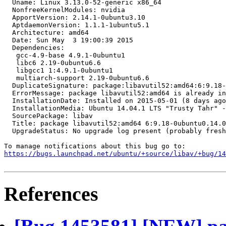
  Uname: Linux 3.13.0-52-generic x86_64

  NonfreeKernelModules: nvidia

  ApportVersion: 2.14.1-0ubuntu3.10

  AptdaemonVersion: 1.1.1-1ubuntu5.1

  Architecture: amd64

  Date: Sun May  3 19:00:39 2015

  Dependencies:

   gcc-4.9-base 4.9.1-0ubuntu1

   libc6 2.19-0ubuntu6.6

   libgcc1 1:4.9.1-0ubuntu1

   multiarch-support 2.19-0ubuntu6.6

  DuplicateSignature: package:libavutil52:amd64:6:9.18-
  ErrorMessage: package libavutil52:amd64 is already in
  InstallationDate: Installed on 2015-05-01 (8 days ago
  InstallationMedia: Ubuntu 14.04.1 LTS "Trusty Tahr" -
  SourcePackage: libav

  Title: package libavutil52:amd64 6:9.18-0ubuntu0.14.0
  UpgradeStatus: No upgrade log present (probably fresh
https://bugs.launchpad.net/ubuntu/+source/libav/+bug/1
References