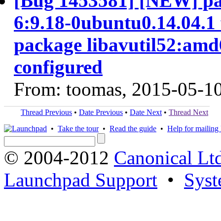
[Bug 1453581] [NEW] pa
6:9.18-0ubuntu0.14.04.1 f
package libavutil52:amd6
configured
From: toomas, 2015-05-1
Thread Previous
•
Date Previous
•
Date Next
•
Thread Next
•
Take the tour
•
Read the guide
•
Help for mailing l
© 2004-2012
Canonical Lt
Launchpad Support
•
Syst