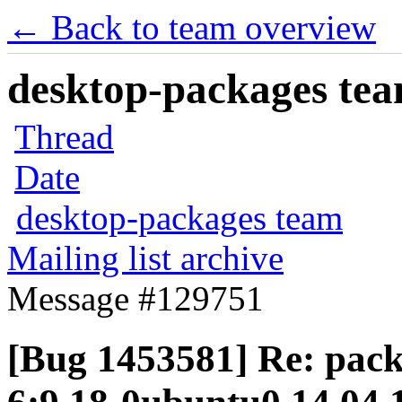
← Back to team overview
desktop-packages team
Thread
Date
desktop-packages team
Mailing list archive
Message #129751
[Bug 1453581] Re: pack