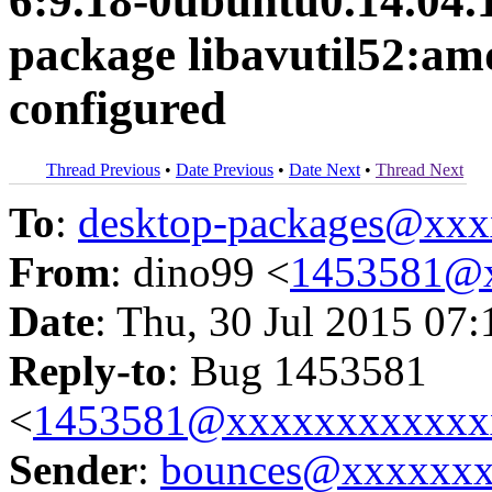
6:9.18-0ubuntu0.14.04.1 
package libavutil52:amd
configured
Thread Previous
•
Date Previous
•
Date Next
•
Thread Next
To
:
desktop-packages@xx
From
: dino99 <
1453581@
Date
: Thu, 30 Jul 2015 07
Reply-to
: Bug 1453581
<
1453581@xxxxxxxxxxxx
Sender
:
bounces@xxxxxx