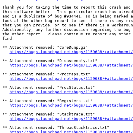
Thank you for taking the time to report this crash and 
this software better.  This particular crash has alread
and is a duplicate of bug #934441, so is being marked a
look at the other bug report to see if there is any mis
that you can provide, or to see if there is a workaroun
Additionally, any further discussion regarding the bug 
the other report.  Please continue to report any other 
find.

** Attachment removed: "CoreDump.gz"

https://bugs.launchpad.net/bugs/1159638/+attachment/
** Attachment removed: "Disassembly.txt"

https://bugs.launchpad.net/bugs/1159638/+attachment/
** Attachment removed: "ProcMaps.txt"

https://bugs.launchpad.net/bugs/1159638/+attachment/
** Attachment removed: "ProcStatus.txt"

https://bugs.launchpad.net/bugs/1159638/+attachment/
** Attachment removed: "Registers.txt"

https://bugs.launchpad.net/bugs/1159638/+attachment/
** Attachment removed: "Stacktrace.txt"

https://bugs.launchpad.net/bugs/1159638/+attachment/
** Attachment removed: "ThreadStacktrace.txt"

https://bugs.launchpad.net/bugs/1159638/+attachment/