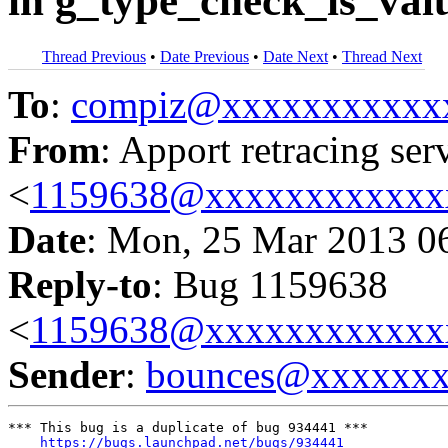
in g_type_check_is_val
Thread Previous
•
Date Previous
•
Date Next
•
Thread Next
To
:
compiz@xxxxxxxxxxx
From
: Apport retracing ser
<
1159638@xxxxxxxxxxxx
Date
: Mon, 25 Mar 2013 0
Reply-to
: Bug 1159638
<
1159638@xxxxxxxxxxxx
Sender
:
bounces@xxxxxx
*** This bug is a duplicate of bug 934441 ***

https://bugs.launchpad.net/bugs/934441