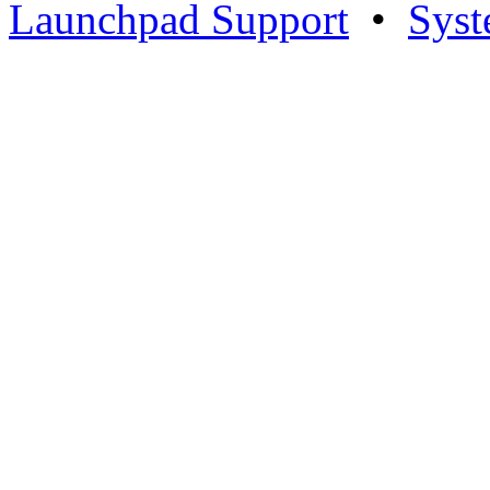
Launchpad Support
•
Syst