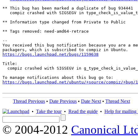
** This bug has been marked a duplicate of bug 934441

   compiz crashed with SIGSEGV in type_check_is_value_t
** Information type changed from Private to Public

** Tags removed: need-amd64-retrace

-- 

You received this bug notification because you are a me
https://bugs.launchpad.net/bugs/1159638
Title:

  compiz crashed with SIGSEGV in g_type_check_is_value_
https://bugs.launchpad.net/ubuntu/+source/compiz/+bug/1
Thread Previous
•
Date Previous
•
Date Next
•
Thread Next
•
Take the tour
•
Read the guide
•
Help for mailing l
© 2004-2012
Canonical Lt