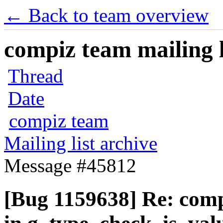
← Back to team overview
compiz team mailing l
Thread
Date
compiz team
Mailing list archive
Message #45812
[Bug 1159638] Re: com