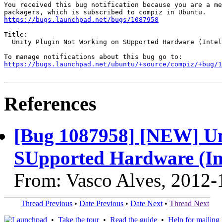
You received this bug notification because you are a me
https://bugs.launchpad.net/bugs/1087958
Title:

  Unity Plugin Not Working on SUpported Hardware (Intel
https://bugs.launchpad.net/ubuntu/+source/compiz/+bug/1
References
[Bug 1087958] [NEW] Un
SUpported Hardware (I
From: Vasco Alves, 2012-
Thread Previous
•
Date Previous
•
Date Next
•
Thread Next
•
Take the tour
•
Read the guide
•
Help for mailing l