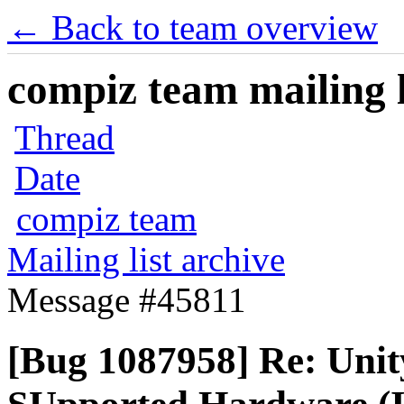
← Back to team overview
compiz team mailing l
Thread
Date
compiz team
Mailing list archive
Message #45811
[Bug 1087958] Re: Unit