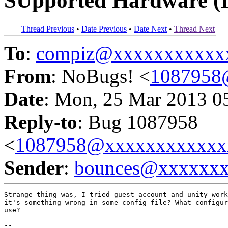
SUpported Hardware (
Thread Previous
•
Date Previous
•
Date Next
•
Thread Next
To
:
compiz@xxxxxxxxxxx
From
: NoBugs! <
1087958
Date
: Mon, 25 Mar 2013 0
Reply-to
: Bug 1087958
<
1087958@xxxxxxxxxxxx
Sender
:
bounces@xxxxxx
Strange thing was, I tried guest account and unity work
it's something wrong in some config file? What configur
use?

-- 
