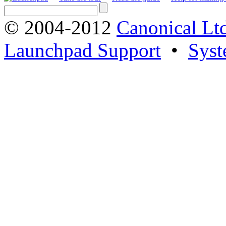
© 2004-2012
Canonical Lt
Launchpad Support
•
Syst