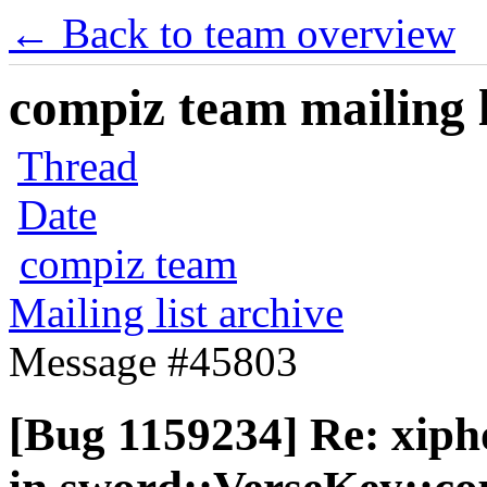
← Back to team overview
compiz team mailing l
Thread
Date
compiz team
Mailing list archive
Message #45803
[Bug 1159234] Re: xip