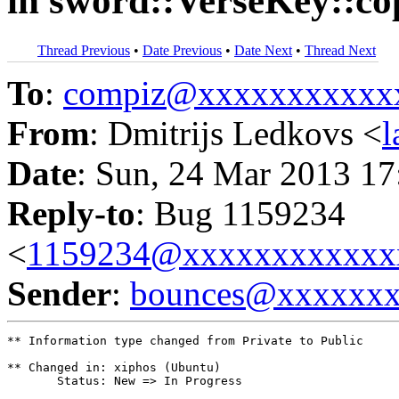
in sword::VerseKey::c
Thread Previous
•
Date Previous
•
Date Next
•
Thread Next
To
:
compiz@xxxxxxxxxxx
From
: Dmitrijs Ledkovs <
Date
: Sun, 24 Mar 2013 17
Reply-to
: Bug 1159234
<
1159234@xxxxxxxxxxxx
Sender
:
bounces@xxxxxx
** Information type changed from Private to Public

** Changed in: xiphos (Ubuntu)

       Status: New => In Progress
