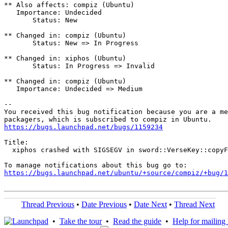
** Also affects: compiz (Ubuntu)

   Importance: Undecided

       Status: New

** Changed in: compiz (Ubuntu)

       Status: New => In Progress

** Changed in: xiphos (Ubuntu)

       Status: In Progress => Invalid

** Changed in: compiz (Ubuntu)

   Importance: Undecided => Medium

-- 

You received this bug notification because you are a me
https://bugs.launchpad.net/bugs/1159234
Title:

  xiphos crashed with SIGSEGV in sword::VerseKey::copyF
https://bugs.launchpad.net/ubuntu/+source/compiz/+bug/1
Thread Previous
•
Date Previous
•
Date Next
•
Thread Next
•
Take the tour
•
Read the guide
•
Help for mailing l