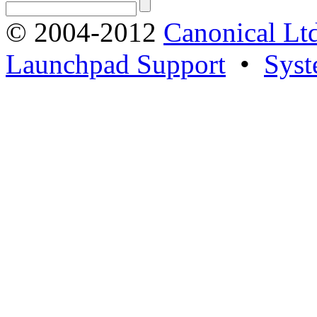
© 2004-2012
Canonical Lt
Launchpad Support
•
Syst