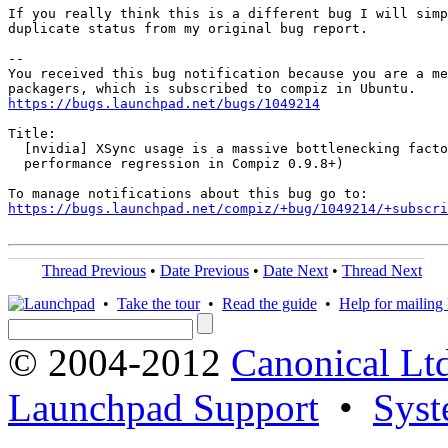
If you really think this is a different bug I will simp
duplicate status from my original bug report.

-- 

You received this bug notification because you are a me
https://bugs.launchpad.net/bugs/1049214
Title:

  [nvidia] XSync usage is a massive bottlenecking facto
  performance regression in Compiz 0.9.8+)

https://bugs.launchpad.net/compiz/+bug/1049214/+subscri
Thread Previous
•
Date Previous
•
Date Next
•
Thread Next
•
Take the tour
•
Read the guide
•
Help for mailing l
© 2004-2012
Canonical Lt
Launchpad Support
•
Syst