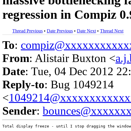
massive bottlenecking f
regression in Compiz 0.
Thread Previous
•
Date Previous
•
Date Next
•
Thread Next
To
:
compiz@xxxxxxxxxxx
From
: Alistair Buxton <
a.
Date
: Tue, 04 Dec 2012 22
Reply-to
: Bug 1049214
<
1049214@xxxxxxxxxxxx
Sender
:
bounces@xxxxxx
Total display freeze - until I stop dragging the window