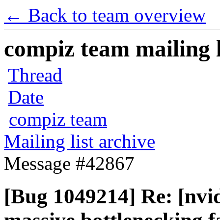
← Back to team overview
compiz team mailing l
Thread
Date
compiz team
Mailing list archive
Message #42867
[Bug 1049214] Re: [nvid