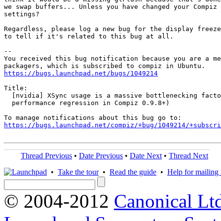
we swap buffers... Unless you have changed your Compiz 
settings?

Regardless, please log a new bug for the display freeze
to tell if it's related to this bug at all.

-- 

You received this bug notification because you are a me
https://bugs.launchpad.net/bugs/1049214
Title:

  [nvidia] XSync usage is a massive bottlenecking facto
  performance regression in Compiz 0.9.8+)

https://bugs.launchpad.net/compiz/+bug/1049214/+subscri
Thread Previous
•
Date Previous
•
Date Next
•
Thread Next
•
Take the tour
•
Read the guide
•
Help for mailing l
© 2004-2012
Canonical Lt