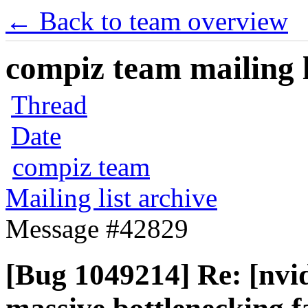
← Back to team overview
compiz team mailing l
Thread
Date
compiz team
Mailing list archive
Message #42829
[Bug 1049214] Re: [nvid