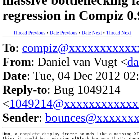
massive bottlenecking f
regression in Compiz 0.
Thread Previous
•
Date Previous
•
Date Next
•
Thread Next
To
:
compiz@xxxxxxxxxxx
From
: Daniel van Vugt <
da
Date
: Tue, 04 Dec 2012 02
Reply-to
: Bug 1049214
<
1049214@xxxxxxxxxxxx
Sender
:
bounces@xxxxxx
Hmm, a complete display freeze sounds like a missing XF
think it would be a missing glFlush because that's done