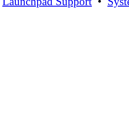
Launchpad Support
•
Syst