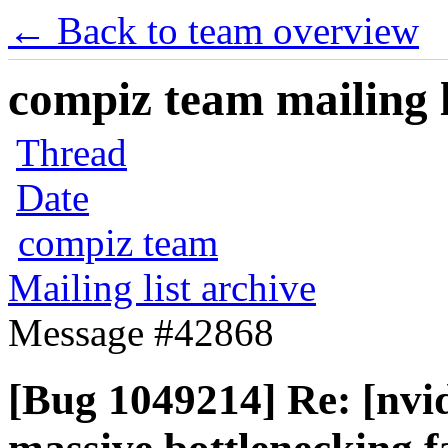
← Back to team overview
compiz team mailing l
Thread
Date
compiz team
Mailing list archive
Message #42868
[Bug 1049214] Re: [nvid