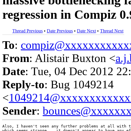
massive bottlenecking f
regression in Compiz 0.
Thread Previous
•
Date Previous
•
Date Next
•
Thread Next
To
:
compiz@xxxxxxxxxxx
From
: Alistair Buxton <
a.
Date
: Tue, 04 Dec 2012 22
Reply-to
: Bug 1049214
<
1049214@xxxxxxxxxxxx
Sender
:
bounces@xxxxxx
Also, I haven't seen any further problems at all with t
which seems strange... it doesn't appear to have any ef