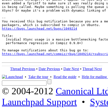
even added a fprintf to make sure it was really doing s
is being called. Maybe something is polling the queue i
XSync? Or maybe it's a problem with dynamic linking of 
-- 

You received this bug notification because you are a me
https://bugs.launchpad.net/bugs/1049214
Title:

  [nvidia] XSync usage is a massive bottlenecking facto
  performance regression in Compiz 0.9.8+)

https://bugs.launchpad.net/compiz/+bug/1049214/+subscri
Thread Previous
•
Date Previous
•
Date Next
•
Thread Next
•
Take the tour
•
Read the guide
•
Help for mailing l
© 2004-2012
Canonical Lt
Launchpad Support
•
Syst