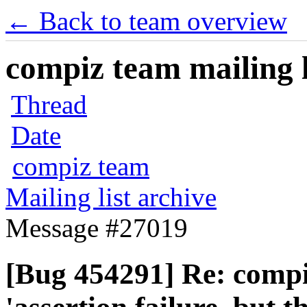
← Back to team overview
compiz team mailing l
Thread
Date
compiz team
Mailing list archive
Message #27019
[Bug 454291] Re: compiz