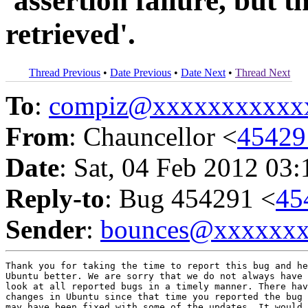
'assertion failure, but 
retrieved'.
Thread Previous
•
Date Previous
•
Date Next
•
Thread Next
To
:
compiz@xxxxxxxxxxx
From
: Chauncellor <
4542
Date
: Sat, 04 Feb 2012 03
Reply-to
: Bug 454291 <
45
Sender
:
bounces@xxxxxx
Thank you for taking the time to report this bug and he
Ubuntu better. We are sorry that we do not always have 
look at all reported bugs in a timely manner. There hav
changes in Ubuntu since that time you reported the bug 
may have been fixed with some of the updates. It would 