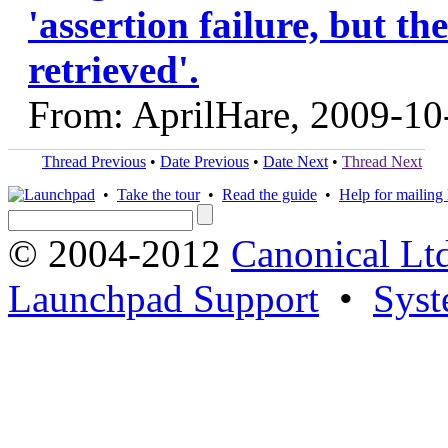
'assertion failure, but t
retrieved'.
From: AprilHare, 2009-10
Thread Previous
•
Date Previous
•
Date Next
•
Thread Next
•
Take the tour
•
Read the guide
•
Help for mailing l
© 2004-2012
Canonical Lt
Launchpad Support
•
Syst