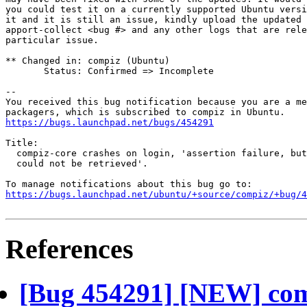
you could test it on a currently supported Ubuntu versi
it and it is still an issue, kindly upload the updated 
apport-collect <bug #> and any other logs that are rele
particular issue.

** Changed in: compiz (Ubuntu)

       Status: Confirmed => Incomplete

-- 

You received this bug notification because you are a me
https://bugs.launchpad.net/bugs/454291
Title:

  compiz-core crashes on login, 'assertion failure, but
  could not be retrieved'.

https://bugs.launchpad.net/ubuntu/+source/compiz/+bug/
References
[Bug 454291] [NEW] comp