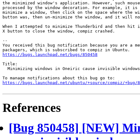
the minimized window's application. However, such mouse
processed by the window decoration. For example, it is 
minimize a window, then click on the space where the wi
button was, then un-minimize the window, and it will no
When I attempted to minimize Thunderbird and then hit i
X button to close the window, compiz crashed.

-- 

You received this bug notification because you are a me
https://bugs.launchpad.net/bugs/850458
Title:

  Minimizing windows in Oneiric cause invisible windows

https://bugs.launchpad.net/ubuntu/+source/compiz/+bug/
References
[Bug 850458] [NEW] Min