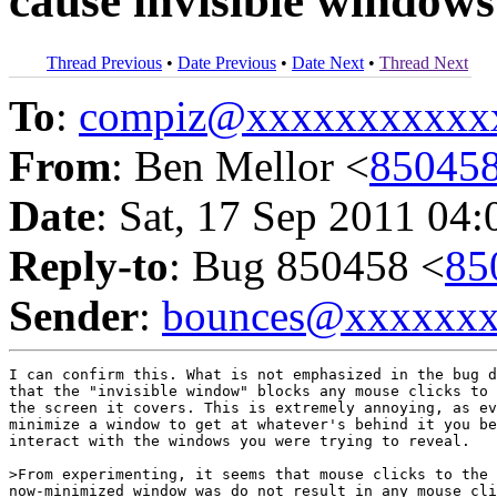
cause invisible windows
Thread Previous
•
Date Previous
•
Date Next
•
Thread Next
To
:
compiz@xxxxxxxxxxx
From
: Ben Mellor <
85045
Date
: Sat, 17 Sep 2011 04
Reply-to
: Bug 850458 <
85
Sender
:
bounces@xxxxxx
I can confirm this. What is not emphasized in the bug d
that the "invisible window" blocks any mouse clicks to 
the screen it covers. This is extremely annoying, as ev
minimize a window to get at whatever's behind it you be
interact with the windows you were trying to reveal.

>From experimenting, it seems that mouse clicks to the 
now-minimized window was do not result in any mouse cli