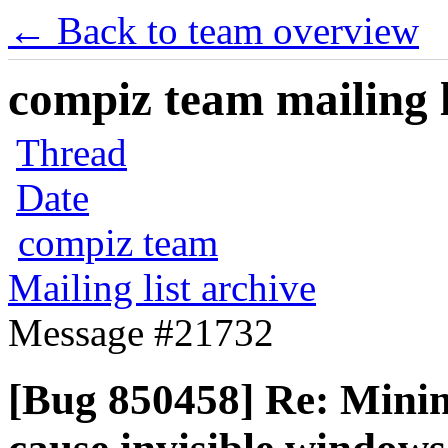
← Back to team overview
compiz team mailing l
Thread
Date
compiz team
Mailing list archive
Message #21732
[Bug 850458] Re: Minim