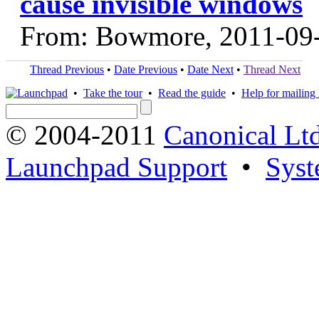
cause invisible windows
From: Bowmore, 2011-09
Thread Previous
•
Date Previous
•
Date Next
•
Thread Next
•
Take the tour
•
Read the guide
•
Help for mailing l
© 2004-2011
Canonical Ltd
Launchpad Support
•
Syst