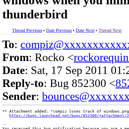
windows when you minim
thunderbird
Thread Previous
•
Date Previous
•
Date Next
•
Thread Next
To
:
compiz@xxxxxxxxxxx
From
: Rocko <
rockorequ
Date
: Sat, 17 Sep 2011 01
Reply-to
: Bug 852300 <
85
Sender
:
bounces@xxxxxx
** Attachment added: "compiz loses track of windows.png
https://bugs.launchpad.net/bugs/852300/+attachment/2
-- 

You received this bug notification because you are a me