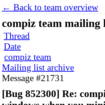
← Back to team overview
compiz team mailing l
Thread
Date
compiz team
Mailing list archive
Message #21731
[Bug 852300] Re: compiz