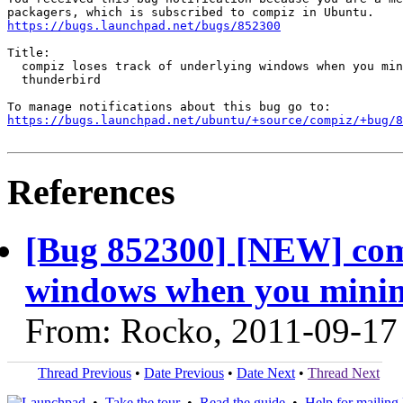
https://bugs.launchpad.net/bugs/852300
Title:

  compiz loses track of underlying windows when you min
  thunderbird

https://bugs.launchpad.net/ubuntu/+source/compiz/+bug/
References
[Bug 852300] [NEW] comp
windows when you minimi
From: Rocko, 2011-09-17
Thread Previous
•
Date Previous
•
Date Next
•
Thread Next
•
Take the tour
•
Read the guide
•
Help for mailing l