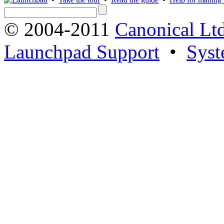
© 2004-2011
Canonical Ltd
Launchpad Support
•
Syst