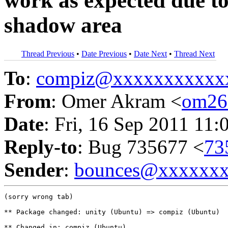
work as expected due to
shadow area
Thread Previous
•
Date Previous
•
Date Next
•
Thread Next
To
:
compiz@xxxxxxxxxxx
From
: Omer Akram <
om26
Date
: Fri, 16 Sep 2011 11:
Reply-to
: Bug 735677 <
73
Sender
:
bounces@xxxxxx
(sorry wrong tab)

** Package changed: unity (Ubuntu) => compiz (Ubuntu)

** Changed in: compiz (Ubuntu)
