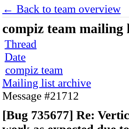
← Back to team overview
compiz team mailing l
Thread
Date
compiz team
Mailing list archive
Message #21712
[Bug 735677] Re: Verti