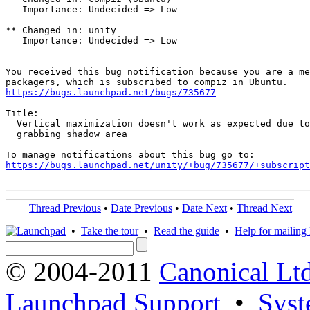
   Importance: Undecided => Low

** Changed in: unity

   Importance: Undecided => Low

-- 

You received this bug notification because you are a me
https://bugs.launchpad.net/bugs/735677
Title:

  Vertical maximization doesn't work as expected due to
  grabbing shadow area

https://bugs.launchpad.net/unity/+bug/735677/+subscript
Thread Previous
•
Date Previous
•
Date Next
•
Thread Next
•
Take the tour
•
Read the guide
•
Help for mailing l
© 2004-2011
Canonical Ltd
Launchpad Support
•
Syst