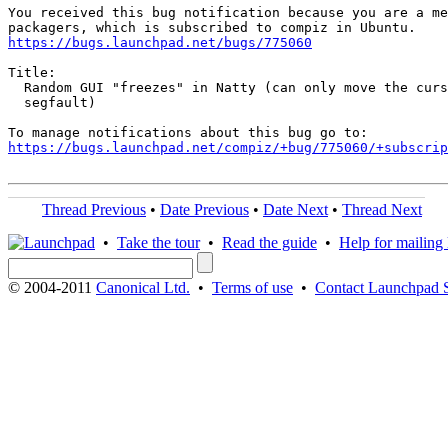
You received this bug notification because you are a me
https://bugs.launchpad.net/bugs/775060
Title:

  Random GUI "freezes" in Natty (can only move the curs
  segfault)

https://bugs.launchpad.net/compiz/+bug/775060/+subscrip
Thread Previous
•
Date Previous
•
Date Next
•
Thread Next
•
Take the tour
•
Read the guide
•
Help for mailing l
© 2004-2011
Canonical Ltd.
•
Terms of use
•
Contact Launchpad 