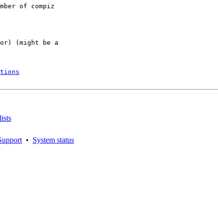
mber of compiz

or) (might be a

tions
ists
Support
•
System status