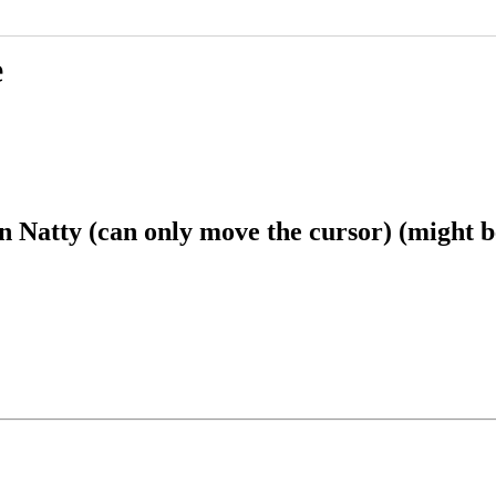
e
Natty (can only move the cursor) (might be