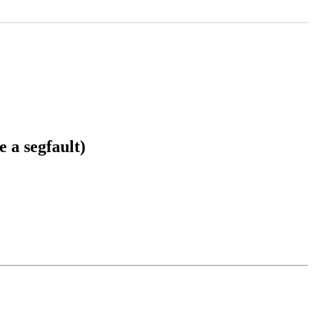
 a segfault)