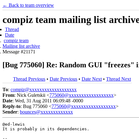
← Back to team overview
compiz team mailing list archiv
Thread
Date
compiz team
Mailing list archive
Message #21171
[Bug 775060] Re: Random GUI "freezes" in 
Thread Previous
•
Date Previous
•
Date Next
•
Thread Next
To
:
compiz@xxxxxxxxxxxxxxxxxxx
From
: Nick Guletskii <
775060@xxxxxxxxxxxxxxxxxx
>
Date
: Wed, 31 Aug 2011 06:09:48 -0000
Reply-to
: Bug 775060 <
775060@xxxxxxxxxxxxxxxxxx
>
Sender
:
bounces@xxxxxxxxxxxxx
@ed-lewis

It is probably in its dependencies.

-- 
