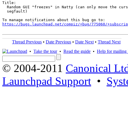
Title:

  Random GUI "freezes" in Natty (can only move the curs
  segfault)

https://bugs.launchpad.net/compiz/+bug/775060/+subscrip
Thread Previous
•
Date Previous
•
Date Next
•
Thread Next
•
Take the tour
•
Read the guide
•
Help for mailing l
© 2004-2011
Canonical Ltd
Launchpad Support
•
Syst