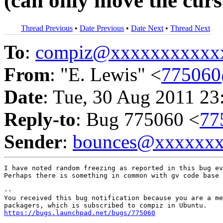
(can only move the curs
Thread Previous
•
Date Previous
•
Date Next
•
Thread Next
To
:
compiz@xxxxxxxxxxx
From
: "E. Lewis" <
775060
Date
: Tue, 30 Aug 2011 23
Reply-to
: Bug 775060 <
77
Sender
:
bounces@xxxxxx
I have noted random freezing as reported in this bug ev
Perhaps there is something in common with gv code base 
-- 

You received this bug notification because you are a me
https://bugs.launchpad.net/bugs/775060