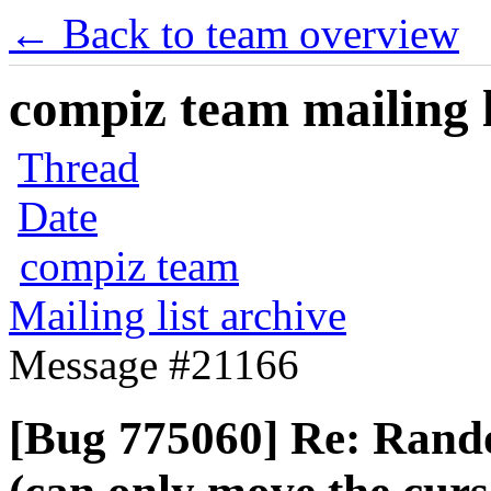
← Back to team overview
compiz team mailing l
Thread
Date
compiz team
Mailing list archive
Message #21166
[Bug 775060] Re: Rand