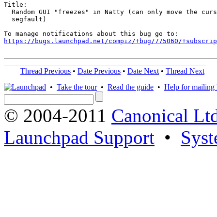
Title:

  Random GUI "freezes" in Natty (can only move the curs
  segfault)

https://bugs.launchpad.net/compiz/+bug/775060/+subscrip
Thread Previous
•
Date Previous
•
Date Next
•
Thread Next
•
Take the tour
•
Read the guide
•
Help for mailing l
© 2004-2011
Canonical Ltd
Launchpad Support
•
Syst