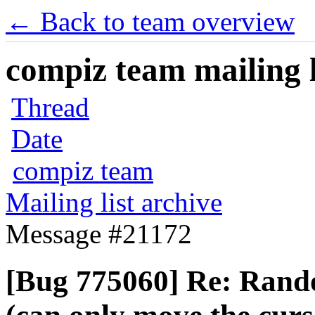
← Back to team overview
compiz team mailing l
Thread
Date
compiz team
Mailing list archive
Message #21172
[Bug 775060] Re: Rand