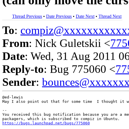
(can only move the curs
Thread Previous
•
Date Previous
•
Date Next
•
Thread Next
To
:
compiz@xxxxxxxxxxx
From
: Nick Guletskii <
775
Date
: Wed, 31 Aug 2011 0
Reply-to
: Bug 775060 <
77
Sender
:
bounces@xxxxxx
@ed-lewis

May I also point out that for some time  I thought it w
-- 

You received this bug notification because you are a me
https://bugs.launchpad.net/bugs/775060