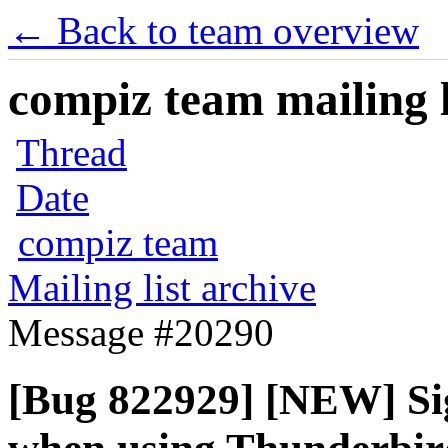
← Back to team overview
compiz team mailing l
Thread
Date
compiz team
Mailing list archive
Message #20290
[Bug 822929] [NEW] Sig