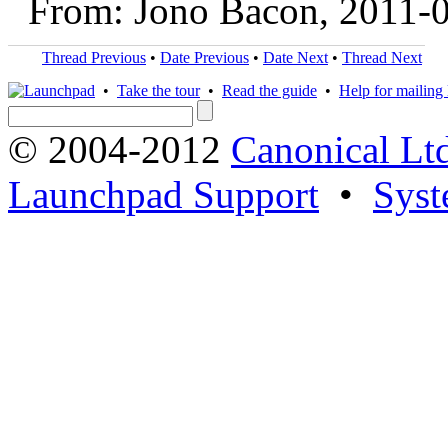
From: Jono Bacon, 2011-
Thread Previous
•
Date Previous
•
Date Next
•
Thread Next
•
Take the tour
•
Read the guide
•
Help for mailing l
© 2004-2012
Canonical Lt
Launchpad Support
•
Syst