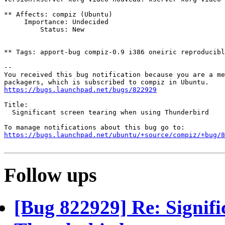
** Affects: compiz (Ubuntu)

     Importance: Undecided

         Status: New

** Tags: apport-bug compiz-0.9 i386 oneiric reproducibl
-- 

You received this bug notification because you are a me
https://bugs.launchpad.net/bugs/822929
Title:

  Significant screen tearing when using Thunderbird

https://bugs.launchpad.net/ubuntu/+source/compiz/+bug/
Follow ups
[Bug 822929] Re: Signifi