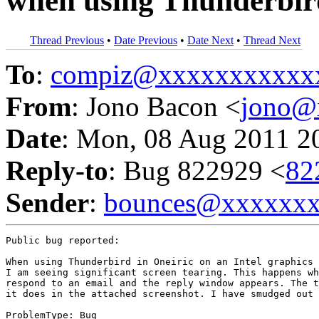
when using Thunderbir
Thread Previous
•
Date Previous
•
Date Next
•
Thread Next
To
:
compiz@xxxxxxxxxxx
From
: Jono Bacon <
jono@
Date
: Mon, 08 Aug 2011 2
Reply-to
: Bug 822929 <
82
Sender
:
bounces@xxxxxx
Public bug reported:

When using Thunderbird in Oneiric on an Intel graphics 
I am seeing significant screen tearing. This happens wh
respond to an email and the reply window appears. The t
it does in the attached screenshot. I have smudged out 
ProblemType: Bug
