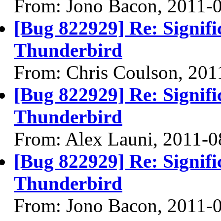
From: Jono Bacon, 2011-
[Bug 822929] Re: Signifi
Thunderbird
From: Chris Coulson, 201
[Bug 822929] Re: Signifi
Thunderbird
From: Alex Launi, 2011-0
[Bug 822929] Re: Signifi
Thunderbird
From: Jono Bacon, 2011-