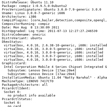
DistroRelease: Ubuntu 11.10

Package: compiz 1:0.9.5.0-0ubuntu2

ProcVersionSignature: Ubuntu 3.0.0-7.9-generic 3.0.0

Uname: Linux 3.0.0-7-generic i686

Architecture: i386

CompizPlugins: [core,bailer,detection,composite,opengl,
CompositorRunning: compiz

Date: Mon Aug  8 13:30:09 2011

DistUpgraded: Log time: 2011-07-13 12:27:27.246539

DistroCodename: oneiric

DistroVariant: ubuntu

DkmsStatus:

 virtualbox, 4.0.10, 2.6.38-10-generic, i686: installed

 virtualbox, 4.0.10, 3.0.0-5-generic, i686: installed

 virtualbox, 4.0.10, 3.0.0-6-generic, i686: installed

 virtualbox, 4.0.10, 3.0.0-7-generic, i686: installed

 virtualbox, 4.0.10, 3.0.0-8-generic, i686: installed

GraphicsCard:

 Intel Corporation Mobile 4 Series Chipset Integrated G
   Subsystem: Lenovo Device [17aa:20e4]

   Subsystem: Lenovo Device [17aa:20e4]

InstallationMedia: Ubuntu 11.04 "Natty Narwhal" - Alpha
MachineType: LENOVO 7417CTO

PackageArchitecture: all

PccardctlIdent:

 Socket 0:

   no product info available

PccardctlStatus:

 Socket 0:

   no card
