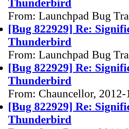
Thunderbird
From: Launchpad Bug Tra
[Bug 822929] Re: Signifi
Thunderbird
From: Launchpad Bug Tra
[Bug 822929] Re: Signifi
Thunderbird
From: Chauncellor, 2012-
[Bug 822929] Re: Signifi
Thunderbird