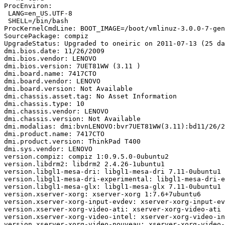
ProcEnviron:

 LANG=en_US.UTF-8

 SHELL=/bin/bash

ProcKernelCmdLine: BOOT_IMAGE=/boot/vmlinuz-3.0.0-7-gen
SourcePackage: compiz

UpgradeStatus: Upgraded to oneiric on 2011-07-13 (25 da
dmi.bios.date: 11/26/2009

dmi.bios.vendor: LENOVO

dmi.bios.version: 7UET81WW (3.11 )

dmi.board.name: 7417CTO

dmi.board.vendor: LENOVO

dmi.board.version: Not Available

dmi.chassis.asset.tag: No Asset Information

dmi.chassis.type: 10

dmi.chassis.vendor: LENOVO

dmi.chassis.version: Not Available

dmi.modalias: dmi:bvnLENOVO:bvr7UET81WW(3.11):bd11/26/2
dmi.product.name: 7417CTO

dmi.product.version: ThinkPad T400

dmi.sys.vendor: LENOVO

version.compiz: compiz 1:0.9.5.0-0ubuntu2

version.libdrm2: libdrm2 2.4.26-1ubuntu1

version.libgl1-mesa-dri: libgl1-mesa-dri 7.11-0ubuntu1

version.libgl1-mesa-dri-experimental: libgl1-mesa-dri-e
version.libgl1-mesa-glx: libgl1-mesa-glx 7.11-0ubuntu1

version.xserver-xorg: xserver-xorg 1:7.6+7ubuntu6

version.xserver-xorg-input-evdev: xserver-xorg-input-ev
version.xserver-xorg-video-ati: xserver-xorg-video-ati 
version.xserver-xorg-video-intel: xserver-xorg-video-in
version.xserver-xorg-video-nouveau: xserver-xorg-video-