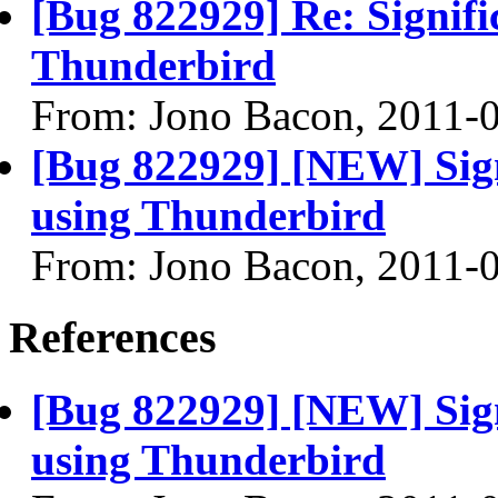
[Bug 822929] Re: Signifi
Thunderbird
From: Jono Bacon, 2011-
[Bug 822929] [NEW] Sign
using Thunderbird
From: Jono Bacon, 2011-
References
[Bug 822929] [NEW] Sign
using Thunderbird