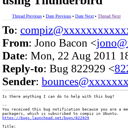
using Thunderbird
Thread Previous
•
Date Previous
•
Date Next
•
Thread Next
To
:
compiz@xxxxxxxxxxx
From
: Jono Bacon <
jono@
Date
: Mon, 22 Aug 2011 1
Reply-to
: Bug 822929 <
82
Sender
:
bounces@xxxxxx
Is there anything I can do to help with this bug?

-- 

You received this bug notification because you are a me
https://bugs.launchpad.net/bugs/822929
Title:
