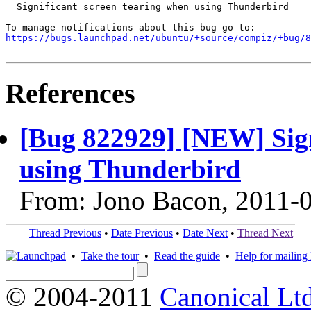
  Significant screen tearing when using Thunderbird

https://bugs.launchpad.net/ubuntu/+source/compiz/+bug/
References
[Bug 822929] [NEW] Sign
using Thunderbird
From: Jono Bacon, 2011-
Thread Previous
•
Date Previous
•
Date Next
•
Thread Next
•
Take the tour
•
Read the guide
•
Help for mailing l
© 2004-2011
Canonical Ltd