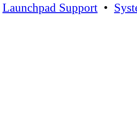
Launchpad Support
•
Syst