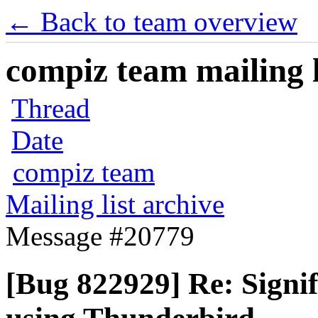
← Back to team overview
compiz team mailing l
Thread
Date
compiz team
Mailing list archive
Message #20779
[Bug 822929] Re: Signif