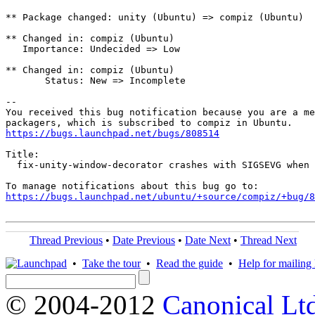
** Package changed: unity (Ubuntu) => compiz (Ubuntu)

** Changed in: compiz (Ubuntu)

   Importance: Undecided => Low

** Changed in: compiz (Ubuntu)

       Status: New => Incomplete

-- 

You received this bug notification because you are a me
https://bugs.launchpad.net/bugs/808514
Title:

  fix-unity-window-decorator crashes with SIGSEVG when 
https://bugs.launchpad.net/ubuntu/+source/compiz/+bug/
Thread Previous
•
Date Previous
•
Date Next
•
Thread Next
•
Take the tour
•
Read the guide
•
Help for mailing l
© 2004-2012
Canonical Lt