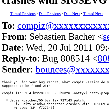
crashes with SIGSEVG 
Thread Previous
•
Date Previous
•
Date Next
•
Thread Next
To
:
compiz@xxxxxxxxxxx
From
: Sebastien Bacher <
s
Date
: Wed, 20 Jul 2011 09
Reply-to
: Bug 808514 <
80
Sender
:
bounces@xxxxxx
thank you for your bug report, what compiz version do y
supposed to be fixed with

compiz (1:0.9.4+bzr20110606-0ubuntu1~natty2) natty-prop
  * debian/patches/00_bzr_fix_727143.patch:

    - Fix unity-window-decorator crashes with SIGSEGV w
      windows (LP: #727143)
