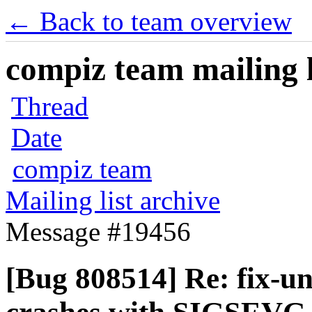
← Back to team overview
compiz team mailing l
Thread
Date
compiz team
Mailing list archive
Message #19456
[Bug 808514] Re: fix-u