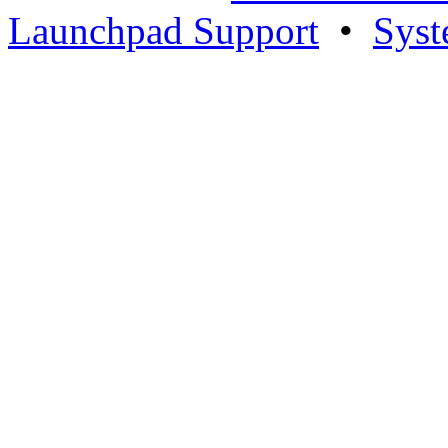
Launchpad Support
•
Syst