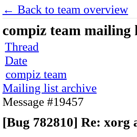
← Back to team overview
compiz team mailing l
Thread
Date
compiz team
Mailing list archive
Message #19457
[Bug 782810] Re: xorg 