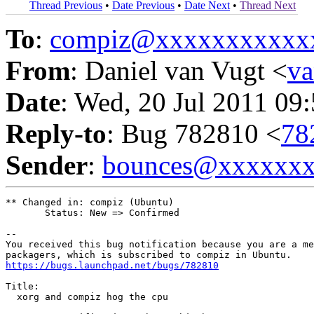
Thread Previous
•
Date Previous
•
Date Next
•
Thread Next
To
:
compiz@xxxxxxxxxxx
From
: Daniel van Vugt <
v
Date
: Wed, 20 Jul 2011 09
Reply-to
: Bug 782810 <
78
Sender
:
bounces@xxxxxx
** Changed in: compiz (Ubuntu)

       Status: New => Confirmed

-- 

You received this bug notification because you are a me
https://bugs.launchpad.net/bugs/782810
Title:

  xorg and compiz hog the cpu
