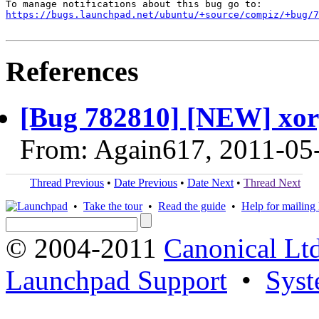
https://bugs.launchpad.net/ubuntu/+source/compiz/+bug/
References
[Bug 782810] [NEW] xor
From: Again617, 2011-05
Thread Previous
•
Date Previous
•
Date Next
•
Thread Next
•
Take the tour
•
Read the guide
•
Help for mailing l
© 2004-2011
Canonical Ltd
Launchpad Support
•
Syst