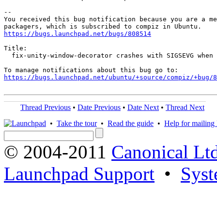
-- 

You received this bug notification because you are a me
https://bugs.launchpad.net/bugs/808514
Title:

  fix-unity-window-decorator crashes with SIGSEVG when 
https://bugs.launchpad.net/ubuntu/+source/compiz/+bug/
Thread Previous
•
Date Previous
•
Date Next
•
Thread Next
•
Take the tour
•
Read the guide
•
Help for mailing l
© 2004-2011
Canonical Ltd
Launchpad Support
•
Syst