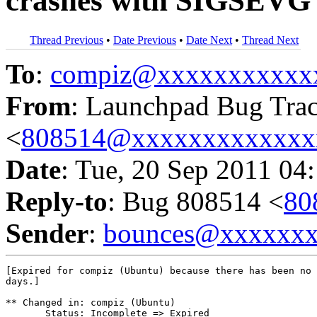
crashes with SIGSEVG 
Thread Previous
•
Date Previous
•
Date Next
•
Thread Next
To
:
compiz@xxxxxxxxxxx
From
: Launchpad Bug Tra
<
808514@xxxxxxxxxxxxx
Date
: Tue, 20 Sep 2011 04
Reply-to
: Bug 808514 <
80
Sender
:
bounces@xxxxxx
[Expired for compiz (Ubuntu) because there has been no 
days.]

** Changed in: compiz (Ubuntu)

       Status: Incomplete => Expired
