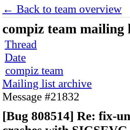
← Back to team overview
compiz team mailing l
Thread
Date
compiz team
Mailing list archive
Message #21832
[Bug 808514] Re: fix-u