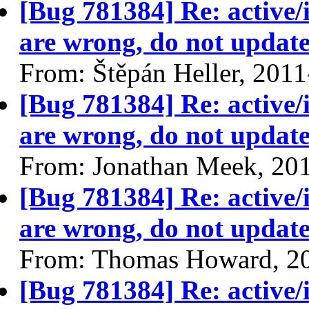
[Bug 781384] Re: active/
are wrong, do not update
From: Štěpán Heller, 201
[Bug 781384] Re: active/
are wrong, do not update
From: Jonathan Meek, 20
[Bug 781384] Re: active/
are wrong, do not update
From: Thomas Howard, 2
[Bug 781384] Re: active/