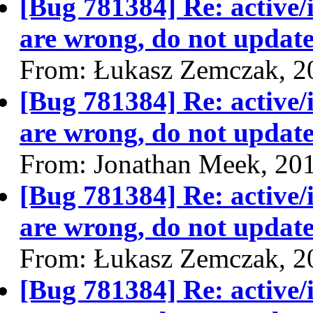
[Bug 781384] Re: active/
are wrong, do not update
From: Łukasz Zemczak, 2
[Bug 781384] Re: active/
are wrong, do not update
From: Jonathan Meek, 20
[Bug 781384] Re: active/
are wrong, do not update
From: Łukasz Zemczak, 2
[Bug 781384] Re: active/