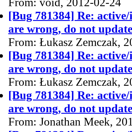
From: void, 2012-02-24
[Bug 781384] Re: active/
are wrong, do not update
From: Łukasz Zemczak, 2
[Bug 781384] Re: active/
are wrong, do not update
From: Łukasz Zemczak, 2
[Bug 781384] Re: active/
are wrong, do not update
From: Jonathan Meek, 20