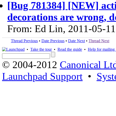
[Bug 781384] [NEW] acti
decorations are wrong, d
From: Ed Lin, 2011-05-11
Thread Previous
•
Date Previous
•
Date Next
•
Thread Next
•
Take the tour
•
Read the guide
•
Help for mailing l
© 2004-2012
Canonical Lt
Launchpad Support
•
Syst