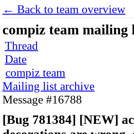
← Back to team overview
compiz team mailing l
Thread
Date
compiz team
Mailing list archive
Message #16788
[Bug 781384] [NEW] act