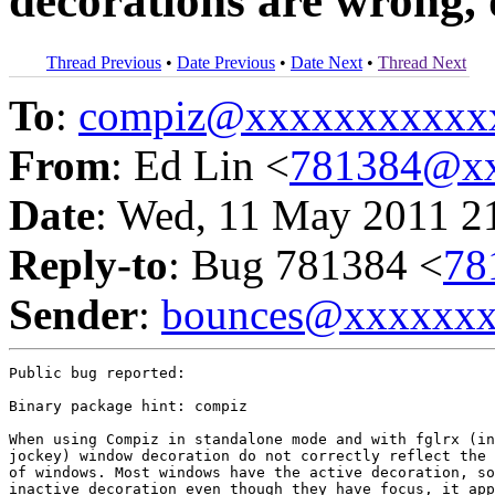
decorations are wrong, 
Thread Previous
•
Date Previous
•
Date Next
•
Thread Next
To
:
compiz@xxxxxxxxxxx
From
: Ed Lin <
781384@xx
Date
: Wed, 11 May 2011 2
Reply-to
: Bug 781384 <
78
Sender
:
bounces@xxxxxx
Public bug reported:

Binary package hint: compiz

When using Compiz in standalone mode and with fglrx (in
jockey) window decoration do not correctly reflect the 
of windows. Most windows have the active decoration, so
inactive decoration even though they have focus, it app