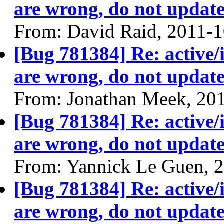
are wrong, do not update
From: David Raid, 2011-
[Bug 781384] Re: active/
are wrong, do not update
From: Jonathan Meek, 20
[Bug 781384] Re: active/
are wrong, do not update
From: Yannick Le Guen, 
[Bug 781384] Re: active/
are wrong, do not update