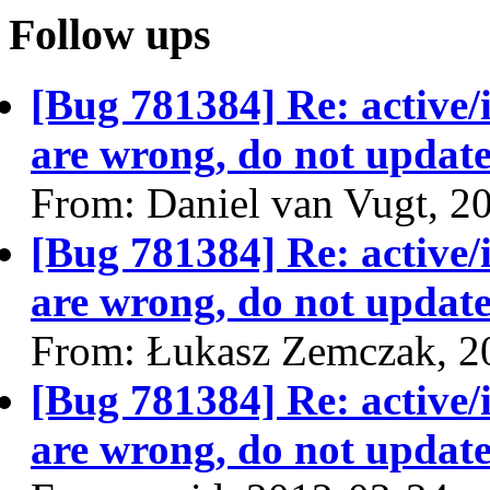
Follow ups
[Bug 781384] Re: active/
are wrong, do not update
From: Daniel van Vugt, 2
[Bug 781384] Re: active/
are wrong, do not update
From: Łukasz Zemczak, 2
[Bug 781384] Re: active/
are wrong, do not update