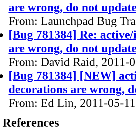
are wrong, do not update
From: Launchpad Bug Tra
[Bug 781384] Re: active/
are wrong, do not update
From: David Raid, 2011-
[Bug 781384] [NEW] acti
decorations are wrong, d
From: Ed Lin, 2011-05-11
References