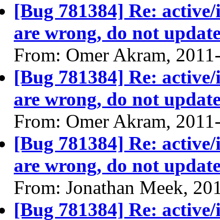
[Bug 781384] Re: active/
are wrong, do not update
From: Omer Akram, 2011
[Bug 781384] Re: active/
are wrong, do not update
From: Omer Akram, 2011
[Bug 781384] Re: active/
are wrong, do not update
From: Jonathan Meek, 20
[Bug 781384] Re: active/