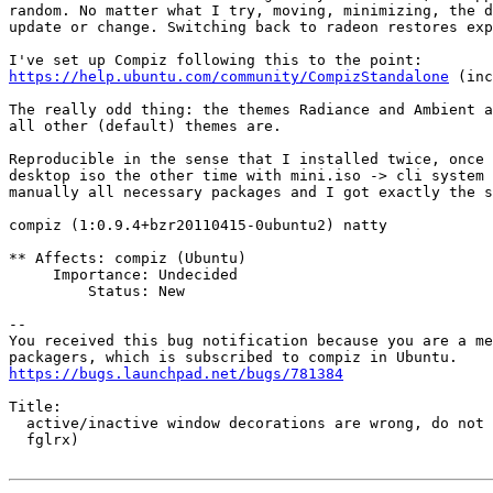
random. No matter what I try, moving, minimizing, the d
update or change. Switching back to radeon restores exp
https://help.ubuntu.com/community/CompizStandalone
 (inc
The really odd thing: the themes Radiance and Ambient a
all other (default) themes are.

Reproducible in the sense that I installed twice, once 
desktop iso the other time with mini.iso -> cli system 
manually all necessary packages and I got exactly the s
compiz (1:0.9.4+bzr20110415-0ubuntu2) natty

** Affects: compiz (Ubuntu)

     Importance: Undecided

         Status: New

-- 

You received this bug notification because you are a me
https://bugs.launchpad.net/bugs/781384
Title:

  active/inactive window decorations are wrong, do not 
  fglrx)
