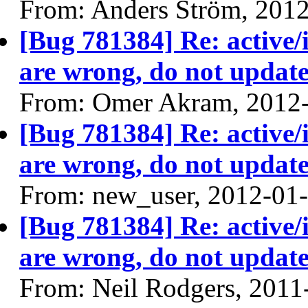
From: Anders Ström, 201
[Bug 781384] Re: active/
are wrong, do not update
From: Omer Akram, 2012
[Bug 781384] Re: active/
are wrong, do not update
From: new_user, 2012-01
[Bug 781384] Re: active/
are wrong, do not update
From: Neil Rodgers, 2011