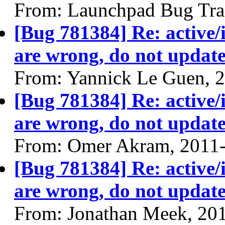
From: Launchpad Bug Tra
[Bug 781384] Re: active/
are wrong, do not update
From: Yannick Le Guen, 
[Bug 781384] Re: active/
are wrong, do not update
From: Omer Akram, 2011
[Bug 781384] Re: active/
are wrong, do not update
From: Jonathan Meek, 20