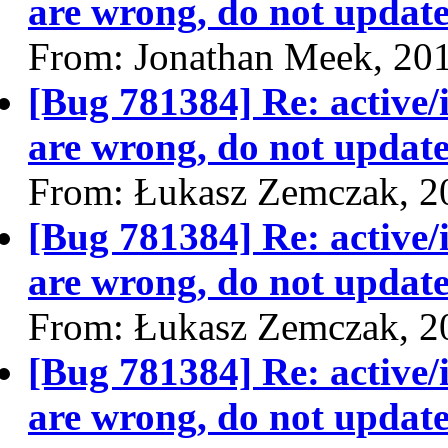
are wrong, do not update
From: Jonathan Meek, 20
[Bug 781384] Re: active/
are wrong, do not update
From: Łukasz Zemczak, 2
[Bug 781384] Re: active/
are wrong, do not update
From: Łukasz Zemczak, 2
[Bug 781384] Re: active/
are wrong, do not update