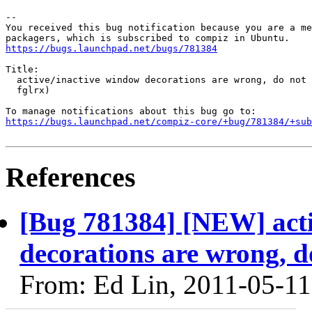
-- 

You received this bug notification because you are a me
https://bugs.launchpad.net/bugs/781384
Title:

  active/inactive window decorations are wrong, do not 
  fglrx)

https://bugs.launchpad.net/compiz-core/+bug/781384/+sub
References
[Bug 781384] [NEW] acti
decorations are wrong, d
From: Ed Lin, 2011-05-11