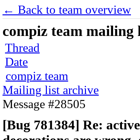
← Back to team overview
compiz team mailing l
Thread
Date
compiz team
Mailing list archive
Message #28505
[Bug 781384] Re: activ