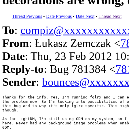
decorations are wrong, 
Thread Previous
•
Date Previous
•
Date Next
•
Thread Next
To
:
compiz@xxxxxxxxxxx
From
: Łukasz Zemczak <
7
Date
: Thu, 23 Feb 2012 10
Reply-to
: Bug 781384 <
78
Sender
:
bounces@xxxxxx
Thanks for the info. Yes, I'm running fglrx and I can e
the problem now. So I'm looking into possibilities of w
this bug and to why it's only fglrx specific. This migh
though.

As for LightDM, I'm still using GDM on my system, so I 
here. Never had any background image problems when enab
GDM.
