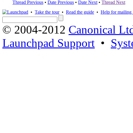
Thread Previous
•
Date Previous
•
Date Next
•
Thread Next
•
Take the tour
•
Read the guide
•
Help for mailing l
© 2004-2012
Canonical Lt
Launchpad Support
•
Syst