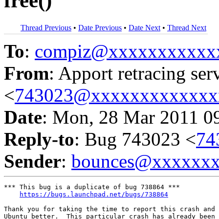
free()
Thread Previous
•
Date Previous
•
Date Next
•
Thread Next
To
:
compiz@xxxxxxxxxxx
From
: Apport retracing ser
<
743023@xxxxxxxxxxxxx
Date
: Mon, 28 Mar 2011 0
Reply-to
: Bug 743023 <
74
Sender
:
bounces@xxxxxx
*** This bug is a duplicate of bug 738864 ***

https://bugs.launchpad.net/bugs/738864
Thank you for taking the time to report this crash and 
Ubuntu better.  This particular crash has already been 