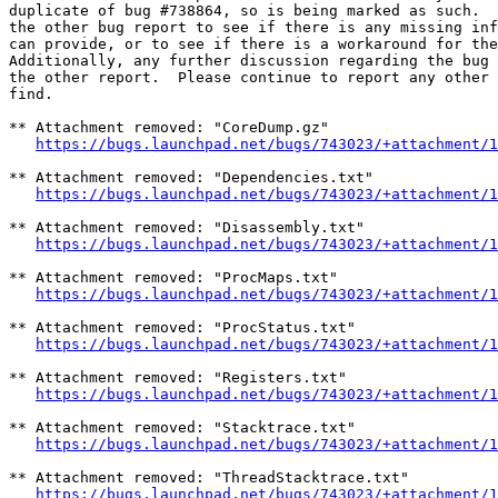
duplicate of bug #738864, so is being marked as such.  
the other bug report to see if there is any missing inf
can provide, or to see if there is a workaround for the
Additionally, any further discussion regarding the bug 
the other report.  Please continue to report any other 
find.

** Attachment removed: "CoreDump.gz"

https://bugs.launchpad.net/bugs/743023/+attachment/1
** Attachment removed: "Dependencies.txt"

https://bugs.launchpad.net/bugs/743023/+attachment/1
** Attachment removed: "Disassembly.txt"

https://bugs.launchpad.net/bugs/743023/+attachment/1
** Attachment removed: "ProcMaps.txt"

https://bugs.launchpad.net/bugs/743023/+attachment/1
** Attachment removed: "ProcStatus.txt"

https://bugs.launchpad.net/bugs/743023/+attachment/1
** Attachment removed: "Registers.txt"

https://bugs.launchpad.net/bugs/743023/+attachment/1
** Attachment removed: "Stacktrace.txt"

https://bugs.launchpad.net/bugs/743023/+attachment/1
** Attachment removed: "ThreadStacktrace.txt"

https://bugs.launchpad.net/bugs/743023/+attachment/1