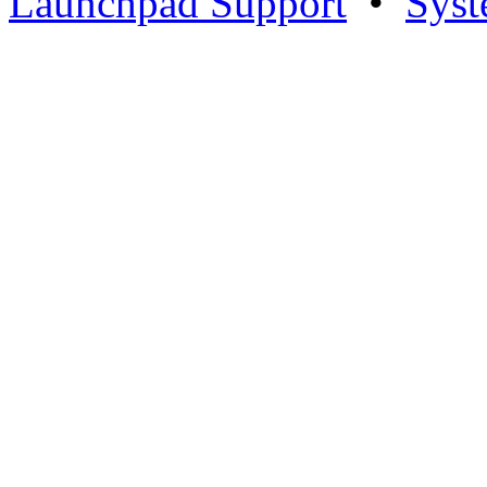
Launchpad Support
•
Syst