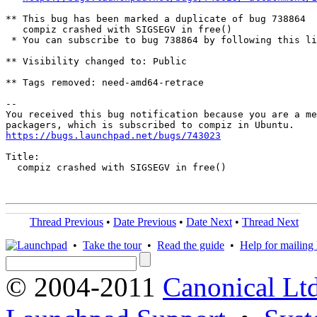
** This bug has been marked a duplicate of bug 738864

   compiz crashed with SIGSEGV in free()

 * You can subscribe to bug 738864 by following this li
** Visibility changed to: Public

** Tags removed: need-amd64-retrace

-- 

You received this bug notification because you are a me
https://bugs.launchpad.net/bugs/743023
Title:

  compiz crashed with SIGSEGV in free()

Thread Previous
•
Date Previous
•
Date Next
•
Thread Next
•
Take the tour
•
Read the guide
•
Help for mailing l
© 2004-2011
Canonical Ltd