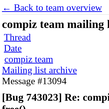
← Back to team overview
compiz team mailing l
Thread
Date
compiz team
Mailing list archive
Message #13094
[Bug 743023] Re: comp