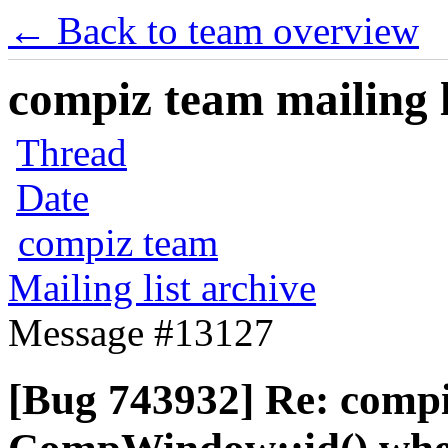
← Back to team overview
compiz team mailing l
Thread
Date
compiz team
Mailing list archive
Message #13127
[Bug 743932] Re: comp