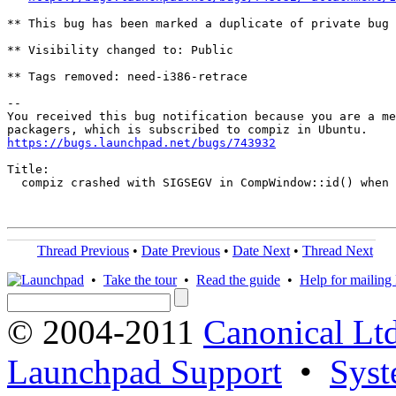
** This bug has been marked a duplicate of private bug 
** Visibility changed to: Public

** Tags removed: need-i386-retrace

-- 

You received this bug notification because you are a me
https://bugs.launchpad.net/bugs/743932
Title:

  compiz crashed with SIGSEGV in CompWindow::id() when 
Thread Previous
•
Date Previous
•
Date Next
•
Thread Next
•
Take the tour
•
Read the guide
•
Help for mailing l
© 2004-2011
Canonical Ltd
Launchpad Support
•
Syst