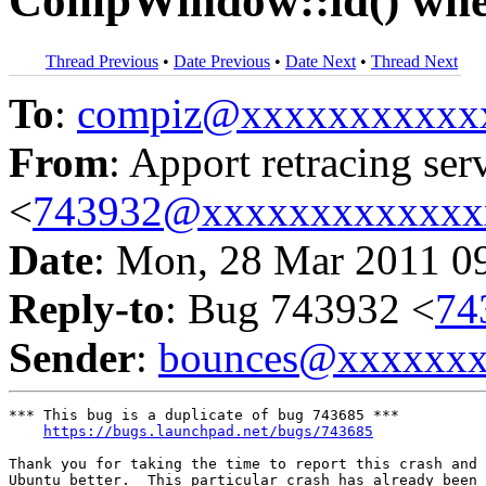
CompWindow::id() when
Thread Previous
•
Date Previous
•
Date Next
•
Thread Next
To
:
compiz@xxxxxxxxxxx
From
: Apport retracing ser
<
743932@xxxxxxxxxxxxx
Date
: Mon, 28 Mar 2011 0
Reply-to
: Bug 743932 <
74
Sender
:
bounces@xxxxxx
*** This bug is a duplicate of bug 743685 ***

https://bugs.launchpad.net/bugs/743685
Thank you for taking the time to report this crash and 
Ubuntu better.  This particular crash has already been 