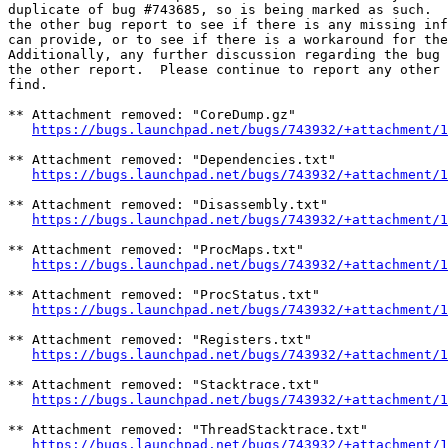
duplicate of bug #743685, so is being marked as such.  
the other bug report to see if there is any missing inf
can provide, or to see if there is a workaround for the
Additionally, any further discussion regarding the bug 
the other report.  Please continue to report any other 
find.

** Attachment removed: "CoreDump.gz"

https://bugs.launchpad.net/bugs/743932/+attachment/1
** Attachment removed: "Dependencies.txt"

https://bugs.launchpad.net/bugs/743932/+attachment/1
** Attachment removed: "Disassembly.txt"

https://bugs.launchpad.net/bugs/743932/+attachment/1
** Attachment removed: "ProcMaps.txt"

https://bugs.launchpad.net/bugs/743932/+attachment/1
** Attachment removed: "ProcStatus.txt"

https://bugs.launchpad.net/bugs/743932/+attachment/1
** Attachment removed: "Registers.txt"

https://bugs.launchpad.net/bugs/743932/+attachment/1
** Attachment removed: "Stacktrace.txt"

https://bugs.launchpad.net/bugs/743932/+attachment/1
** Attachment removed: "ThreadStacktrace.txt"

https://bugs.launchpad.net/bugs/743932/+attachment/1