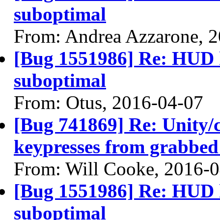
suboptimal
From: Andrea Azzarone, 
[Bug 1551986] Re: HUD h
suboptimal
From: Otus, 2016-04-07
[Bug 741869] Re: Unity/c
keypresses from grabbed
From: Will Cooke, 2016-
[Bug 1551986] Re: HUD h
suboptimal