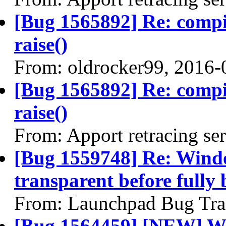
[Bug 1565892] Re: comp
raise()
From: oldrocker99, 2016-
[Bug 1565892] Re: comp
raise()
From: Apport retracing se
[Bug 1559748] Re: Wind
transparent before fully 
From: Launchpad Bug Tra
[Bug 1564459] [NEW] Win