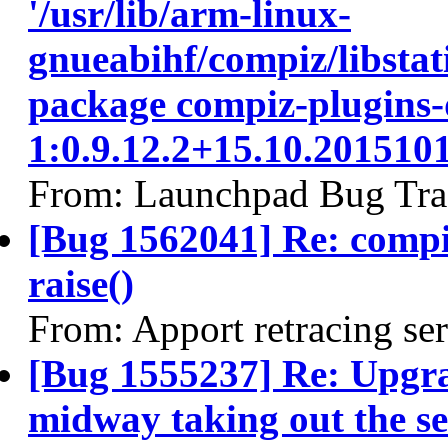
'/usr/lib/arm-linux-
gnueabihf/compiz/libstati
package compiz-plugins-
1:0.9.12.2+15.10.20151
From: Launchpad Bug Tra
[Bug 1562041] Re: comp
raise()
From: Apport retracing se
[Bug 1555237] Re: Upgra
midway taking out the se