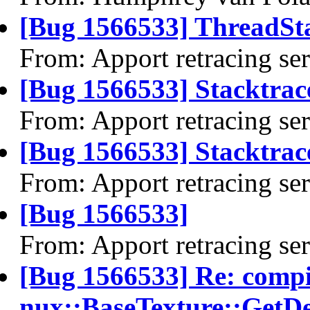
[Bug 1566533] ThreadSta
From: Apport retracing se
[Bug 1566533] Stacktrac
From: Apport retracing se
[Bug 1566533] Stacktrace
From: Apport retracing se
[Bug 1566533]
From: Apport retracing se
[Bug 1566533] Re: comp
nux::BaseTexture::GetDe