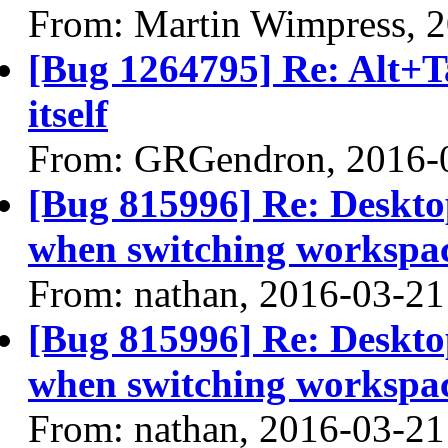
From: Martin Wimpress, 
[Bug 1264795] Re: Alt+T
itself
From: GRGendron, 2016-
[Bug 815996] Re: Desktop
when switching workspa
From: nathan, 2016-03-21
[Bug 815996] Re: Desktop
when switching workspa
From: nathan, 2016-03-21