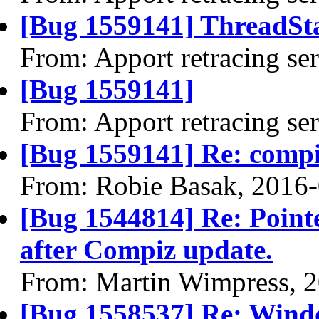
[Bug 1559141] ThreadSta
From: Apport retracing se
[Bug 1559141]
From: Apport retracing se
[Bug 1559141] Re: comp
From: Robie Basak, 2016
[Bug 1544814] Re: Pointe
after Compiz update.
From: Martin Wimpress, 
[Bug 1558537] Re: Windo