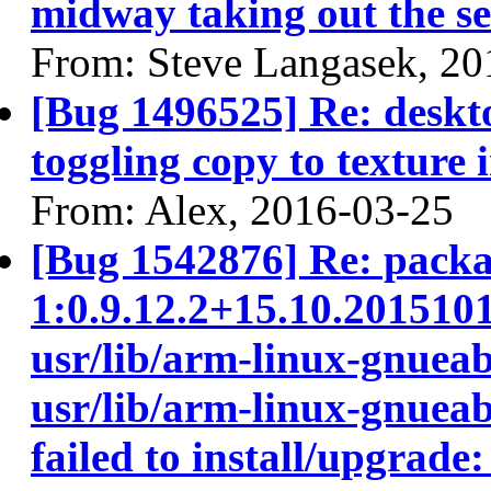
midway taking out the se
From: Steve Langasek, 20
[Bug 1496525] Re: deskt
toggling copy to texture 
From: Alex, 2016-03-25
[Bug 1542876] Re: packa
1:0.9.12.2+15.10.201510
usr/lib/arm-linux-gnueab
usr/lib/arm-linux-gnueab
failed to install/upgrade: