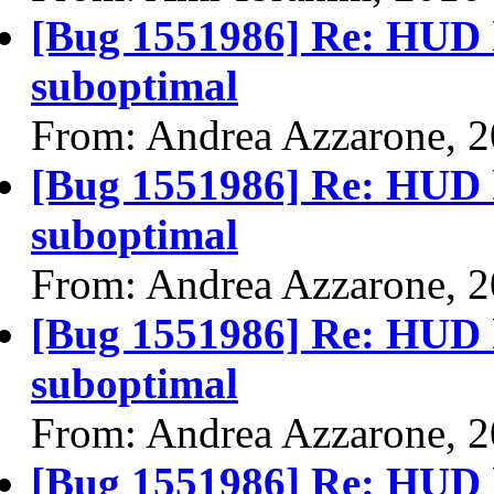
[Bug 1551986] Re: HUD h
suboptimal
From: Andrea Azzarone, 
[Bug 1551986] Re: HUD h
suboptimal
From: Andrea Azzarone, 
[Bug 1551986] Re: HUD h
suboptimal
From: Andrea Azzarone, 
[Bug 1551986] Re: HUD h