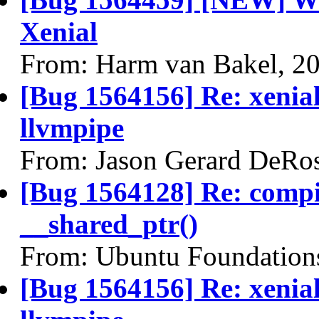
Xenial
From: Harm van Bakel, 2
[Bug 1564156] Re: xenial
llvmpipe
From: Jason Gerard DeRo
[Bug 1564128] Re: comp
__shared_ptr()
From: Ubuntu Foundation
[Bug 1564156] Re: xenial