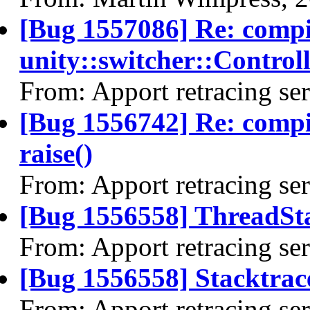
[Bug 1557086] Re: comp
unity::switcher::Control
From: Apport retracing se
[Bug 1556742] Re: comp
raise()
From: Apport retracing se
[Bug 1556558] ThreadSta
From: Apport retracing se
[Bug 1556558] Stacktrac
From: Apport retracing se