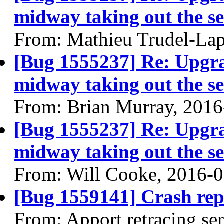
midway taking out the se
From: Mathieu Trudel-Lap
[Bug 1555237] Re: Upgra
midway taking out the se
From: Brian Murray, 2016
[Bug 1555237] Re: Upgra
midway taking out the se
From: Will Cooke, 2016-
[Bug 1559141] Crash rep
From: Apport retracing se