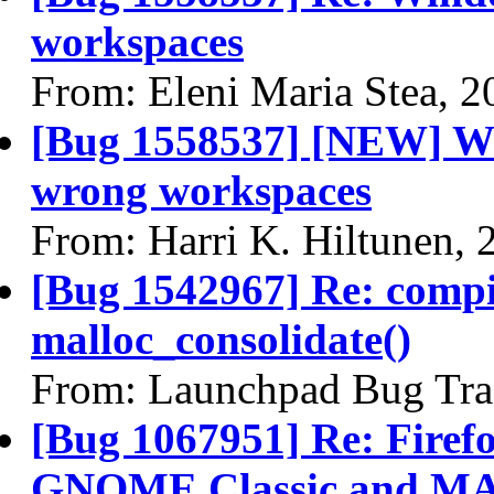
workspaces
From: Eleni Maria Stea, 
[Bug 1558537] [NEW] Wi
wrong workspaces
From: Harri K. Hiltunen,
[Bug 1542967] Re: comp
malloc_consolidate()
From: Launchpad Bug Tra
[Bug 1067951] Re: Firefo
GNOME Classic and MA