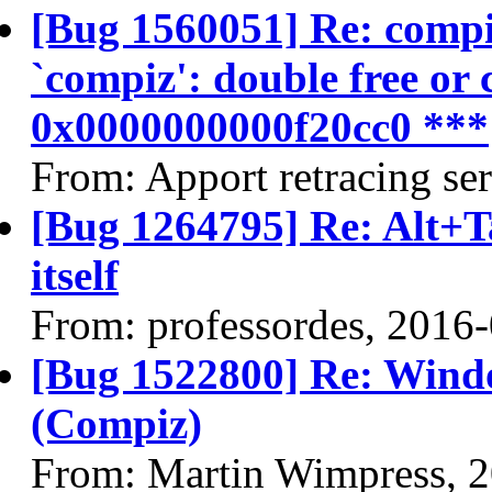
[Bug 1560051] Re: compiz
`compiz': double free or 
0x0000000000f20cc0 ***
From: Apport retracing se
[Bug 1264795] Re: Alt+T
itself
From: professordes, 2016
[Bug 1522800] Re: Wind
(Compiz)
From: Martin Wimpress, 