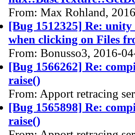
From: Max Rohland, 2016
[Bug 1512325] Re: unity
when clicking on Files f
From: Bonusso3, 2016-04
[Bug 1566262] Re: comp
raise()
From: Apport retracing se
[Bug 1565898] Re: comp
raise()
From: Apport retracing se