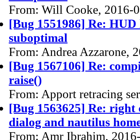
From: Will Cooke, 2016-
[Bug 1551986] Re: HUD h
suboptimal
From: Andrea Azzarone, 
[Bug 1567106] Re: comp
raise()
From: Apport retracing se
[Bug 1563625] Re: right 
dialog and nautilus home
From: Amr Ibrahim, 2016