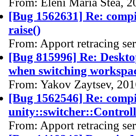
From: Eleni Maria Stea, 
[Bug 1562631] Re: comp
raise()
From: Apport retracing se
[Bug 815996] Re: Desktop
when switching workspa
From: Yakov Zaytsev, 20
[Bug 1562546] Re: comp
unity::switcher::Control
From: Apport retracing se