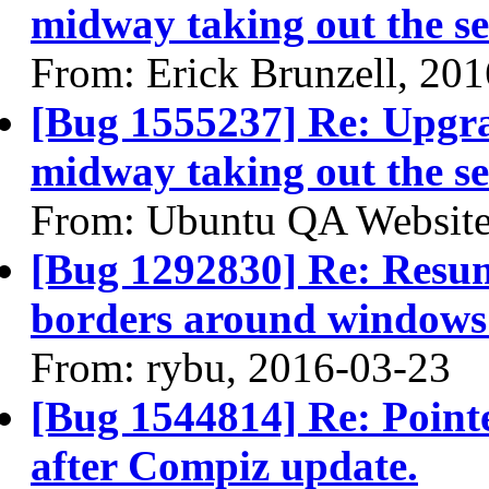
midway taking out the se
From: Erick Brunzell, 20
[Bug 1555237] Re: Upgra
midway taking out the se
From: Ubuntu QA Website
[Bug 1292830] Re: Resum
borders around windows
From: rybu, 2016-03-23
[Bug 1544814] Re: Pointe
after Compiz update.