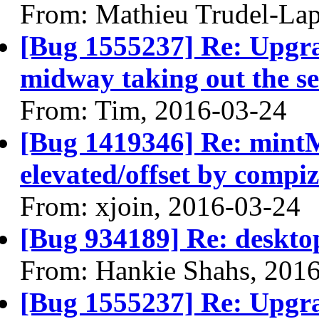
From: Mathieu Trudel-Lap
[Bug 1555237] Re: Upgra
midway taking out the se
From: Tim, 2016-03-24
[Bug 1419346] Re: min
elevated/offset by compiz
From: xjoin, 2016-03-24
[Bug 934189] Re: desktop
From: Hankie Shahs, 201
[Bug 1555237] Re: Upgra