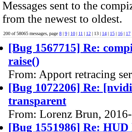
Messages sent to the compiz
from the newest to oldest.
200 of 58065 messages, page
8
|
9
|
10
|
11
|
12
| 13 |
14
|
15
|
16
|
17
[Bug 1567715] Re: comp
raise()
From: Apport retracing se
[Bug 1072206] Re: [nvidi
transparent
From: Lorenz Brun, 2016
[Bug 1551986] Re: HUD h