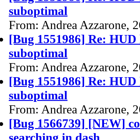
suboptimal
From: Andrea Azzarone, 
[Bug 1551986] Re: HUD h
suboptimal
From: Andrea Azzarone, 
[Bug 1551986] Re: HUD h
suboptimal
From: Andrea Azzarone, 
[Bug 1566739] [NEW] co
searching in dash