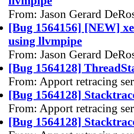
llvmpipe
From: Jason Gerard DeRo
[Bug 1564156] [NEW] xen
using llvmpipe
From: Jason Gerard DeRo
[Bug 1564128] ThreadSta
From: Apport retracing se
[Bug 1564128] Stacktrac
From: Apport retracing se
[Bug 1564128] Stacktrace