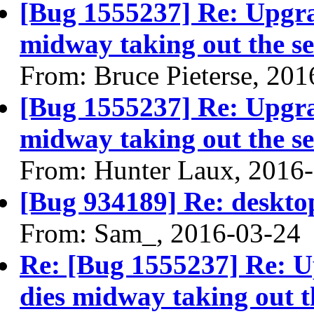
[Bug 1555237] Re: Upgra
midway taking out the se
From: Bruce Pieterse, 20
[Bug 1555237] Re: Upgra
midway taking out the se
From: Hunter Laux, 2016
[Bug 934189] Re: desktop
From: Sam_, 2016-03-24
Re: [Bug 1555237] Re: 
dies midway taking out th