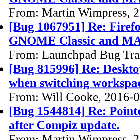
From: Martin Wimpress, 
[Bug 1067951] Re: Firefo
GNOME Classic and MA
From: Launchpad Bug Tra
[Bug 815996] Re: Desktop
when switching workspa
From: Will Cooke, 2016-
[Bug 1544814] Re: Pointe
after Compiz update.
From: Martin Wimpress, 