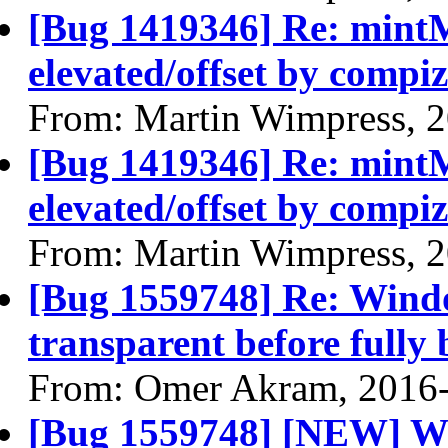
[Bug 1419346] Re: min
elevated/offset by compiz
From: Martin Wimpress, 
[Bug 1419346] Re: min
elevated/offset by compiz
From: Martin Wimpress, 
[Bug 1559748] Re: Wind
transparent before fully 
From: Omer Akram, 2016
[Bug 1559748] [NEW] Wi