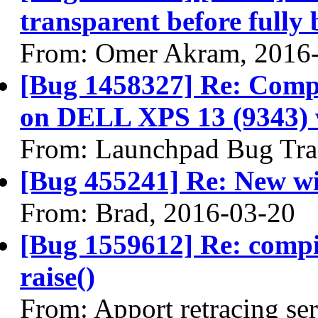
transparent before fully 
From: Omer Akram, 2016
[Bug 1458327] Re: Compi
on DELL XPS 13 (9343) w
From: Launchpad Bug Tra
[Bug 455241] Re: New wi
From: Brad, 2016-03-20
[Bug 1559612] Re: comp
raise()
From: Apport retracing se