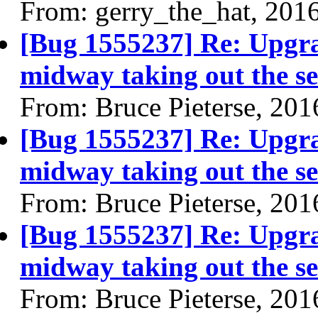
From: gerry_the_hat, 201
[Bug 1555237] Re: Upgra
midway taking out the se
From: Bruce Pieterse, 20
[Bug 1555237] Re: Upgra
midway taking out the se
From: Bruce Pieterse, 20
[Bug 1555237] Re: Upgra
midway taking out the se
From: Bruce Pieterse, 20