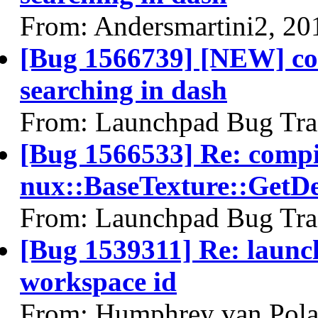
From: Andersmartini2, 20
[Bug 1566739] [NEW] co
searching in dash
From: Launchpad Bug Tra
[Bug 1566533] Re: comp
nux::BaseTexture::GetDe
From: Launchpad Bug Tra
[Bug 1539311] Re: launc
workspace id
From: Humphrey van Pola