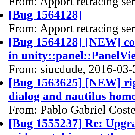
From: Apport retracing se
[Bug 1564128]
From: Apport retracing se
[Bug 1564128] [NEW] c
in unity::panel::PanelVi
From: siucdude, 2016-03-
[Bug 1563625] [NEW] rig
dialog and nautilus home
From: Pablo Gabriel Cost
[Bug 1555237] Re: Upgra