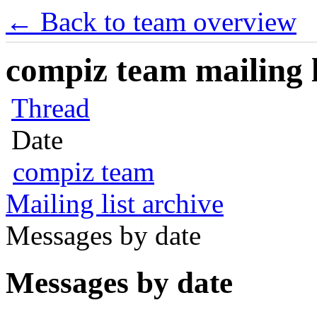
← Back to team overview
compiz team mailing l
Thread
Date
compiz team
Mailing list archive
Messages by date
Messages by date