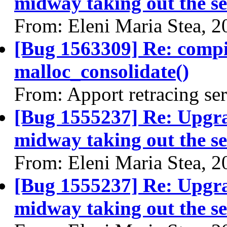
midway taking out the se
From: Eleni Maria Stea, 
[Bug 1563309] Re: comp
malloc_consolidate()
From: Apport retracing se
[Bug 1555237] Re: Upgra
midway taking out the se
From: Eleni Maria Stea, 
[Bug 1555237] Re: Upgra
midway taking out the se