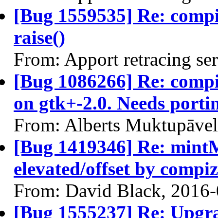
[Bug 1559535] Re: comp
raise()
From: Apport retracing se
[Bug 1086266] Re: compiz
on gtk+-2.0. Needs porti
From: Alberts Muktupāvel
[Bug 1419346] Re: min
elevated/offset by compiz
From: David Black, 2016
[Bug 1555237] Re: Upgra