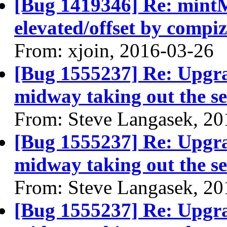
[Bug 1419346] Re: min
elevated/offset by compiz
From: xjoin, 2016-03-26
[Bug 1555237] Re: Upgra
midway taking out the se
From: Steve Langasek, 20
[Bug 1555237] Re: Upgra
midway taking out the se
From: Steve Langasek, 20
[Bug 1555237] Re: Upgra