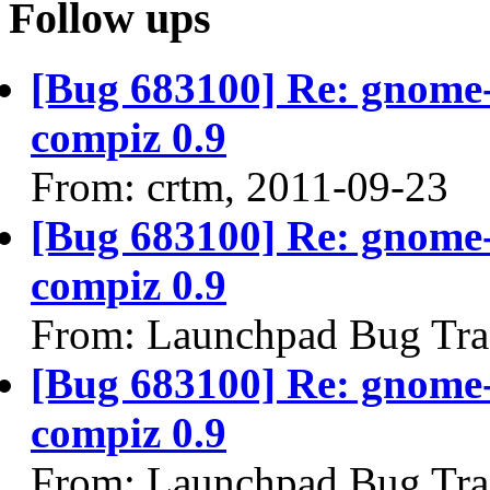
Follow ups
[Bug 683100] Re: gnome-
compiz 0.9
From: crtm, 2011-09-23
[Bug 683100] Re: gnome-
compiz 0.9
From: Launchpad Bug Tra
[Bug 683100] Re: gnome-
compiz 0.9
From: Launchpad Bug Tra