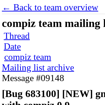
← Back to team overview
compiz team mailing l
Thread
Date
compiz team
Mailing list archive
Message #09148
[Bug 683100] [NEW] gn