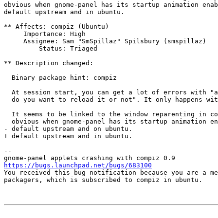
obvious when gnome-panel has its startup animation enab
default upstream and in ubuntu.

** Affects: compiz (Ubuntu)

     Importance: High

     Assignee: Sam "SmSpillaz" Spilsbury (smspillaz)

         Status: Triaged

** Description changed:

  Binary package hint: compiz

  At session start, you can get a lot of errors with "a
  do you want to reload it or not". It only happens wit
  It seems to be linked to the window reparenting in co
  obvious when gnome-panel has its startup animation en
- default upstream and on ubuntu.

+ default upstream and in ubuntu.

-- 

https://bugs.launchpad.net/bugs/683100

You received this bug notification because you are a me
packagers, which is subscribed to compiz in ubuntu.
