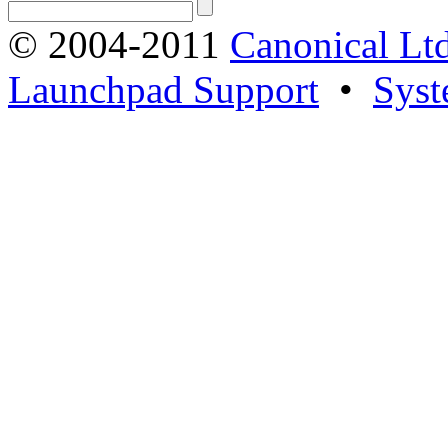
© 2004-2011
Canonical Ltd
Launchpad Support
•
Syst