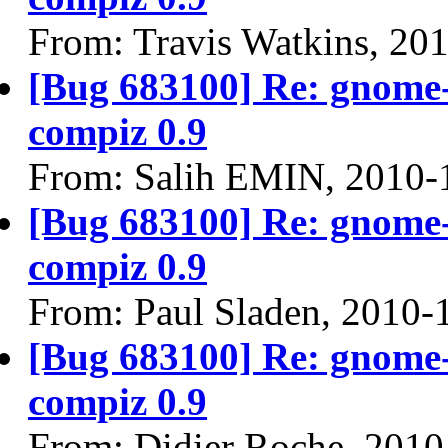
From: Travis Watkins, 20
[Bug 683100] Re: gnome-
compiz 0.9
From: Salih EMIN, 2010-
[Bug 683100] Re: gnome-
compiz 0.9
From: Paul Sladen, 2010-
[Bug 683100] Re: gnome-
compiz 0.9
From: Didier Roche, 2010