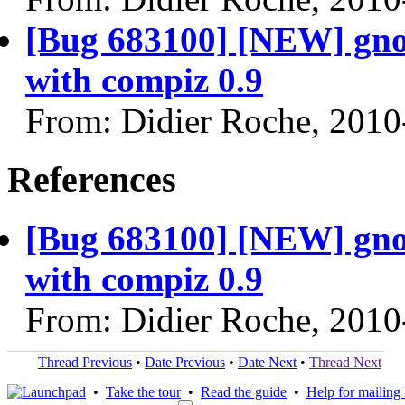
[Bug 683100] [NEW] gno
with compiz 0.9
From: Didier Roche, 2010
References
[Bug 683100] [NEW] gno
with compiz 0.9
From: Didier Roche, 2010
Thread Previous
•
Date Previous
•
Date Next
•
Thread Next
•
Take the tour
•
Read the guide
•
Help for mailing l