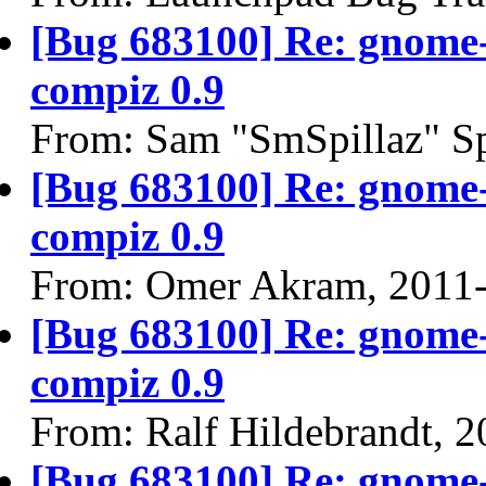
[Bug 683100] Re: gnome-
compiz 0.9
From: Sam "SmSpillaz" Sp
[Bug 683100] Re: gnome-
compiz 0.9
From: Omer Akram, 2011
[Bug 683100] Re: gnome-
compiz 0.9
From: Ralf Hildebrandt, 
[Bug 683100] Re: gnome-