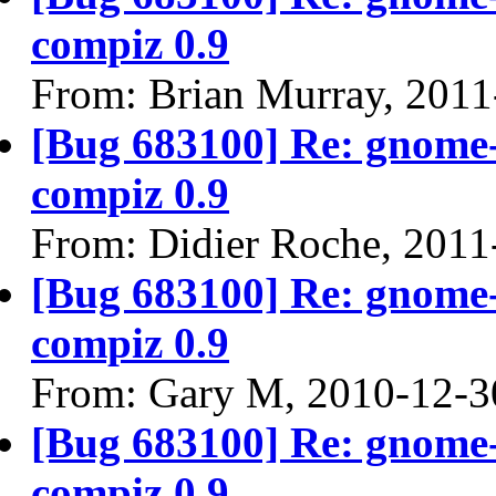
compiz 0.9
From: Brian Murray, 2011
[Bug 683100] Re: gnome-
compiz 0.9
From: Didier Roche, 2011
[Bug 683100] Re: gnome-
compiz 0.9
From: Gary M, 2010-12-3
[Bug 683100] Re: gnome-
compiz 0.9