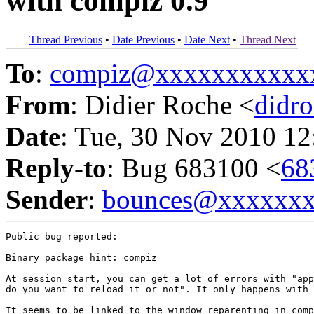
with compiz 0.9
Thread Previous
•
Date Previous
•
Date Next
•
Thread Next
To
:
compiz@xxxxxxxxxxx
From
: Didier Roche <
didr
Date
: Tue, 30 Nov 2010 12
Reply-to
: Bug 683100 <
68
Sender
:
bounces@xxxxxx
Public bug reported:

Binary package hint: compiz

At session start, you can get a lot of errors with "app
do you want to reload it or not". It only happens with 
It seems to be linked to the window reparenting in comp