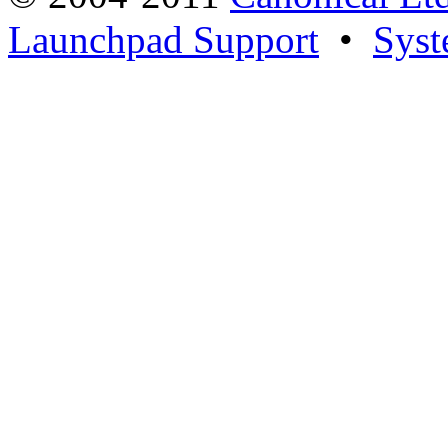
Launchpad Support
•
Syst