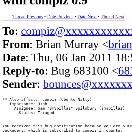
with compiz 0.9
Thread Previous
•
Date Previous
•
Date Next
•
Thread Next
To
:
compiz@xxxxxxxxxxx
From
: Brian Murray <
bria
Date
: Thu, 06 Jan 2011 18
Reply-to
: Bug 683100 <
68
Sender
:
bounces@xxxxxx
** Also affects: compiz (Ubuntu Natty)

   Importance: High

     Assignee: Sam "SmSpillaz" Spilsbury (smspillaz)

       Status: Triaged

-- 

You received this bug notification because you are a me