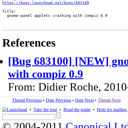
https://bugs.launchpad.net/bugs/683100
Title:

  gnome-panel applets crashing with compiz 0.9

References
[Bug 683100] [NEW] gno
with compiz 0.9
From: Didier Roche, 2010
Thread Previous
•
Date Previous
•
Date Next
•
Thread Next
•
Take the tour
•
Read the guide
•
Help for mailing l
© 2004-2011
Canonical Ltd