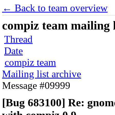
← Back to team overview
compiz team mailing l
Thread
Date
compiz team
Mailing list archive
Message #09999
[Bug 683100] Re: gnome