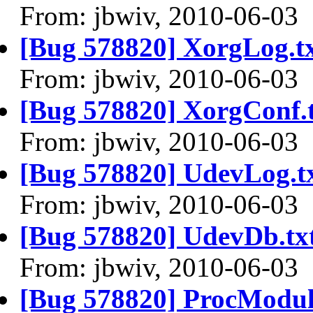
From: jbwiv, 2010-06-03
[Bug 578820] XorgLog.t
From: jbwiv, 2010-06-03
[Bug 578820] XorgConf.
From: jbwiv, 2010-06-03
[Bug 578820] UdevLog.t
From: jbwiv, 2010-06-03
[Bug 578820] UdevDb.tx
From: jbwiv, 2010-06-03
[Bug 578820] ProcModule