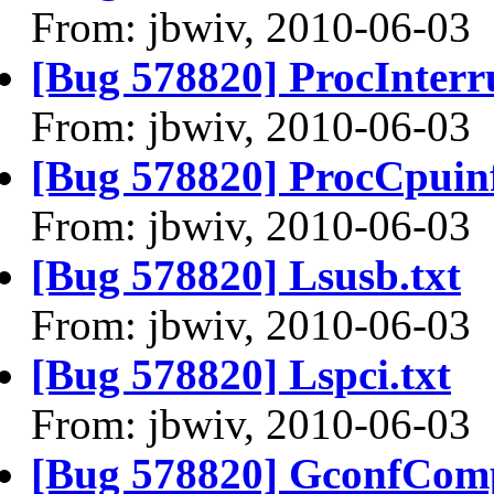
From: jbwiv, 2010-06-03
[Bug 578820] ProcInterru
From: jbwiv, 2010-06-03
[Bug 578820] ProcCpuinf
From: jbwiv, 2010-06-03
[Bug 578820] Lsusb.txt
From: jbwiv, 2010-06-03
[Bug 578820] Lspci.txt
From: jbwiv, 2010-06-03
[Bug 578820] GconfComp