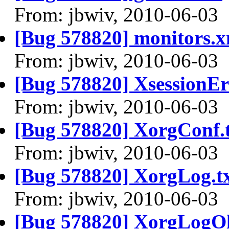
From: jbwiv, 2010-06-03
[Bug 578820] monitors.x
From: jbwiv, 2010-06-03
[Bug 578820] XsessionEr
From: jbwiv, 2010-06-03
[Bug 578820] XorgConf.
From: jbwiv, 2010-06-03
[Bug 578820] XorgLog.t
From: jbwiv, 2010-06-03
[Bug 578820] XorgLogOl