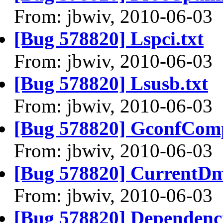
From: jbwiv, 2010-06-03
[Bug 578820] Lspci.txt
From: jbwiv, 2010-06-03
[Bug 578820] Lsusb.txt
From: jbwiv, 2010-06-03
[Bug 578820] GconfComp
From: jbwiv, 2010-06-03
[Bug 578820] CurrentDm
From: jbwiv, 2010-06-03
[Bug 578820] Dependenci