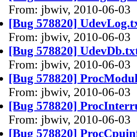
From: jbwiv, 2010-06-03
[Bug 578820] UdevLog.t
From: jbwiv, 2010-06-03
[Bug 578820] UdevDb.tx
From: jbwiv, 2010-06-03
[Bug 578820] ProcModule
From: jbwiv, 2010-06-03
[Bug 578820] ProcInterru
From: jbwiv, 2010-06-03
[Bug 578820] ProcCpuinf