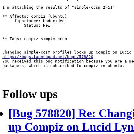
I'm attaching the results of "simple-ccsm 2>&1"

** Affects: compiz (Ubuntu)

     Importance: Undecided

         Status: New

** Tags: compiz simple-ccsm

-- 

https://bugs.launchpad.net/bugs/578820

You received this bug notification because you are a me
packagers, which is subscribed to compiz in ubuntu.

Follow ups
[Bug 578820] Re: Changin
up Compiz on Lucid Ly