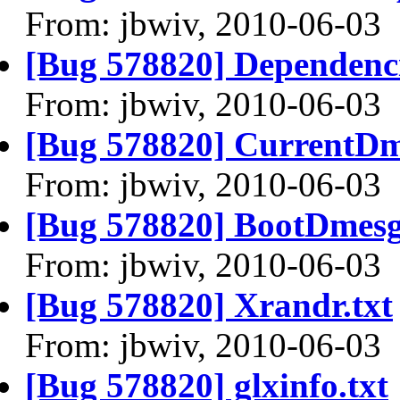
From: jbwiv, 2010-06-03
[Bug 578820] Dependenci
From: jbwiv, 2010-06-03
[Bug 578820] CurrentDm
From: jbwiv, 2010-06-03
[Bug 578820] BootDmesg
From: jbwiv, 2010-06-03
[Bug 578820] Xrandr.txt
From: jbwiv, 2010-06-03
[Bug 578820] glxinfo.txt