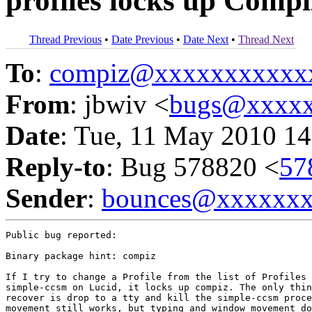
profiles locks up Comp
Thread Previous
•
Date Previous
•
Date Next
•
Thread Next
To
:
compiz@xxxxxxxxxxx
From
: jbwiv <
bugs@xxxxx
Date
: Tue, 11 May 2010 14
Reply-to
: Bug 578820 <
57
Sender
:
bounces@xxxxxx
Public bug reported:

Binary package hint: compiz

If I try to change a Profile from the list of Profiles 
simple-ccsm on Lucid, it locks up compiz. The only thin
recover is drop to a tty and kill the simple-ccsm proce
movement still works, but typing and window movement do