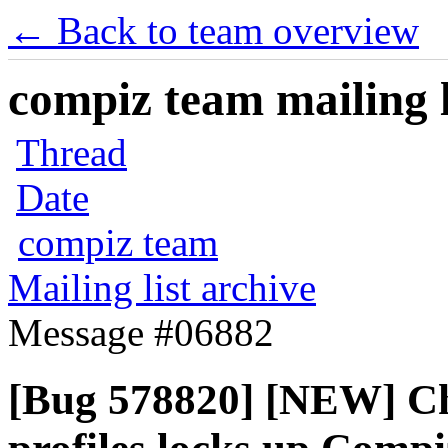
← Back to team overview
compiz team mailing l
Thread
Date
compiz team
Mailing list archive
Message #06882
[Bug 578820] [NEW] Ch