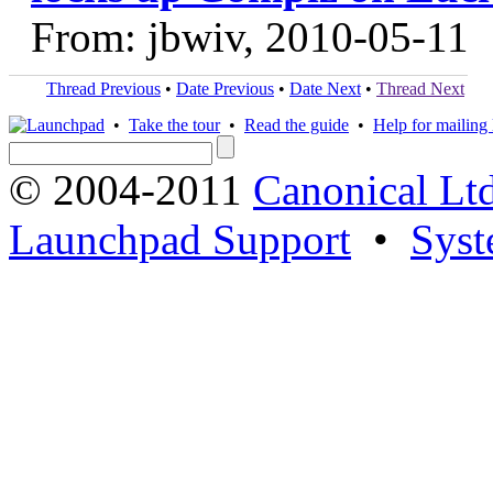
From: jbwiv, 2010-05-11
Thread Previous
•
Date Previous
•
Date Next
•
Thread Next
•
Take the tour
•
Read the guide
•
Help for mailing l
© 2004-2011
Canonical Ltd
Launchpad Support
•
Syst