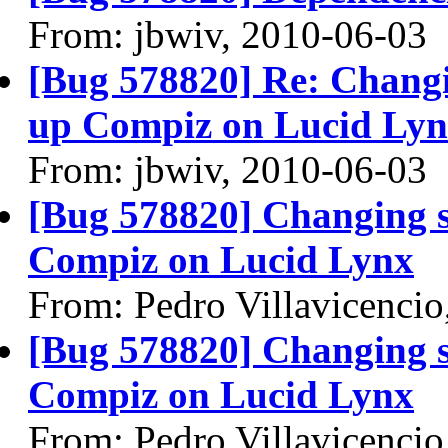
From: jbwiv, 2010-06-03
[Bug 578820] Re: Changin
up Compiz on Lucid Ly
From: jbwiv, 2010-06-03
[Bug 578820] Changing s
Compiz on Lucid Lynx
From: Pedro Villavicenci
[Bug 578820] Changing s
Compiz on Lucid Lynx
From: Pedro Villavicenci