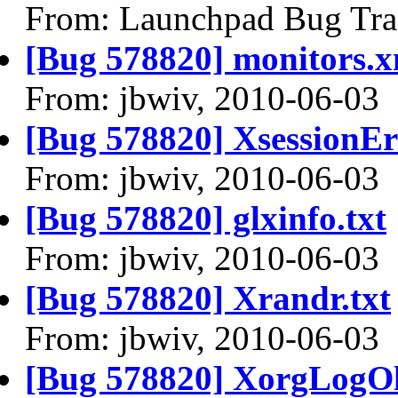
From: Launchpad Bug Tra
[Bug 578820] monitors.x
From: jbwiv, 2010-06-03
[Bug 578820] XsessionEr
From: jbwiv, 2010-06-03
[Bug 578820] glxinfo.txt
From: jbwiv, 2010-06-03
[Bug 578820] Xrandr.txt
From: jbwiv, 2010-06-03
[Bug 578820] XorgLogOl