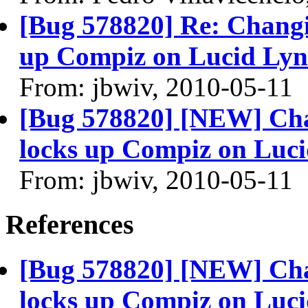
[Bug 578820] Re: Changin
up Compiz on Lucid Ly
From: jbwiv, 2010-05-11
[Bug 578820] [NEW] Chan
locks up Compiz on Luc
From: jbwiv, 2010-05-11
References
[Bug 578820] [NEW] Chan
locks up Compiz on Luc