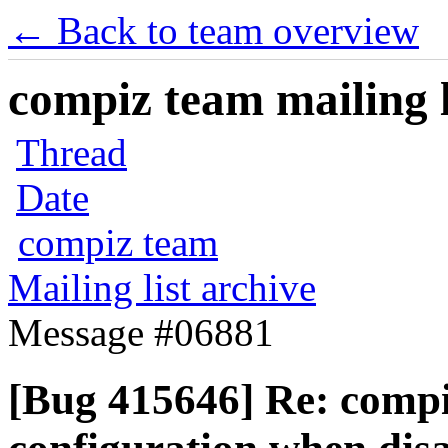
← Back to team overview
compiz team mailing l
Thread
Date
compiz team
Mailing list archive
Message #06881
[Bug 415646] Re: compi