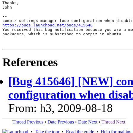
Thanks,

John

-- 

https://bugs.launchpad.net/bugs/415646

You received this bug notification because you are a me
packagers, which is subscribed to compiz in ubuntu.

References
[Bug 415646] [NEW] comp
configuration when disab
From: h3, 2009-08-18
Thread Previous
•
Date Previous
•
Date Next
•
Thread Next
•
Take the tour
•
Read the guide
•
Help for mailing l