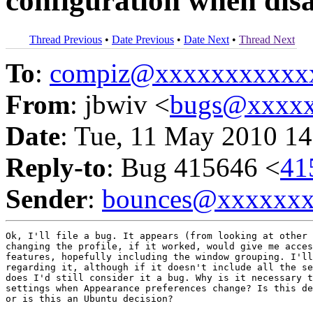
configuration when disa
Thread Previous
•
Date Previous
•
Date Next
•
Thread Next
To
:
compiz@xxxxxxxxxxx
From
: jbwiv <
bugs@xxxxx
Date
: Tue, 11 May 2010 14
Reply-to
: Bug 415646 <
41
Sender
:
bounces@xxxxxx
Ok, I'll file a bug. It appears (from looking at other 
changing the profile, if it worked, would give me acces
features, hopefully including the window grouping. I'll
regarding it, although if it doesn't include all the se
does I'd still consider it a bug. Why is it necessary t
settings when Appearance preferences change? Is this de
or is this an Ubuntu decision?
