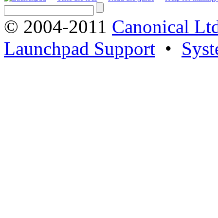
© 2004-2011
Canonical Ltd
Launchpad Support
•
Syst