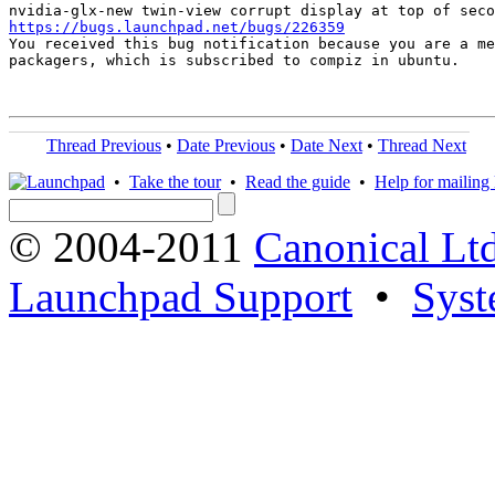
https://bugs.launchpad.net/bugs/226359

You received this bug notification because you are a me
packagers, which is subscribed to compiz in ubuntu.

Thread Previous
•
Date Previous
•
Date Next
•
Thread Next
•
Take the tour
•
Read the guide
•
Help for mailing l
© 2004-2011
Canonical Ltd
Launchpad Support
•
Syst