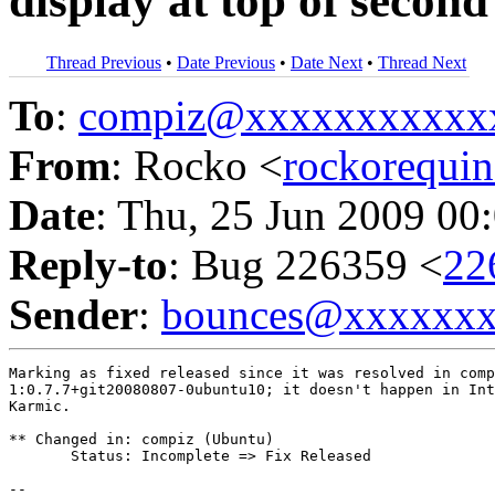
display at top of secon
Thread Previous
•
Date Previous
•
Date Next
•
Thread Next
To
:
compiz@xxxxxxxxxxx
From
: Rocko <
rockorequ
Date
: Thu, 25 Jun 2009 00
Reply-to
: Bug 226359 <
22
Sender
:
bounces@xxxxxx
Marking as fixed released since it was resolved in comp
1:0.7.7+git20080807-0ubuntu10; it doesn't happen in Int
Karmic.

** Changed in: compiz (Ubuntu)

       Status: Incomplete => Fix Released

-- 
