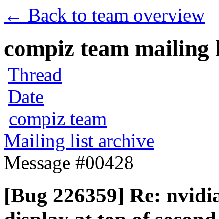
← Back to team overview
compiz team mailing l
Thread
Date
compiz team
Mailing list archive
Message #00428
[Bug 226359] Re: nvidi