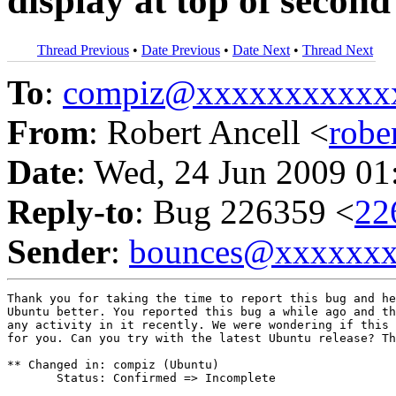
display at top of secon
Thread Previous
•
Date Previous
•
Date Next
•
Thread Next
To
:
compiz@xxxxxxxxxxx
From
: Robert Ancell <
robe
Date
: Wed, 24 Jun 2009 01
Reply-to
: Bug 226359 <
22
Sender
:
bounces@xxxxxx
Thank you for taking the time to report this bug and he
Ubuntu better. You reported this bug a while ago and th
any activity in it recently. We were wondering if this 
for you. Can you try with the latest Ubuntu release? Th
** Changed in: compiz (Ubuntu)

       Status: Confirmed => Incomplete
