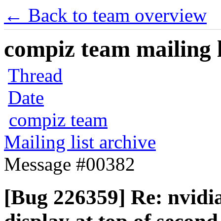
← Back to team overview
compiz team mailing l
Thread
Date
compiz team
Mailing list archive
Message #00382
[Bug 226359] Re: nvidi