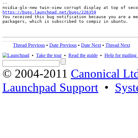
-- 

https://bugs.launchpad.net/bugs/226359

You received this bug notification because you are a me
packagers, which is subscribed to compiz in ubuntu.

Thread Previous
•
Date Previous
•
Date Next
•
Thread Next
•
Take the tour
•
Read the guide
•
Help for mailing l
© 2004-2011
Canonical Ltd
Launchpad Support
•
Syst