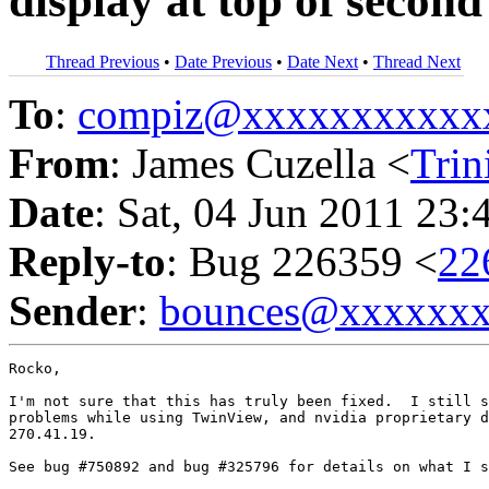
display at top of secon
Thread Previous
•
Date Previous
•
Date Next
•
Thread Next
To
:
compiz@xxxxxxxxxxx
From
: James Cuzella <
Tri
Date
: Sat, 04 Jun 2011 23:
Reply-to
: Bug 226359 <
22
Sender
:
bounces@xxxxxx
Rocko,

I'm not sure that this has truly been fixed.  I still s
problems while using TwinView, and nvidia proprietary d
270.41.19.

See bug #750892 and bug #325796 for details on what I s