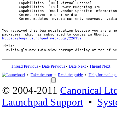
        Capabilities: [100] Virtual Channel

        Capabilities: [128] Power Budgeting <?>

        Capabilities: [600] Vendor Specific Information
        Kernel driver in use: nvidia

        Kernel modules: nvidia-current, nouveau, nvidia
-- 

You received this bug notification because you are a me
https://bugs.launchpad.net/bugs/226359
Title:

  nvidia-glx-new twin-view corrupt display at top of se
Thread Previous
•
Date Previous
•
Date Next
•
Thread Next
•
Take the tour
•
Read the guide
•
Help for mailing l
© 2004-2011
Canonical Ltd
Launchpad Support
•
Syst