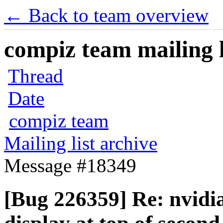
← Back to team overview
compiz team mailing l
Thread
Date
compiz team
Mailing list archive
Message #18349
[Bug 226359] Re: nvidi