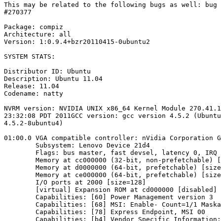
This may be related to the following bugs as well: bug 
#270377

Package: compiz

Architecture: all

Version: 1:0.9.4+bzr20110415-0ubuntu2

SYSTEM STATS:

Distributor ID: Ubuntu

Description: Ubuntu 11.04

Release: 11.04

Codename: natty

NVRM version: NVIDIA UNIX x86_64 Kernel Module 270.41.1
23:32:08 PDT 2011GCC version: gcc version 4.5.2 (Ubuntu
4.5.2-8ubuntu4)

01:00.0 VGA compatible controller: nVidia Corporation G
        Subsystem: Lenovo Device 21d4

        Flags: bus master, fast devsel, latency 0, IRQ 
        Memory at cc000000 (32-bit, non-prefetchable) [
        Memory at d0000000 (64-bit, prefetchable) [size
        Memory at ce000000 (64-bit, prefetchable) [size
        I/O ports at 2000 [size=128]

        [virtual] Expansion ROM at cd000000 [disabled] 
        Capabilities: [60] Power Management version 3

        Capabilities: [68] MSI: Enable- Count=1/1 Maska
        Capabilities: [78] Express Endpoint, MSI 00

        Capabilities: [b4] Vendor Specific Information: