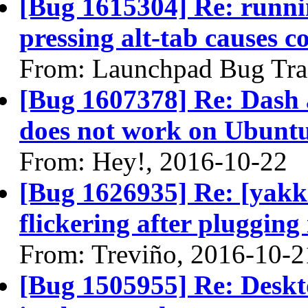
[Bug 1615304] Re: runni
pressing alt-tab causes c
From: Launchpad Bug Tra
[Bug 1607378] Re: Dash
does not work on Ubuntu
From: Hey!, 2016-10-22
[Bug 1626935] Re: [yakke
flickering after plugging
From: Treviño, 2016-10-2
[Bug 1505955] Re: Deskto