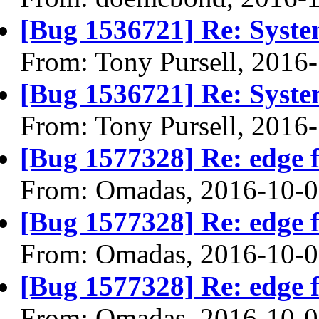
[Bug 1536721] Re: Syste
From: Tony Pursell, 2016
[Bug 1536721] Re: Syste
From: Tony Pursell, 2016
[Bug 1577328] Re: edge 
From: Omadas, 2016-10-
[Bug 1577328] Re: edge 
From: Omadas, 2016-10-
[Bug 1577328] Re: edge 
From: Omadas, 2016-10-