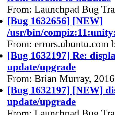
From: Launchpad Bug Tra
[Bug 1632656] [NEW]
/usr/bin/compiz:11:unit
From: errors.ubuntu.com 
[Bug 1632197] Re: display
update/upgrade
From: Brian Murray, 2016
[Bug 1632197] [NEW] disp
update/upgrade
From: Launchpad Bug Tra