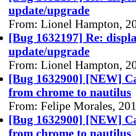
update/upgrade
From: Lionel Hampton, 2
[Bug 1632197] Re: display
update/upgrade
From: Lionel Hampton, 2
[Bug 1632900] [NEW] Can
from chrome to nautilus
From: Felipe Morales, 20
[Bug 1632900] [NEW] Can
from chrome to nautilus