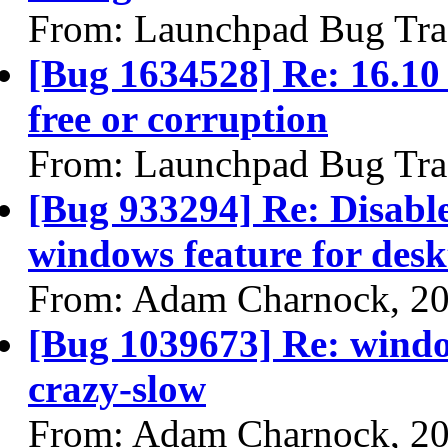
From: Launchpad Bug Tra
[Bug 1634528] Re: 16.10 
free or corruption
From: Launchpad Bug Tra
[Bug 933294] Re: Disabl
windows feature for desk
From: Adam Charnock, 2
[Bug 1039673] Re: window
crazy-slow
From: Adam Charnock, 2