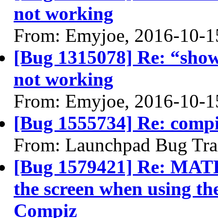
not working
From: Emyjoe, 2016-10-1
[Bug 1315078] Re: “show
not working
From: Emyjoe, 2016-10-1
[Bug 1555734] Re: compi
From: Launchpad Bug Tra
[Bug 1579421] Re: MATE 
the screen when using t
Compiz