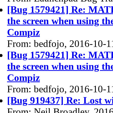
[Bug 1579421] Re: MATE 
the screen when using t
Compiz
From: bedfojo, 2016-10-1
[Bug 1579421] Re: MATE 
the screen when using t
Compiz
From: bedfojo, 2016-10-1
[Bug 919437] Re: Lost wi
From: Neil Broadley, 201