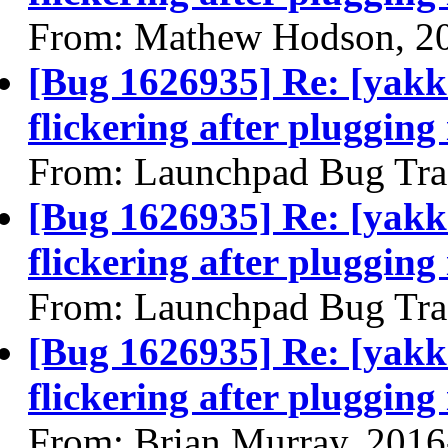
From: Mathew Hodson, 2
[Bug 1626935] Re: [yakke
flickering after plugging
From: Launchpad Bug Tra
[Bug 1626935] Re: [yakke
flickering after plugging
From: Launchpad Bug Tra
[Bug 1626935] Re: [yakke
flickering after plugging
From: Brian Murray, 2016