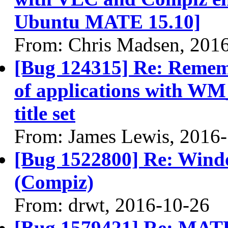
Ubuntu MATE 15.10]
From: Chris Madsen, 201
[Bug 124315] Re: Remem
of applications with
title set
From: James Lewis, 2016
[Bug 1522800] Re: Wind
(Compiz)
From: drwt, 2016-10-26
[Bug 1579421] Re: MATE