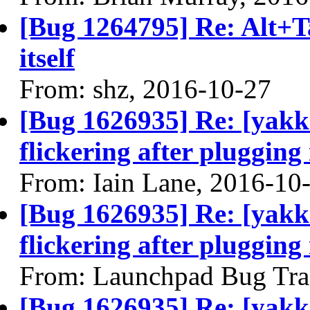
[Bug 1264795] Re: Alt+T
itself
From: shz, 2016-10-27
[Bug 1626935] Re: [yakke
flickering after plugging
From: Iain Lane, 2016-10
[Bug 1626935] Re: [yakke
flickering after plugging
From: Launchpad Bug Tra
[Bug 1626935] Re: [yakke