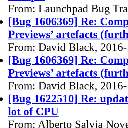
From: Launchpad Bug Tra
[Bug 1606369] Re: Com
Previews’ artefacts (furth
From: David Black, 2016
[Bug 1606369] Re: Com
Previews’ artefacts (furth
From: David Black, 2016
[Bug 1622510] Re: upda
lot of CPU
From: Alberto Salvia Nove