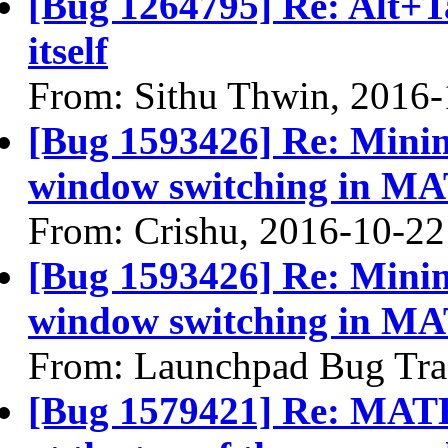
[Bug 1264795] Re: Alt+T
itself
From: Sithu Thwin, 2016
[Bug 1593426] Re: Mini
window switching in M
From: Crishu, 2016-10-22
[Bug 1593426] Re: Mini
window switching in M
From: Launchpad Bug Tra
[Bug 1579421] Re: MATE