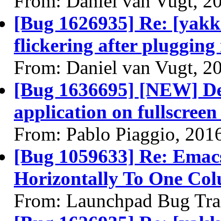
From: Daniel van Vugt, 2
[Bug 1626935] Re: [yakke
flickering after plugging
From: Daniel van Vugt, 2
[Bug 1636695] [NEW] Des
application on fullscree
From: Pablo Piaggio, 201
[Bug 1059633] Re: Emacs
Horizontally To One Co
From: Launchpad Bug Tra