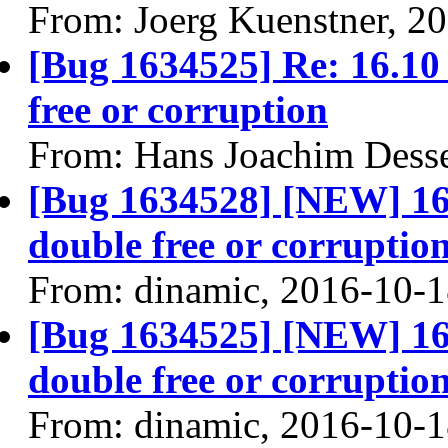
From: Joerg Kuenstner, 2
[Bug 1634525] Re: 16.10 
free or corruption
From: Hans Joachim Dess
[Bug 1634528] [NEW] 16.1
double free or corruptio
From: dinamic, 2016-10-
[Bug 1634525] [NEW] 16.1
double free or corruptio
From: dinamic, 2016-10-