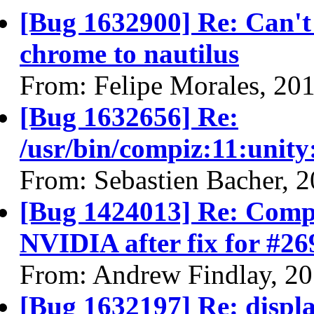
[Bug 1632900] Re: Can't
chrome to nautilus
From: Felipe Morales, 20
[Bug 1632656] Re:
/usr/bin/compiz:11:unit
From: Sebastien Bacher, 
[Bug 1424013] Re: Compi
NVIDIA after fix for #26
From: Andrew Findlay, 2
[Bug 1632197] Re: display