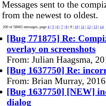
Messages sent to the compiz
from the newest to oldest.
200 of 58065 messages, page
4
|
5
|
6
|
7
|
8
| 9 |
10
|
11
|
12
|
13
|
14
[Bug 771875] Re: Compiz
overlay on screenshots
From: Julian Haagsma, 20
[Bug 1637750] Re: incorr
From: Brian Murray, 2016
[Bug 1637750] [NEW] inc
dialog