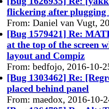
[Bug 1626935] Re: [yakke
flickering after plugging
From: Daniel van Vugt, 2
[Bug 1579421] Re: MATE
at the top of the screen
layout and Compiz
From: bedfojo, 2016-10-2
[Bug 1303462] Re: [Regr
placed behind panel
From: maedox, 2016-10-2