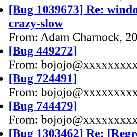
[Bug 1039673] Re: window
crazy-slow
From: Adam Charnock, 2
[Bug 449272]
From: bojojo@xxxxxxxxx
[Bug 724491]
From: bojojo@xxxxxxxxx
[Bug 744479]
From: bojojo@xxxxxxxxx
[Bug 1303462] Re: [Regr