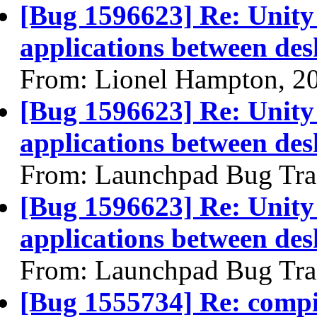
[Bug 1596623] Re: Unity 
applications between de
From: Lionel Hampton, 2
[Bug 1596623] Re: Unity 
applications between de
From: Launchpad Bug Tra
[Bug 1596623] Re: Unity 
applications between de
From: Launchpad Bug Tra
[Bug 1555734] Re: compi