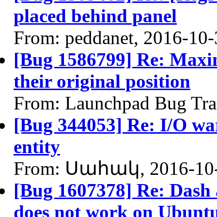
placed behind panel
From: peddanet, 2016-10-
[Bug 1586799] Re: Maxim
their original position
From: Launchpad Bug Tra
[Bug 344053] Re: I/O war
entity
From: Սահակ, 2016-10
[Bug 1607378] Re: Dash
does not work on Ubuntu