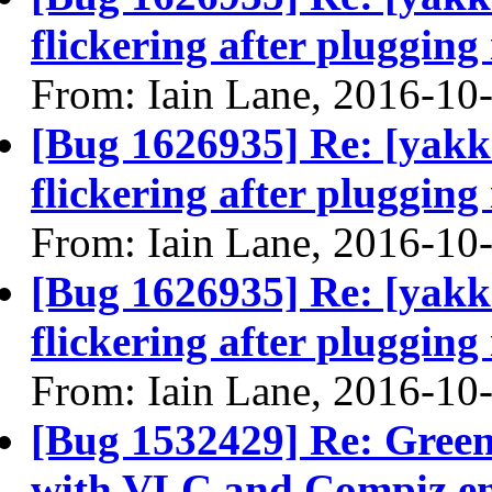
flickering after plugging
From: Iain Lane, 2016-10
[Bug 1626935] Re: [yakke
flickering after plugging
From: Iain Lane, 2016-10
[Bug 1626935] Re: [yakke
flickering after plugging
From: Iain Lane, 2016-10
[Bug 1532429] Re: Green
with VLC and Compiz en