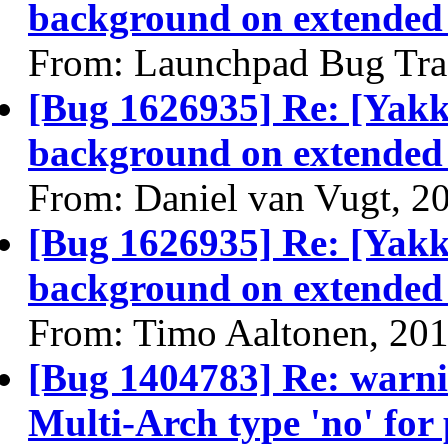
background on extended
From: Launchpad Bug Tra
[Bug 1626935] Re: [Yakk
background on extended
From: Daniel van Vugt, 2
[Bug 1626935] Re: [Yakk
background on extended
From: Timo Aaltonen, 20
[Bug 1404783] Re: warn
Multi-Arch type 'no' for