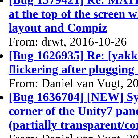
at the top of the screen
layout and Compiz
From: drwt, 2016-10-26
[Bug 1626935] Re: [yakke
flickering after plugging
From: Daniel van Vugt, 2
[Bug 1636704] [NEW] Sy
corner of the Unity7 pane
(partially transparent/co