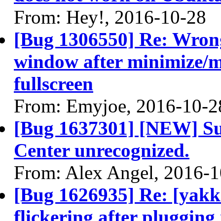
From: Hey!, 2016-10-28
[Bug 1306550] Re: Wrong
window after minimize/m
fullscreen
From: Emyjoe, 2016-10-2
[Bug 1637301] [NEW] S
Center unrecognized.
From: Alex Angel, 2016-1
[Bug 1626935] Re: [yakke
flickering after plugging