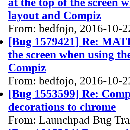
at the top of the screen
layout and Compiz
From: bedfojo, 2016-10-2
[Bug 1579421] Re: MATE 
the screen when using t
Compiz
From: bedfojo, 2016-10-2
[Bug 1553599] Re: Comp
decorations to chrome
From: Launchpad Bug Tra