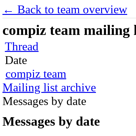
← Back to team overview
compiz team mailing l
Thread
Date
compiz team
Mailing list archive
Messages by date
Messages by date