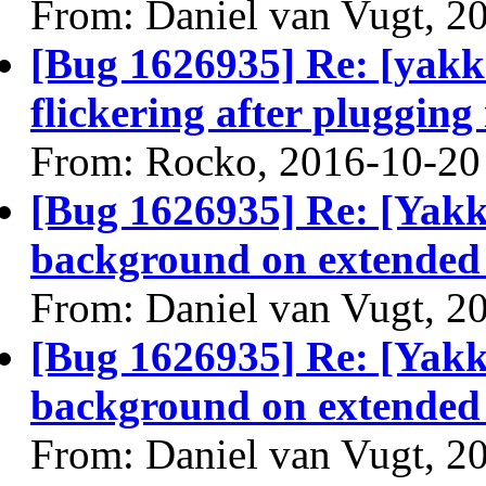
From: Daniel van Vugt, 2
[Bug 1626935] Re: [yakke
flickering after plugging
From: Rocko, 2016-10-20
[Bug 1626935] Re: [Yakk
background on extended
From: Daniel van Vugt, 2
[Bug 1626935] Re: [Yakk
background on extended
From: Daniel van Vugt, 2