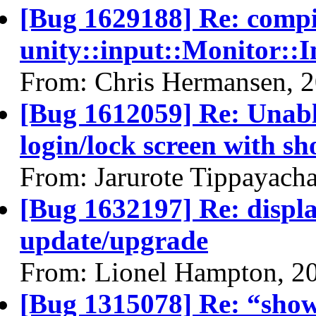
[Bug 1629188] Re: comp
unity::input::Monitor::
From: Chris Hermansen, 
[Bug 1612059] Re: Unabl
login/lock screen with sh
From: Jarurote Tippayach
[Bug 1632197] Re: display
update/upgrade
From: Lionel Hampton, 2
[Bug 1315078] Re: “show