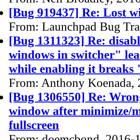
[Bug 919437] Re: Lost wi
From: Launchpad Bug Tra
[Bug 1311323] Re: disabl
windows in switcher" lea
while enabling it break
From: Anthony Koenada, 
[Bug 1306550] Re: Wrong
window after minimize/m
fullscreen
From: doemcbond, 2016-