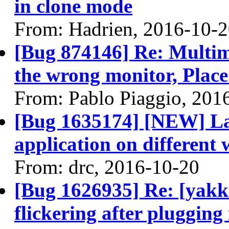
in clone mode
From: Hadrien, 2016-10-
[Bug 874146] Re: Multi
the wrong monitor, Place 
From: Pablo Piaggio, 201
[Bug 1635174] [NEW] Lau
application on different
From: drc, 2016-10-20
[Bug 1626935] Re: [yakke
flickering after plugging