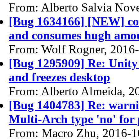
From: Alberto Salvia Nove
[Bug 1634166] [NEW] co
and consumes hugh amou
From: Wolf Rogner, 2016
[Bug 1295909] Re: Unity
and freezes desktop
From: Alberto Almeida, 2
[Bug 1404783] Re: warn
Multi-Arch type 'no' for
From: Macro Zhu, 2016-1