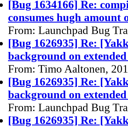
[Bug 1634166] Re: compi
consumes hugh amount o
From: Launchpad Bug Tra
[Bug 1626935] Re: [Yakk
background on extended
From: Timo Aaltonen, 20
[Bug 1626935] Re: [Yakk
background on extended
From: Launchpad Bug Tra
[Bug 1626935] Re: [Yakk