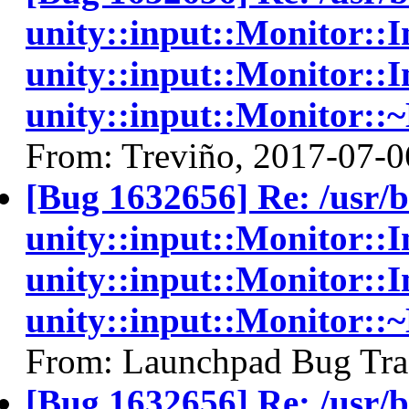
unity::input::Monitor:
unity::input::Monitor::I
unity::input::Monitor::
From: Treviño, 2017-07-0
[Bug 1632656] Re: /usr/
unity::input::Monitor:
unity::input::Monitor::I
unity::input::Monitor::
From: Launchpad Bug Tra
[Bug 1632656] Re: /usr/