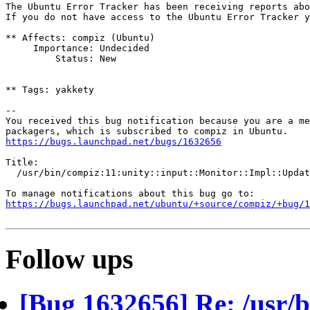
The Ubuntu Error Tracker has been receiving reports abo
If you do not have access to the Ubuntu Error Tracker y
** Affects: compiz (Ubuntu)

     Importance: Undecided

         Status: New

** Tags: yakkety

-- 

You received this bug notification because you are a me
https://bugs.launchpad.net/bugs/1632656
Title:

  /usr/bin/compiz:11:unity::input::Monitor::Impl::Updat
https://bugs.launchpad.net/ubuntu/+source/compiz/+bug/1
Follow ups
[Bug 1632656] Re: /usr/