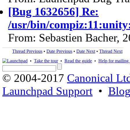
[Bug 1632656] Re:
/usr/bin/compiz:11:unit
From: Sebastien Bacher, 
Thread Previous
•
Date Previous
•
Date Next
•
Thread Next
•
Take the tour
•
Read the guide
•
Help for mailing l
© 2004-2017
Canonical Lt
Launchpad Support
•
Blo