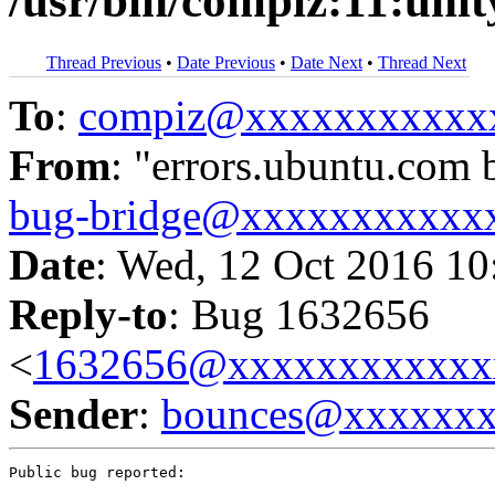
/usr/bin/compiz:11:uni
Thread Previous
•
Date Previous
•
Date Next
•
Thread Next
To
:
compiz@xxxxxxxxxxx
From
: "errors.ubuntu.com 
bug-bridge@xxxxxxxxxxx
Date
: Wed, 12 Oct 2016 10
Reply-to
: Bug 1632656
<
1632656@xxxxxxxxxxxx
Sender
:
bounces@xxxxxx
Public bug reported:
