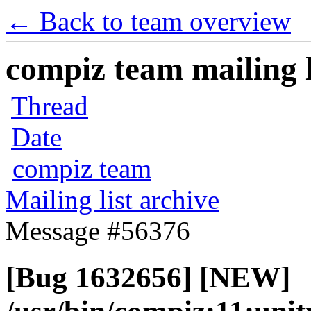
← Back to team overview
compiz team mailing l
Thread
Date
compiz team
Mailing list archive
Message #56376
[Bug 1632656] [NEW]