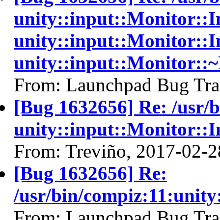
unity::input::Monitor:
unity::input::Monitor::I
unity::input::Monitor::
From: Launchpad Bug Tra
[Bug 1632656] Re: /usr/
unity::input::Monitor::
From: Treviño, 2017-02-2
[Bug 1632656] Re:
/usr/bin/compiz:11:unit
From: Launchpad Bug Tra