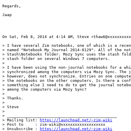
Regards,

Jaap

On Sat, Feb 8, 2014 at 4:14 AM, Steve <thaw6@xxxxxxxxxx
> I have several Zim notebooks, one of which is a recen
> named "Notebook My Journal 2014-0129". All of the not
> Stash\Notebooks folder. Mozy Sync uses the stash fold
> stash folder on several Windows 7 computers.

>

> I have been using the non-journal notebooks for a whi
> synchronized among the computers via Mozy Sync. The j
> however, does not synchronize. Entries on one compute
> the notebooks on the other computers. Is there a conf
> something else I need to do to get the journal notebo
> among the computers via Mozy Sync?

>

> Thanks.

>

> Steve

>

> _______________________________________________

> Mailing list: 
https://launchpad.net/~zim-wiki
> Post to     : zim-wiki@xxxxxxxxxxxxxxxxxxx

> Unsubscribe : 
https://launchpad.net/~zim-wiki