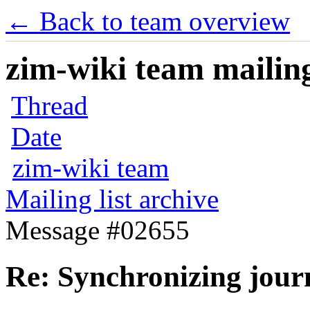
← Back to team overview
zim-wiki team mailing
Thread
Date
zim-wiki team
Mailing list archive
Message #02655
Re: Synchronizing jour