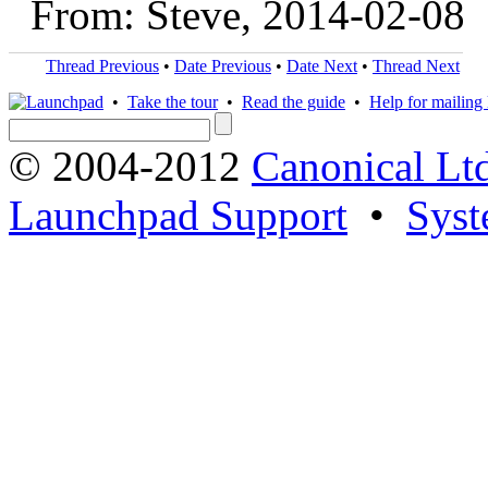
From: Steve, 2014-02-08
Thread Previous
•
Date Previous
•
Date Next
•
Thread Next
•
Take the tour
•
Read the guide
•
Help for mailing l
© 2004-2012
Canonical Lt
Launchpad Support
•
Syst