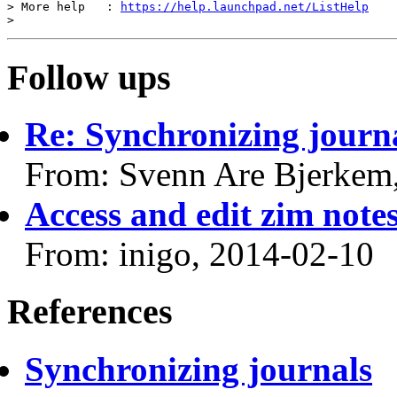
> More help   : 
https://help.launchpad.net/ListHelp
Follow ups
Re: Synchronizing journ
From: Svenn Are Bjerkem
Access and edit zim notes
From: inigo, 2014-02-10
References
Synchronizing journals