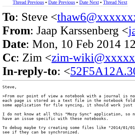
Thread Previous
•
Date Previous
•
Date Next
•
Thread Next
To
: Steve <
thaw6@xxxxxx
From
: Jaap Karssenberg <
j
Date
: Mon, 10 Feb 2014 1
Cc
: Zim <
zim-wiki@xxxx
In-reply-to
: <
52F5A12A.30
Steve,

>From our point of view a notebook with a journal is no
each page is stored as a text file in the notebook fold
some application for file syncing, it should work just 
I do not know at all this "Mozy Sync" application, so n
have an issue specific with these notebooks.

To debug maybe try creating some files like "2014/01/01
see if they can be synchronized.
