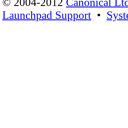
© 2004-2012
Canonical Lt
Launchpad Support
•
Syst