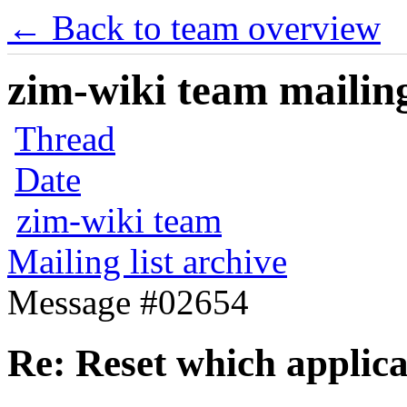
← Back to team overview
zim-wiki team mailing
Thread
Date
zim-wiki team
Mailing list archive
Message #02654
Re: Reset which applica