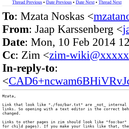
Thread Previous
•
Date Previous
•
Date Next
•
Thread Next
To
: Mzata Noskas <
mzatan
From
: Jaap Karssenberg <
j
Date
: Mon, 10 Feb 2014 1
Cc
: Zim <
zim-wiki@xxxx
In-reply-to
:
<
CAD6+ncwam6BHiVRvJc0
Mzata,

Link that look like "./foo/bar.txt" are _not_ internal 
links. So opening with a text editor is the correct beh
changed.

Links to other pages in zim should look like "foo:bar" 
for child pages). If you make your links like that, the