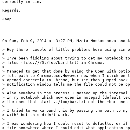
correctly in zim.

Regards,

Jaap

On Sun, Feb 9, 2014 at 3:27 PM, Mzata Noskas <mzatanosk
> Hey there, couple of little problems here using zim o
>

> I've been fiddling about trying to get my notebook to
> files (file:///D:/foo/bar.html) in Chrome.

>

> Managed to get that done by using the Open with optio
> full path to Chrome.exe.However now when I click on t
> opened correctly in Chrome, but I'm then jumped back 
> notification window tells me the file could not be op
>

> Also somehow in the process I messed up the internal 
> in my notebook which now open in notepad (default tex
> the ones that start ../foo/bar.txt not the +bar ones

>

> I tried to workaround this by passing the path to my 
> with' but this didn't work.

>

> I was wondering how I could reset to defaults, or if 
> file somewhere where I could edit what application op