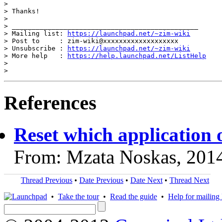
>

> Thanks!

>

> _______________________________________________

> Mailing list: 
https://launchpad.net/~zim-wiki
> Post to     : zim-wiki@xxxxxxxxxxxxxxxxxxx

> Unsubscribe : 
https://launchpad.net/~zim-wiki
> More help   : 
https://help.launchpad.net/ListHelp
>

References
Reset which application 
From: Mzata Noskas, 201
Thread Previous
•
Date Previous
•
Date Next
•
Thread Next
•
Take the tour
•
Read the guide
•
Help for mailing l