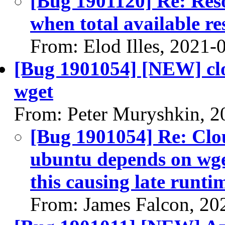
[Bug 1901120] Re: Res
when total available re
From: Elod Illes, 2021-
[Bug 1901054] [NEW] clou
wget
From: Peter Muryshkin, 2
[Bug 1901054] Re: Clou
ubuntu depends on wget
this causing late runti
From: James Falcon, 20