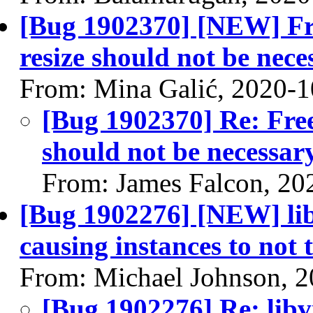
[Bug 1902370] [NEW] Fre
resize should not be nece
From: Mina Galić, 2020-1
[Bug 1902370] Re: Free
should not be necessar
From: James Falcon, 20
[Bug 1902276] [NEW] libv
causing instances to not
From: Michael Johnson, 
[Bug 1902276] Re: libvi