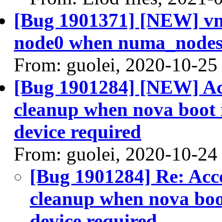
[Bug 1901371] [NEW] vm
node0 when numa_nodes
From: guolei, 2020-10-25
[Bug 1901284] [NEW] Acc
cleanup when nova boot i
device required
From: guolei, 2020-10-24
[Bug 1901284] Re: Acce
cleanup when nova boot
device required