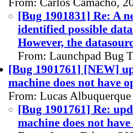
From: Carlos Camacho, 2
[Bug 1901831] Re: A ne
identified possible data
However, the datasour
From: Launchpad Bug T
[Bug 1901761] [NEW] upd
machine does not have op
From: Lucas Albuquerque
[Bug 1901761] Re: upd
machine does not have 