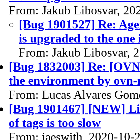
From: Jakub Libosvar, 20
[Bug 1901527] Re: Age
is upgraded to the one 
From: Jakub Libosvar, 
[Bug 1832003] Re: [OVN]
the environment by ovn-
From: Lucas Alvares Gom
[Bug 1901467] [NEW] Lis
of tags is too slow
From: jaeswith, 2020-10-