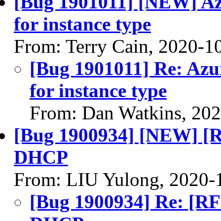
[Bug 1901011] [NEW] Azu
for instance type
From: Terry Cain, 2020-1
[Bug 1901011] Re: Azu
for instance type
From: Dan Watkins, 20
[Bug 1900934] [NEW] [
DHCP
From: LIU Yulong, 2020-
[Bug 1900934] Re: [R