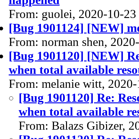
From: guolei, 2020-10-23
[Bug 1901124] [NEW] me
From: norman shen, 2020
[Bug 1901120] [NEW] Re
when total available reso
From: melanie witt, 2020
[Bug 1901120] Re: Res
when total available re
From: Balazs Gibizer, 