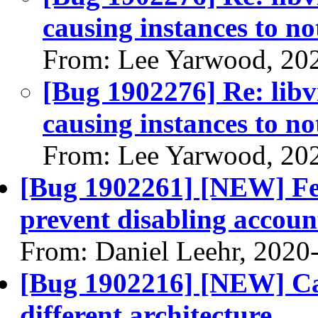
causing instances to n
From: Lee Yarwood, 20
[Bug 1902276] Re: libvi
causing instances to n
From: Lee Yarwood, 20
[Bug 1902261] [NEW] Fed
prevent disabling account
From: Daniel Leehr, 2020
[Bug 1902216] [NEW] Ca
different architecture