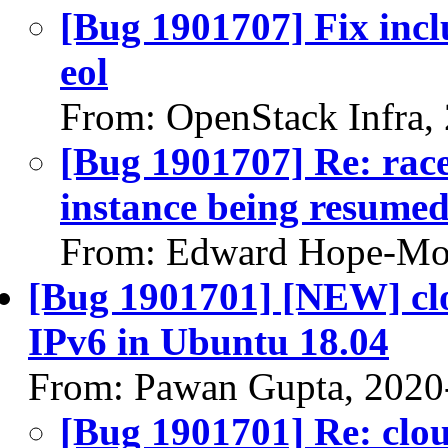
[Bug 1901707] Fix incl
eol
From: OpenStack Infra,
[Bug 1901707] Re: race
instance being resumed
From: Edward Hope-Mor
[Bug 1901701] [NEW] clou
IPv6 in Ubuntu 18.04
From: Pawan Gupta, 2020
[Bug 1901701] Re: cloud