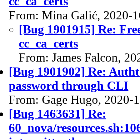
cc_ca_certs
From: Mina Galić, 2020-1
[Bug 1901915] Re: Free
cc_ca_certs
From: James Falcon, 20
[Bug 1901902] Re: Autht
password through CLI
From: Gage Hugo, 2020-1
[Bug 1463631] Re:
60_nova/resources.sh:106