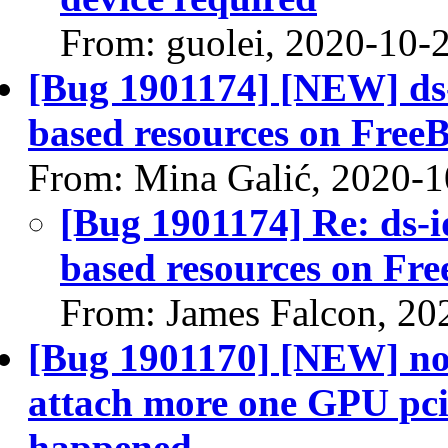
From: guolei, 2020-10-
[Bug 1901174] [NEW] ds-i
based resources on Free
From: Mina Galić, 2020-1
[Bug 1901174] Re: ds-id
based resources on Fr
From: James Falcon, 20
[Bug 1901170] [NEW] nov
attach more one GPU pci
happened