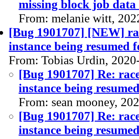
missing block job data 
From: melanie witt, 202
[Bug 1901707] [NEW] rac
instance being resumed f
From: Tobias Urdin, 2020
[Bug 1901707] Re: race
instance being resumed
From: sean mooney, 20
[Bug 1901707] Re: race
instance being resumed