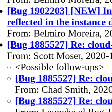
[Bug 1902203] [NEW] Ins
reflected in the instance
From: Belmiro Moreira, 2
[Bug 1885527] Re: cloud-
From: Scott Moser, 2020-
<Possible follow-ups>
[Bug 1885527] Re: clou
From: Chad Smith, 202
[Bug 1885527] Re: clou
From: Launchpad Bug T