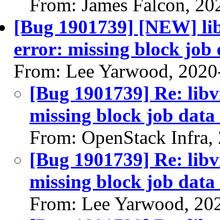
From: James Falcon, 20
[Bug 1901739] [NEW] libv
error: missing block job 
From: Lee Yarwood, 2020
[Bug 1901739] Re: libvi
missing block job data 
From: OpenStack Infra,
[Bug 1901739] Re: libvi
missing block job data 
From: Lee Yarwood, 20