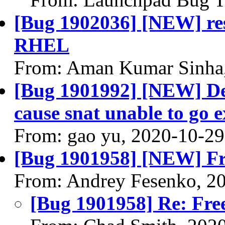
[Bug 1902036] [NEW] reso
RHEL
From: Aman Kumar Sinha
[Bug 1901992] [NEW] Dest
cause snat unable to go e
From: gao yu, 2020-10-29
[Bug 1901958] [NEW] Fre
From: Andrey Fesenko, 2
[Bug 1901958] Re: Free