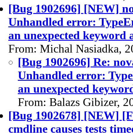
[Bug 1902696] [NEW] nov
Unhandled error: TypeEr
an unexpected keyword a
From: Michal Nasiadka, 2
[Bug 1902696] Re: nov
Unhandled error: Type
an unexpected keyword
From: Balazs Gibizer, 2
[Bug 1902678] [NEW] [Fu
cmdline causes tests time