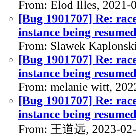
From: Elod Illes, 2021-
[Bug 1901707] Re: race
instance being resumed
From: Slawek Kaplonski
[Bug 1901707] Re: race
instance being resumed
From: melanie witt, 202
[Bug 1901707] Re: race
instance being resumed
From: 王道远, 2023-02