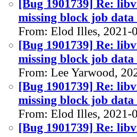
[Bug 1901739] Re: libvi
missing block job data 
From: Elod Illes, 2021-
[Bug 1901739] Re: libvi
missing block job data 
From: Lee Yarwood, 20
[Bug 1901739] Re: libvi
missing block job data 
From: Elod Illes, 2021-
[Bug 1901739] Re: libvi