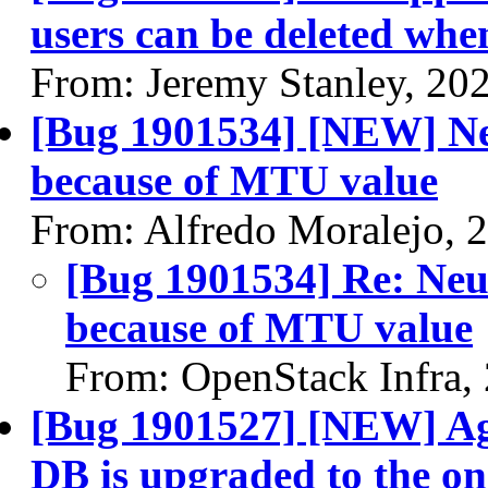
users can be deleted wh
From: Jeremy Stanley, 20
[Bug 1901534] [NEW] Neu
because of MTU value
From: Alfredo Moralejo, 
[Bug 1901534] Re: Neut
because of MTU value
From: OpenStack Infra,
[Bug 1901527] [NEW] Ag
DB is upgraded to the on