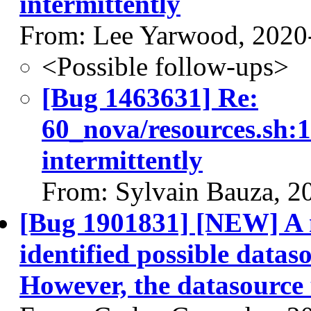
intermittently
From: Lee Yarwood, 2020
<Possible follow-ups>
[Bug 1463631] Re:
60_nova/resources.sh:1
intermittently
From: Sylvain Bauza, 2
[Bug 1901831] [NEW] A n
identified possible dataso
However, the datasource