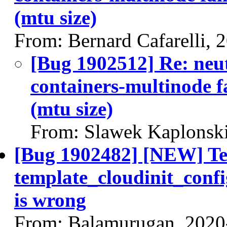
(mtu size)
From: Bernard Cafarelli, 
[Bug 1902512] Re: neut
containers-multinode fa
(mtu size)
From: Slawek Kaplonski
[Bug 1902482] [NEW] T
template_cloudinit_confi
is wrong
From: Balamurugan, 2020