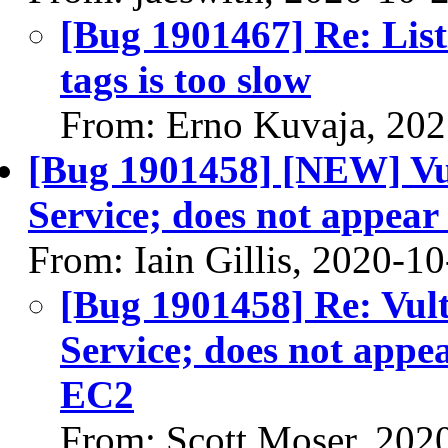
[Bug 1901467] Re: List
tags is too slow
From: Erno Kuvaja, 20
[Bug 1901458] [NEW] Vu
Service; does not appea
From: Iain Gillis, 2020-1
[Bug 1901458] Re: Vul
Service; does not app
EC2
From: Scott Moser, 202