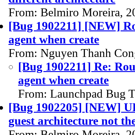
From: Belmiro Moreira, 2
[Bug 1902211] [NEW] Rou
agent when create
From: Nguyen Thanh Con
[Bug 1902211] Re: Rout
agent when create
From: Launchpad Bug T
[Bug 1902205] [NEW] UEF
guest architecture not th
From: Belmiro Moreira, 2