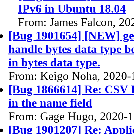
IPv6 in Ubuntu 18.04
From: James Falcon, 20
[Bug 1901654] [NEW] ge
handle bytes data type b
in bytes data type.
From: Keigo Noha, 2020-
[Bug 1866614] Re: CSV In
in the name field
From: Gage Hugo, 2020-1
[Bug 1901207] Re: Applic