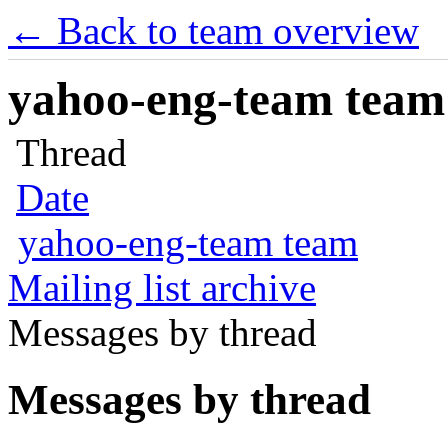
← Back to team overview
yahoo-eng-team team m
Thread
Date
yahoo-eng-team team
Mailing list archive
Messages by thread
Messages by thread