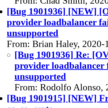
From: Chad Smith, 202
[Bug 1901936] [NEW] [
provider loadbalancer fai
unsupported
From: Brian Haley, 2020-
[Bug 1901936] Re: [O
provider loadbalancer f
unsupported
From: Rodolfo Alonso, 
[Bug 1901915] [NEW] Fre