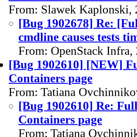
From: Slawek Kaplonski,
[Bug 1902678] Re: [Ful
cmdline causes tests ti
From: OpenStack Infra,
[Bug 1902610] [NEW] Full
Containers page
From: Tatiana Ovchinniko
[Bug 1902610] Re: Full 
Containers page
From: Tatiana Ovchinni