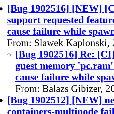
[Bug 1902516] [NEW] [CI
support requested feat
cause failure while spaw
From: Slawek Kaplonski,
[Bug 1902516] Re: [CI]
guest memory 'pc.ram'
cause failure while sp
From: Balazs Gibizer, 2
[Bug 1902512] [NEW] neu
containers-multinode fai