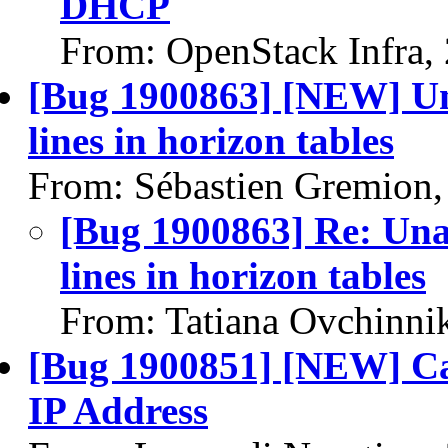
DHCP
From: OpenStack Infra,
[Bug 1900863] [NEW] Una
lines in horizon tables
From: Sébastien Gremion,
[Bug 1900863] Re: Unab
lines in horizon tables
From: Tatiana Ovchinni
[Bug 1900851] [NEW] Ca
IP Address