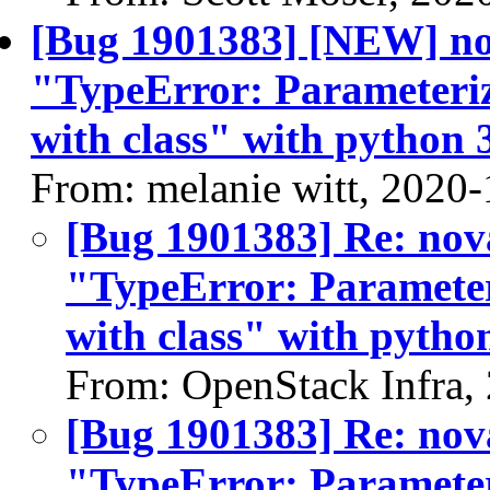
[Bug 1901383] [NEW] nov
"TypeError: Parameteriz
with class" with python 3
From: melanie witt, 2020
[Bug 1901383] Re: nov
"TypeError: Parameter
with class" with python
From: OpenStack Infra,
[Bug 1901383] Re: nov
"TypeError: Parameter