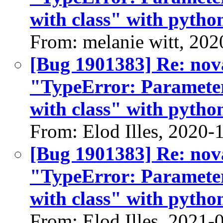
with class" with python
From: melanie witt, 202
[Bug 1901383] Re: nov
"TypeError: Parameter
with class" with python
From: Elod Illes, 2020-
[Bug 1901383] Re: nov
"TypeError: Parameter
with class" with python
From: Elod Illes, 2021-