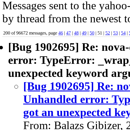
Messages sent to the yahoo-
by thread from the newest to
200 of 96672 messages, page
46
|
47
|
48
|
49
|
50
| 51 |
52
|
53
|
54
|
[Bug 1902695] Re: nova-
error: TypeError: _wrap_
unexpected keyword argu
[Bug 1902695] Re: no
Unhandled error: Typ
got an unexpected ke
From: Balazs Gibizer,