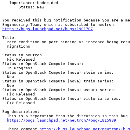
   Importance: Undecided

       Status: New

-- 

You received this bug notification because you are a me
https://bugs.launchpad.net/bugs/1901707
Title:

  race condition on port binding vs instance being resu
  migrations

Status in neutron:

  Fix Released

Status in OpenStack Compute (nova):

  In Progress

Status in OpenStack Compute (nova) stein series:

  New

Status in OpenStack Compute (nova) train series:

  New

Status in OpenStack Compute (nova) ussuri series:

  Fix Released

Status in OpenStack Compute (nova) victoria series:

  Fix Released

Bug description:

  This is a separation from the discussion in this bug

https://bugs.launchpad.net/neutron/+bug/1815989
  There comment 
https://bugs.launchpad.net/neutron/+bug