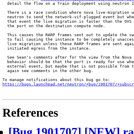
  detail the flow on a Train deployment using neutron 1
  There is a race condition where nova live-migration w
  neutron to send the network-vif-plugged event but whe
  that event the live migration is faster than the OVS 
  the port on the destination compute node.

  This causes the RARP frames sent out to update the sw
  to fail causing the instance to be completely unacces
  live migration unless these RARP frames are sent agai
  initiated egress from the instance.

  See Sean's comments after for the view from the Nova 
  behavior should be that the port is ready for use whe
  external event, but maybe that is not possible from t
  again see comments in the other bug.

https://bugs.launchpad.net/neutron/+bug/1901707/+subscr
References
[Bug 1901707] [NEW] rac