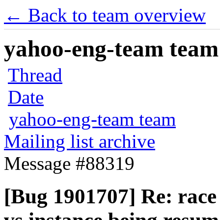
← Back to team overview
yahoo-eng-team team m
Thread
Date
yahoo-eng-team team
Mailing list archive
Message #88319
[Bug 1901707] Re: race 