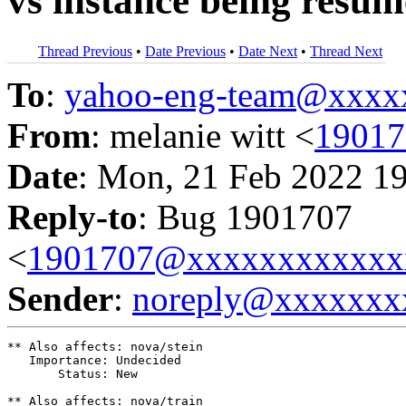
vs instance being resum
Thread Previous
•
Date Previous
•
Date Next
•
Thread Next
To
:
yahoo-eng-team@xxxx
From
: melanie witt <
1901
Date
: Mon, 21 Feb 2022 1
Reply-to
: Bug 1901707
<
1901707@xxxxxxxxxxxx
Sender
:
noreply@xxxxxxx
** Also affects: nova/stein

   Importance: Undecided

       Status: New

** Also affects: nova/train
