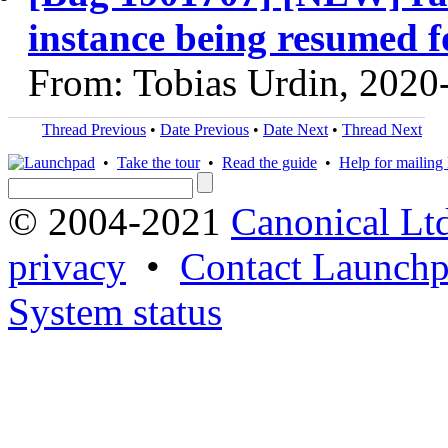
instance being resumed f
From: Tobias Urdin, 2020
Thread Previous
•
Date Previous
•
Date Next
•
Thread Next
•
Take the tour
•
Read the guide
•
Help for mailing l
© 2004-2021
Canonical Lt
privacy
•
Contact Launchp
System status