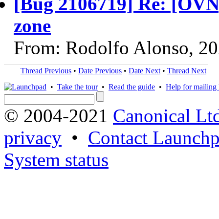
[Bug 2106719] Re: [OVN]
zone
From: Rodolfo Alonso, 2
Thread Previous
•
Date Previous
•
Date Next
•
Thread Next
•
Take the tour
•
Read the guide
•
Help for mailing l
© 2004-2021
Canonical Lt
privacy
•
Contact Launchp
System status