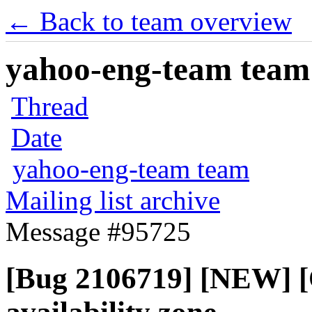
← Back to team overview
yahoo-eng-team team m
Thread
Date
yahoo-eng-team team
Mailing list archive
Message #95725
[Bug 2106719] [NEW] 