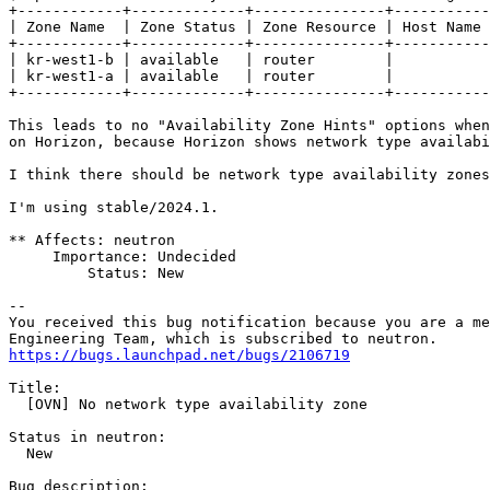
+------------+-------------+---------------+-----------
| Zone Name  | Zone Status | Zone Resource | Host Name 
+------------+-------------+---------------+-----------
| kr-west1-b | available   | router        |           
| kr-west1-a | available   | router        |           
+------------+-------------+---------------+-----------
This leads to no "Availability Zone Hints" options when
on Horizon, because Horizon shows network type availabi
I think there should be network type availability zones
I'm using stable/2024.1.

** Affects: neutron

     Importance: Undecided

         Status: New

-- 

You received this bug notification because you are a me
https://bugs.launchpad.net/bugs/2106719
Title:

  [OVN] No network type availability zone

Status in neutron:

  New

Bug description:
