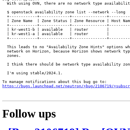
  With using OVN, there are no network type availabilit
  $ openstack availability zone list --network --long

  +------------+-------------+---------------+---------
  | Zone Name  | Zone Status | Zone Resource | Host Nam
  +------------+-------------+---------------+---------
  | kr-west1-b | available   | router        |         
  | kr-west1-a | available   | router        |         
  +------------+-------------+---------------+---------
  This leads to no "Availability Zone Hints" options wh
  network on Horizon, because Horizon shows network typ
  zones.

  I think there should be network type availability zon
  I'm using stable/2024.1.

https://bugs.launchpad.net/neutron/+bug/2106719/+subscr
Follow ups