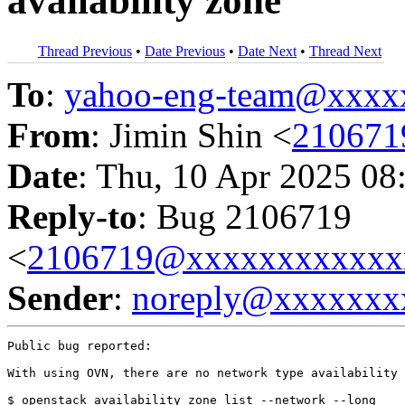
availability zone
Thread Previous
•
Date Previous
•
Date Next
•
Thread Next
To
:
yahoo-eng-team@xxxx
From
: Jimin Shin <
210671
Date
: Thu, 10 Apr 2025 08
Reply-to
: Bug 2106719
<
2106719@xxxxxxxxxxxx
Sender
:
noreply@xxxxxxx
Public bug reported:

With using OVN, there are no network type availability 
$ openstack availability zone list --network --long
