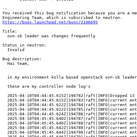
-- 

You received this bug notification because you are a me
https://bugs.launchpad.net/bugs/2106695