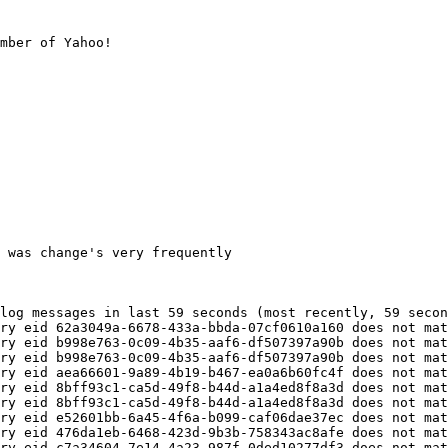
mber of Yahoo!
