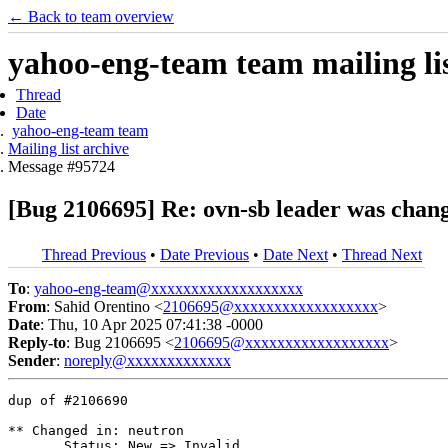
← Back to team overview
yahoo-eng-team team mailing lis
Thread
Date
yahoo-eng-team team
Mailing list archive
Message #95724
[Bug 2106695] Re: ovn-sb leader was chang
Thread Previous
•
Date Previous
•
Date Next
•
Thread Next
To
:
yahoo-eng-team@xxxxxxxxxxxxxxxxxxx
From
: Sahid Orentino <
2106695@xxxxxxxxxxxxxxxxxx
>
Date
: Thu, 10 Apr 2025 07:41:38 -0000
Reply-to
: Bug 2106695 <
2106695@xxxxxxxxxxxxxxxxxx
>
Sender
:
noreply@xxxxxxxxxxxxx
dup of #2106690

** Changed in: neutron

       Status: New => Invalid
