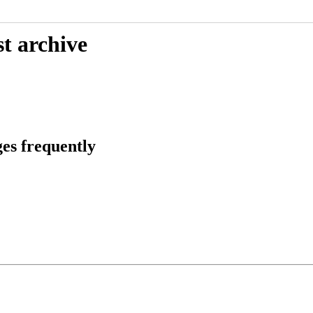
t archive
es frequently