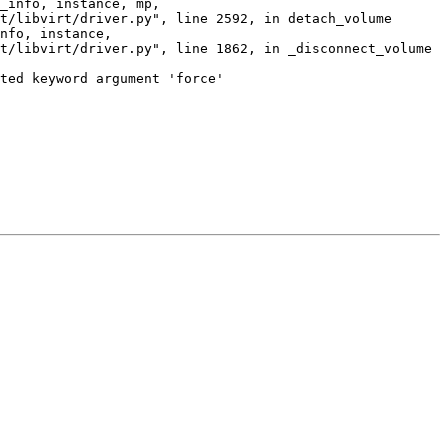
_info, instance, mp,

t/libvirt/driver.py", line 2592, in detach_volume

nfo, instance,

t/libvirt/driver.py", line 1862, in _disconnect_volume

ted keyword argument 'force'
