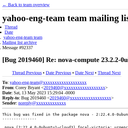
← Back to team overview
yahoo-eng-team team mailing lis
Thread
Date
yahoo-eng-team team
Mailing list archive
Message #92337
[Bug 2019460] Re: nova-compute 23.2.2-0u
Thread Previous
•
Date Previous
•
Date Next
•
Thread Next
To
:
yahoo-eng-team@xxxxxxxxxxxxxxxxxxx
From
: Corey Bryant <
2019460@xxxxxxxxxxxxxxxxxx
>
Date
: Sat, 13 May 2023 15:29:04 -0000
Reply-to
: Bug 2019460 <
2019460@xxxxxxxxxxxxxxxxxx
>
Sender
:
noreply@xxxxxxxxxxxxx
This bug was fixed in the package nova - 2:22.4.0-0ubun
---------------

 nova (2:22.4.0-0ubuntu1~cloud3) focal-victoria; urgenc