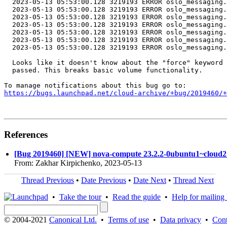
  2023-05-13 05:53:00.128 3219193 ERROR oslo_messaging.
  2023-05-13 05:53:00.128 3219193 ERROR oslo_messaging.
  2023-05-13 05:53:00.128 3219193 ERROR oslo_messaging.
  2023-05-13 05:53:00.128 3219193 ERROR oslo_messaging.
  2023-05-13 05:53:00.128 3219193 ERROR oslo_messaging.
  2023-05-13 05:53:00.128 3219193 ERROR oslo_messaging.
  2023-05-13 05:53:00.128 3219193 ERROR oslo_messaging.
  Looks like it doesn't know about the "force" keyword 
  passed. This breaks basic volume functionality.

https://bugs.launchpad.net/cloud-archive/+bug/2019460/+
References
[Bug 2019460] [NEW] nova-compute 23.2.2-0ubuntu1~cloud2 
From: Zakhar Kirpichenko, 2023-05-13
Thread Previous
•
Date Previous
•
Date Next
•
Thread Next
•
Take the tour
•
Read the guide
•
Help for mailing l
© 2004-2021
Canonical Ltd.
•
Terms of use
•
Data privacy
•
Cont