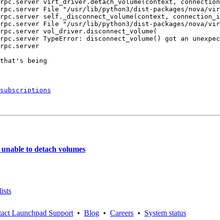
rpc.server virt_driver.detach_volume(context, connection
rpc.server File "/usr/lib/python3/dist-packages/nova/vir
rpc.server self._disconnect_volume(context, connection_i
rpc.server File "/usr/lib/python3/dist-packages/nova/vir
rpc.server vol_driver.disconnect_volume(

rpc.server TypeError: disconnect_volume() got an unexpec
rpc.server

that's being

subscriptions
unable to detach volumes
ists
act Launchpad Support
•
Blog
•
Careers
•
System status