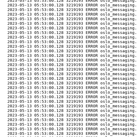
  2023-05-13 05:53:00.128 3219193 ERROR oslo_messaging.
  2023-05-13 05:53:00.128 3219193 ERROR oslo_messaging.
  2023-05-13 05:53:00.128 3219193 ERROR oslo_messaging.
  2023-05-13 05:53:00.128 3219193 ERROR oslo_messaging.
  2023-05-13 05:53:00.128 3219193 ERROR oslo_messaging.
  2023-05-13 05:53:00.128 3219193 ERROR oslo_messaging.
  2023-05-13 05:53:00.128 3219193 ERROR oslo_messaging.
  2023-05-13 05:53:00.128 3219193 ERROR oslo_messaging.
  2023-05-13 05:53:00.128 3219193 ERROR oslo_messaging.
  2023-05-13 05:53:00.128 3219193 ERROR oslo_messaging.
  2023-05-13 05:53:00.128 3219193 ERROR oslo_messaging.
  2023-05-13 05:53:00.128 3219193 ERROR oslo_messaging.
  2023-05-13 05:53:00.128 3219193 ERROR oslo_messaging.
  2023-05-13 05:53:00.128 3219193 ERROR oslo_messaging.
  2023-05-13 05:53:00.128 3219193 ERROR oslo_messaging.
  2023-05-13 05:53:00.128 3219193 ERROR oslo_messaging.
  2023-05-13 05:53:00.128 3219193 ERROR oslo_messaging.
  2023-05-13 05:53:00.128 3219193 ERROR oslo_messaging.
  2023-05-13 05:53:00.128 3219193 ERROR oslo_messaging.
  2023-05-13 05:53:00.128 3219193 ERROR oslo_messaging.
  2023-05-13 05:53:00.128 3219193 ERROR oslo_messaging.
  2023-05-13 05:53:00.128 3219193 ERROR oslo_messaging.
  2023-05-13 05:53:00.128 3219193 ERROR oslo_messaging.
  2023-05-13 05:53:00.128 3219193 ERROR oslo_messaging.
  2023-05-13 05:53:00.128 3219193 ERROR oslo_messaging.
  2023-05-13 05:53:00.128 3219193 ERROR oslo_messaging.
  2023-05-13 05:53:00.128 3219193 ERROR oslo_messaging.
  2023-05-13 05:53:00.128 3219193 ERROR oslo_messaging.
  2023-05-13 05:53:00.128 3219193 ERROR oslo_messaging.
  2023-05-13 05:53:00.128 3219193 ERROR oslo_messaging.