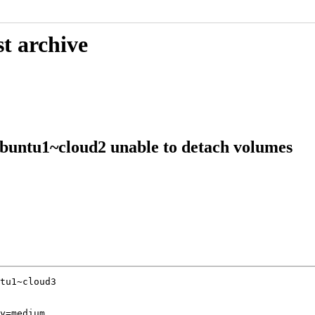
t archive
buntu1~cloud2 unable to detach volumes
tu1~cloud3

y=medium
