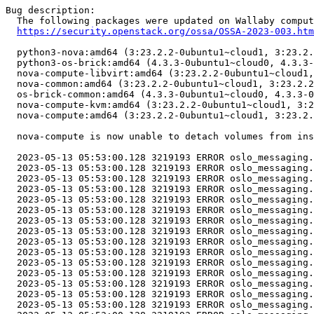
Bug description:

  The following packages were updated on Wallaby comput
https://security.openstack.org/ossa/OSSA-2023-003.htm
  python3-nova:amd64 (3:23.2.2-0ubuntu1~cloud1, 3:23.2.
  python3-os-brick:amd64 (4.3.3-0ubuntu1~cloud0, 4.3.3-
  nova-compute-libvirt:amd64 (3:23.2.2-0ubuntu1~cloud1,
  nova-common:amd64 (3:23.2.2-0ubuntu1~cloud1, 3:23.2.2
  os-brick-common:amd64 (4.3.3-0ubuntu1~cloud0, 4.3.3-0
  nova-compute-kvm:amd64 (3:23.2.2-0ubuntu1~cloud1, 3:2
  nova-compute:amd64 (3:23.2.2-0ubuntu1~cloud1, 3:23.2.
  nova-compute is now unable to detach volumes from ins
  2023-05-13 05:53:00.128 3219193 ERROR oslo_messaging.
  2023-05-13 05:53:00.128 3219193 ERROR oslo_messaging.
  2023-05-13 05:53:00.128 3219193 ERROR oslo_messaging.
  2023-05-13 05:53:00.128 3219193 ERROR oslo_messaging.
  2023-05-13 05:53:00.128 3219193 ERROR oslo_messaging.
  2023-05-13 05:53:00.128 3219193 ERROR oslo_messaging.
  2023-05-13 05:53:00.128 3219193 ERROR oslo_messaging.
  2023-05-13 05:53:00.128 3219193 ERROR oslo_messaging.
  2023-05-13 05:53:00.128 3219193 ERROR oslo_messaging.
  2023-05-13 05:53:00.128 3219193 ERROR oslo_messaging.
  2023-05-13 05:53:00.128 3219193 ERROR oslo_messaging.
  2023-05-13 05:53:00.128 3219193 ERROR oslo_messaging.
  2023-05-13 05:53:00.128 3219193 ERROR oslo_messaging.
  2023-05-13 05:53:00.128 3219193 ERROR oslo_messaging.
  2023-05-13 05:53:00.128 3219193 ERROR oslo_messaging.