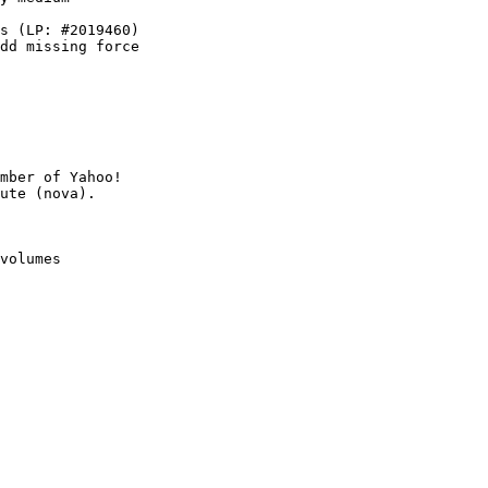
s (LP: #2019460)

dd missing force

mber of Yahoo!

volumes
