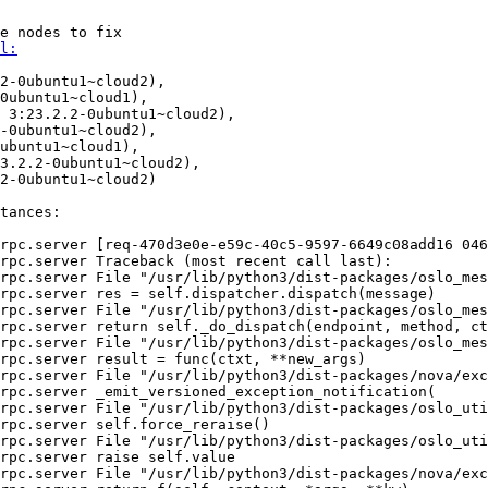
e nodes to fix

l:
2-0ubuntu1~cloud2),

0ubuntu1~cloud1),

 3:23.2.2-0ubuntu1~cloud2),

-0ubuntu1~cloud2),

ubuntu1~cloud1),

3.2.2-0ubuntu1~cloud2),

2-0ubuntu1~cloud2)

tances:

rpc.server [req-470d3e0e-e59c-40c5-9597-6649c08add16 046
rpc.server Traceback (most recent call last):

rpc.server File "/usr/lib/python3/dist-packages/oslo_mes
rpc.server res = self.dispatcher.dispatch(message)

rpc.server File "/usr/lib/python3/dist-packages/oslo_mes
rpc.server return self._do_dispatch(endpoint, method, ct
rpc.server File "/usr/lib/python3/dist-packages/oslo_mes
rpc.server result = func(ctxt, **new_args)

rpc.server File "/usr/lib/python3/dist-packages/nova/exc
rpc.server _emit_versioned_exception_notification(

rpc.server File "/usr/lib/python3/dist-packages/oslo_uti
rpc.server self.force_reraise()

rpc.server File "/usr/lib/python3/dist-packages/oslo_uti
rpc.server raise self.value

rpc.server File "/usr/lib/python3/dist-packages/nova/exc