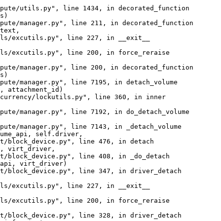
pute/utils.py", line 1434, in decorated_function

s)

pute/manager.py", line 211, in decorated_function

text,

ls/excutils.py", line 227, in __exit__

ls/excutils.py", line 200, in force_reraise

pute/manager.py", line 200, in decorated_function

s)

pute/manager.py", line 7195, in detach_volume

, attachment_id)

currency/lockutils.py", line 360, in inner

pute/manager.py", line 7192, in do_detach_volume

pute/manager.py", line 7143, in _detach_volume

ume_api, self.driver,

t/block_device.py", line 476, in detach

, virt_driver,

t/block_device.py", line 408, in _do_detach

api, virt_driver)

t/block_device.py", line 347, in driver_detach

ls/excutils.py", line 227, in __exit__

ls/excutils.py", line 200, in force_reraise

t/block_device.py", line 328, in driver_detach
