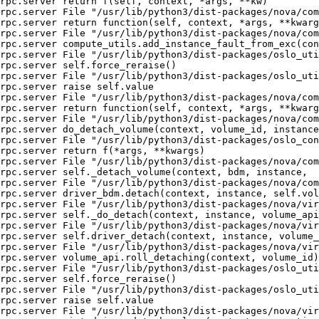
rpc.server return f(self, context, *args, **kw)

rpc.server File "/usr/lib/python3/dist-packages/nova/com
rpc.server return function(self, context, *args, **kwarg
rpc.server File "/usr/lib/python3/dist-packages/nova/com
rpc.server compute_utils.add_instance_fault_from_exc(con
rpc.server File "/usr/lib/python3/dist-packages/oslo_uti
rpc.server self.force_reraise()

rpc.server File "/usr/lib/python3/dist-packages/oslo_uti
rpc.server raise self.value

rpc.server File "/usr/lib/python3/dist-packages/nova/com
rpc.server return function(self, context, *args, **kwarg
rpc.server File "/usr/lib/python3/dist-packages/nova/com
rpc.server do_detach_volume(context, volume_id, instance
rpc.server File "/usr/lib/python3/dist-packages/oslo_con
rpc.server return f(*args, **kwargs)

rpc.server File "/usr/lib/python3/dist-packages/nova/com
rpc.server self._detach_volume(context, bdm, instance,

rpc.server File "/usr/lib/python3/dist-packages/nova/com
rpc.server driver_bdm.detach(context, instance, self.vol
rpc.server File "/usr/lib/python3/dist-packages/nova/vir
rpc.server self._do_detach(context, instance, volume_api
rpc.server File "/usr/lib/python3/dist-packages/nova/vir
rpc.server self.driver_detach(context, instance, volume_
rpc.server File "/usr/lib/python3/dist-packages/nova/vir
rpc.server volume_api.roll_detaching(context, volume_id)

rpc.server File "/usr/lib/python3/dist-packages/oslo_uti
rpc.server self.force_reraise()

rpc.server File "/usr/lib/python3/dist-packages/oslo_uti
rpc.server raise self.value

rpc.server File "/usr/lib/python3/dist-packages/nova/vir