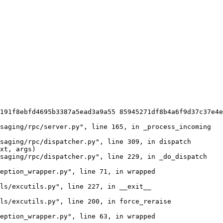
191f8ebfd4695b3387a5ead3a9a55 85945271df8b4a6f9d37c37e4e
saging/rpc/server.py", line 165, in _process_incoming

saging/rpc/dispatcher.py", line 309, in dispatch

xt, args)

saging/rpc/dispatcher.py", line 229, in _do_dispatch

eption_wrapper.py", line 71, in wrapped

ls/excutils.py", line 227, in __exit__

ls/excutils.py", line 200, in force_reraise

eption_wrapper.py", line 63, in wrapped
