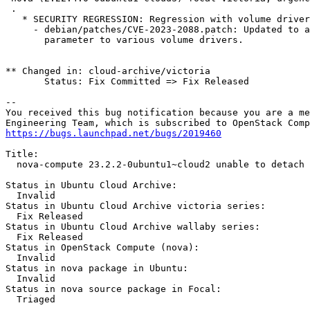
 .

   * SECURITY REGRESSION: Regression with volume driver
     - debian/patches/CVE-2023-2088.patch: Updated to a
       parameter to various volume drivers.

** Changed in: cloud-archive/victoria

       Status: Fix Committed => Fix Released

-- 

You received this bug notification because you are a me
https://bugs.launchpad.net/bugs/2019460
Title:

  nova-compute 23.2.2-0ubuntu1~cloud2 unable to detach 
Status in Ubuntu Cloud Archive:

  Invalid

Status in Ubuntu Cloud Archive victoria series:

  Fix Released

Status in Ubuntu Cloud Archive wallaby series:

  Fix Released

Status in OpenStack Compute (nova):

  Invalid

Status in nova package in Ubuntu:

  Invalid

Status in nova source package in Focal:

  Triaged
