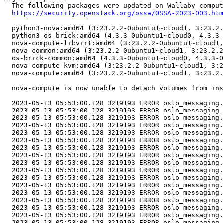
  The following packages were updated on Wallaby comput
https://security.openstack.org/ossa/OSSA-2023-003.htm
  python3-nova:amd64 (3:23.2.2-0ubuntu1~cloud1, 3:23.2.
  python3-os-brick:amd64 (4.3.3-0ubuntu1~cloud0, 4.3.3-
  nova-compute-libvirt:amd64 (3:23.2.2-0ubuntu1~cloud1,
  nova-common:amd64 (3:23.2.2-0ubuntu1~cloud1, 3:23.2.2
  os-brick-common:amd64 (4.3.3-0ubuntu1~cloud0, 4.3.3-0
  nova-compute-kvm:amd64 (3:23.2.2-0ubuntu1~cloud1, 3:2
  nova-compute:amd64 (3:23.2.2-0ubuntu1~cloud1, 3:23.2.
  nova-compute is now unable to detach volumes from ins
  2023-05-13 05:53:00.128 3219193 ERROR oslo_messaging.
  2023-05-13 05:53:00.128 3219193 ERROR oslo_messaging.
  2023-05-13 05:53:00.128 3219193 ERROR oslo_messaging.
  2023-05-13 05:53:00.128 3219193 ERROR oslo_messaging.
  2023-05-13 05:53:00.128 3219193 ERROR oslo_messaging.
  2023-05-13 05:53:00.128 3219193 ERROR oslo_messaging.
  2023-05-13 05:53:00.128 3219193 ERROR oslo_messaging.
  2023-05-13 05:53:00.128 3219193 ERROR oslo_messaging.
  2023-05-13 05:53:00.128 3219193 ERROR oslo_messaging.
  2023-05-13 05:53:00.128 3219193 ERROR oslo_messaging.
  2023-05-13 05:53:00.128 3219193 ERROR oslo_messaging.
  2023-05-13 05:53:00.128 3219193 ERROR oslo_messaging.
  2023-05-13 05:53:00.128 3219193 ERROR oslo_messaging.
  2023-05-13 05:53:00.128 3219193 ERROR oslo_messaging.
  2023-05-13 05:53:00.128 3219193 ERROR oslo_messaging.
  2023-05-13 05:53:00.128 3219193 ERROR oslo_messaging.
  2023-05-13 05:53:00.128 3219193 ERROR oslo_messaging.