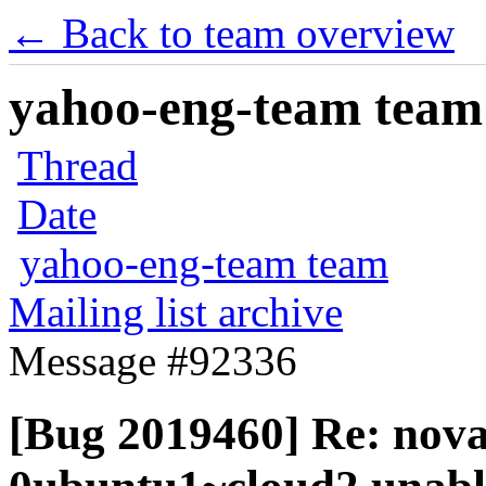
← Back to team overview
yahoo-eng-team team m
Thread
Date
yahoo-eng-team team
Mailing list archive
Message #92336
[Bug 2019460] Re: nova