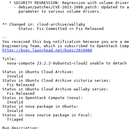
   * SECURITY REGRESSION: Regression with volume driver
     - debian/patches/CVE-2023-2088.patch: Updated to a
       parameter to various volume drivers.

** Changed in: cloud-archive/wallaby

       Status: Fix Committed => Fix Released

-- 

You received this bug notification because you are a me
https://bugs.launchpad.net/bugs/2019460
Title:

  nova-compute 23.2.2-0ubuntu1~cloud2 unable to detach 
Status in Ubuntu Cloud Archive:

  Invalid

Status in Ubuntu Cloud Archive victoria series:

  Fix Released

Status in Ubuntu Cloud Archive wallaby series:

  Fix Released

Status in OpenStack Compute (nova):

  Invalid

Status in nova package in Ubuntu:

  Invalid

Status in nova source package in Focal:

  Triaged

Bug description:
