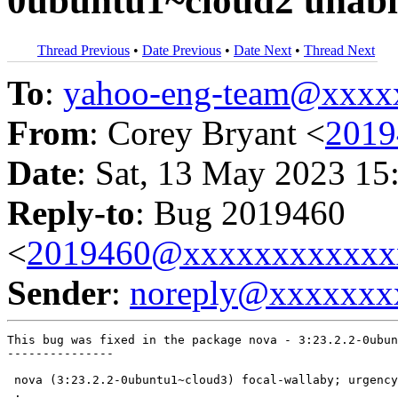
0ubuntu1~cloud2 unabl
Thread Previous
•
Date Previous
•
Date Next
•
Thread Next
To
:
yahoo-eng-team@xxxx
From
: Corey Bryant <
201
Date
: Sat, 13 May 2023 15
Reply-to
: Bug 2019460
<
2019460@xxxxxxxxxxxx
Sender
:
noreply@xxxxxxx
This bug was fixed in the package nova - 3:23.2.2-0ubun
---------------

 nova (3:23.2.2-0ubuntu1~cloud3) focal-wallaby; urgency
 .
