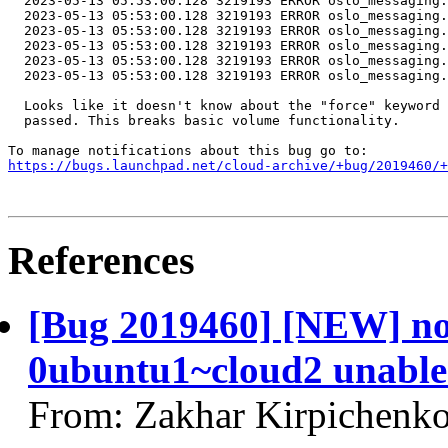
  2023-05-13 05:53:00.128 3219193 ERROR oslo_messaging.
  2023-05-13 05:53:00.128 3219193 ERROR oslo_messaging.
  2023-05-13 05:53:00.128 3219193 ERROR oslo_messaging.
  2023-05-13 05:53:00.128 3219193 ERROR oslo_messaging.
  2023-05-13 05:53:00.128 3219193 ERROR oslo_messaging.
  2023-05-13 05:53:00.128 3219193 ERROR oslo_messaging.
  Looks like it doesn't know about the "force" keyword 
  passed. This breaks basic volume functionality.

https://bugs.launchpad.net/cloud-archive/+bug/2019460/+
References
[Bug 2019460] [NEW] no
0ubuntu1~cloud2 unable 
From: Zakhar Kirpichenko