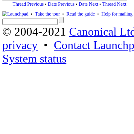
Thread Previous
•
Date Previous
•
Date Next
•
Thread Next
•
Take the tour
•
Read the guide
•
Help for mailing l
© 2004-2021
Canonical Lt
privacy
•
Contact Launchp
System status