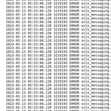
  2023-05-13 05:53:00.128 3219193 ERROR oslo_messaging.
  2023-05-13 05:53:00.128 3219193 ERROR oslo_messaging.
  2023-05-13 05:53:00.128 3219193 ERROR oslo_messaging.
  2023-05-13 05:53:00.128 3219193 ERROR oslo_messaging.
  2023-05-13 05:53:00.128 3219193 ERROR oslo_messaging.
  2023-05-13 05:53:00.128 3219193 ERROR oslo_messaging.
  2023-05-13 05:53:00.128 3219193 ERROR oslo_messaging.
  2023-05-13 05:53:00.128 3219193 ERROR oslo_messaging.
  2023-05-13 05:53:00.128 3219193 ERROR oslo_messaging.
  2023-05-13 05:53:00.128 3219193 ERROR oslo_messaging.
  2023-05-13 05:53:00.128 3219193 ERROR oslo_messaging.
  2023-05-13 05:53:00.128 3219193 ERROR oslo_messaging.
  2023-05-13 05:53:00.128 3219193 ERROR oslo_messaging.
  2023-05-13 05:53:00.128 3219193 ERROR oslo_messaging.
  2023-05-13 05:53:00.128 3219193 ERROR oslo_messaging.
  2023-05-13 05:53:00.128 3219193 ERROR oslo_messaging.
  2023-05-13 05:53:00.128 3219193 ERROR oslo_messaging.
  2023-05-13 05:53:00.128 3219193 ERROR oslo_messaging.
  2023-05-13 05:53:00.128 3219193 ERROR oslo_messaging.
  2023-05-13 05:53:00.128 3219193 ERROR oslo_messaging.
  2023-05-13 05:53:00.128 3219193 ERROR oslo_messaging.
  2023-05-13 05:53:00.128 3219193 ERROR oslo_messaging.
  2023-05-13 05:53:00.128 3219193 ERROR oslo_messaging.
  2023-05-13 05:53:00.128 3219193 ERROR oslo_messaging.
  2023-05-13 05:53:00.128 3219193 ERROR oslo_messaging.
  2023-05-13 05:53:00.128 3219193 ERROR oslo_messaging.
  2023-05-13 05:53:00.128 3219193 ERROR oslo_messaging.
  2023-05-13 05:53:00.128 3219193 ERROR oslo_messaging.
  2023-05-13 05:53:00.128 3219193 ERROR oslo_messaging.