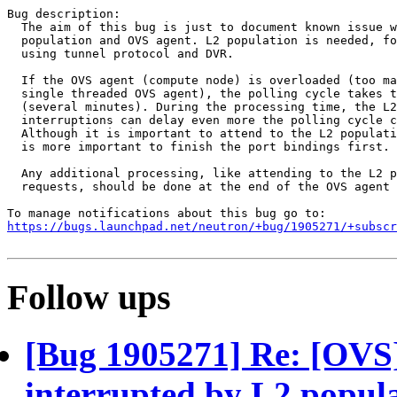
Bug description:

  The aim of this bug is just to document known issue w
  population and OVS agent. L2 population is needed, fo
  using tunnel protocol and DVR.

  If the OVS agent (compute node) is overloaded (too ma
  single threaded OVS agent), the polling cycle takes t
  (several minutes). During the processing time, the L2
  interruptions can delay even more the polling cycle c
  Although it is important to attend to the L2 populati
  is more important to finish the port bindings first.

  Any additional processing, like attending to the L2 p
  requests, should be done at the end of the OVS agent 
https://bugs.launchpad.net/neutron/+bug/1905271/+subscr
Follow ups
[Bug 1905271] Re: [OVS] 
interrupted by L2 popul