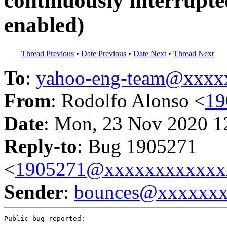
continuously interrupt
enabled)
Thread Previous
•
Date Previous
•
Date Next
•
Thread Next
To
:
yahoo-eng-team@xxxx
From
: Rodolfo Alonso <
19
Date
: Mon, 23 Nov 2020 1
Reply-to
: Bug 1905271
<
1905271@xxxxxxxxxxxx
Sender
:
bounces@xxxxxx
Public bug reported:
