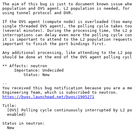
The aim of this bug is just to document known issue whe
population and OVS agent. L2 population is needed, for 
using tunnel protocol and DVR.

If the OVS agent (compute node) is overloaded (too many
single threaded OVS agent), the polling cycle takes too
(several minutes). During the processing time, the L2 p
interruptions can delay even more the polling cycle con
it is important to attend to the L2 population requests
important to finish the port bindings first.

Any additional processing, like attending to the L2 pop
should be done at the end of the OVS agent polling cycl
** Affects: neutron

     Importance: Undecided

         Status: New

-- 

You received this bug notification because you are a me
https://bugs.launchpad.net/bugs/1905271
Title:

  [OVS] Polling cycle continuously interrupted by L2 po
  enabled)

Status in neutron:

  New
