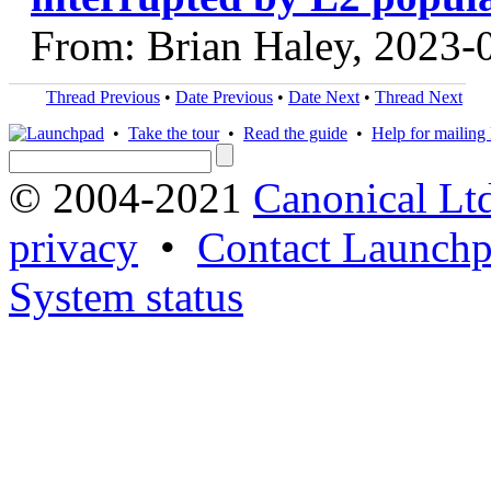
From: Brian Haley, 2023-
Thread Previous
•
Date Previous
•
Date Next
•
Thread Next
•
Take the tour
•
Read the guide
•
Help for mailing l
© 2004-2021
Canonical Lt
privacy
•
Contact Launchp
System status