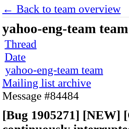
← Back to team overview
yahoo-eng-team team m
Thread
Date
yahoo-eng-team team
Mailing list archive
Message #84484
[Bug 1905271] [NEW] [O