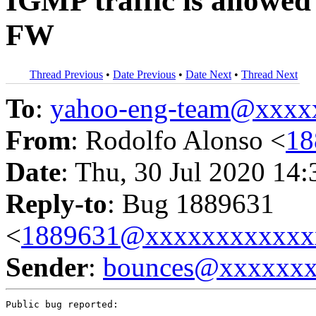
IGMP traffic is allowed 
FW
Thread Previous
•
Date Previous
•
Date Next
•
Thread Next
To
:
yahoo-eng-team@xxxx
From
: Rodolfo Alonso <
18
Date
: Thu, 30 Jul 2020 14
Reply-to
: Bug 1889631
<
1889631@xxxxxxxxxxxx
Sender
:
bounces@xxxxxx
Public bug reported:
