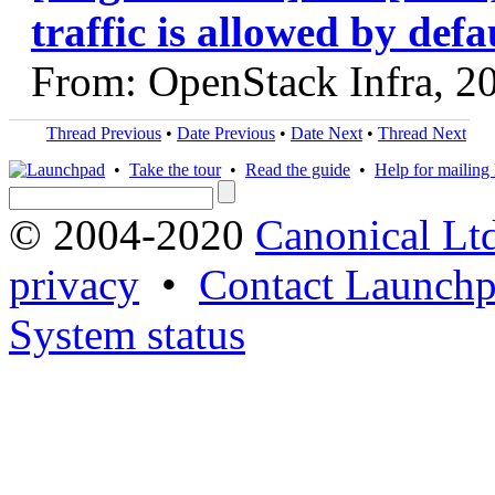
traffic is allowed by defa
From: OpenStack Infra, 2
Thread Previous
•
Date Previous
•
Date Next
•
Thread Next
•
Take the tour
•
Read the guide
•
Help for mailing l
© 2004-2020
Canonical Lt
privacy
•
Contact Launchp
System status