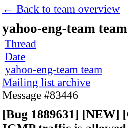
← Back to team overview
yahoo-eng-team team m
Thread
Date
yahoo-eng-team team
Mailing list archive
Message #83446
[Bug 1889631] [NEW] [