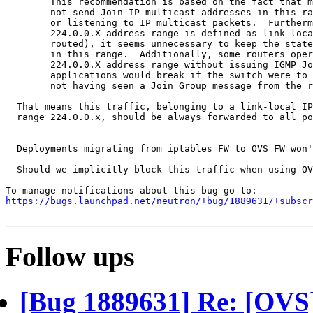
        This recommendation is based on the fact that m
        not send Join IP multicast addresses in this ra
        or listening to IP multicast packets.  Furtherm
        224.0.0.X address range is defined as link-loca
        routed), it seems unnecessary to keep the state
        in this range.  Additionally, some routers oper
        224.0.0.X address range without issuing IGMP Jo
        applications would break if the switch were to 
        not having seen a Join Group message from the r
  That means this traffic, belonging to a link-local IP
  range 224.0.0.x, should be always forwarded to all po
  Deployments migrating from iptables FW to OVS FW won'
  Should we implicitly block this traffic when using OV
https://bugs.launchpad.net/neutron/+bug/1889631/+subscr
Follow ups
[Bug 1889631] Re: [OV