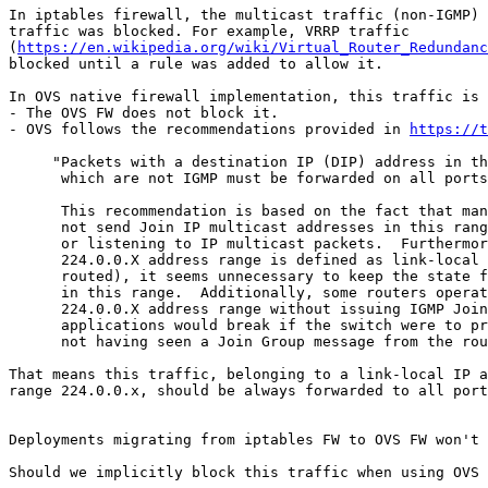
In iptables firewall, the multicast traffic (non-IGMP) 
traffic was blocked. For example, VRRP traffic

(
https://en.wikipedia.org/wiki/Virtual_Router_Redundanc
blocked until a rule was added to allow it.

In OVS native firewall implementation, this traffic is 
- The OVS FW does not block it.

- OVS follows the recommendations provided in 
https://t
     "Packets with a destination IP (DIP) address in th
      which are not IGMP must be forwarded on all ports
      This recommendation is based on the fact that man
      not send Join IP multicast addresses in this rang
      or listening to IP multicast packets.  Furthermor
      224.0.0.X address range is defined as link-local 
      routed), it seems unnecessary to keep the state f
      in this range.  Additionally, some routers operat
      224.0.0.X address range without issuing IGMP Join
      applications would break if the switch were to pr
      not having seen a Join Group message from the rou
That means this traffic, belonging to a link-local IP a
range 224.0.0.x, should be always forwarded to all port
Deployments migrating from iptables FW to OVS FW won't 
Should we implicitly block this traffic when using OVS 