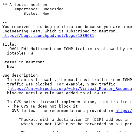
** Affects: neutron

     Importance: Undecided

         Status: New

-- 

You received this bug notification because you are a me
https://bugs.launchpad.net/bugs/1889631
Title:

  [OVS][FW] Multicast non-IGMP traffic is allowed by de
  iptables FW

Status in neutron:

  New

Bug description:

  In iptables firewall, the multicast traffic (non-IGMP
  traffic was blocked. For example, VRRP traffic

  (
https://en.wikipedia.org/wiki/Virtual_Router_Redunda
  blocked until a rule was added to allow it.

  In OVS native firewall implementation, this traffic i
  - The OVS FW does not block it.

  - OVS follows the recommendations provided in 
https:/
       "Packets with a destination IP (DIP) address in 
        which are not IGMP must be forwarded on all por