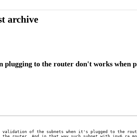
t archive
 plugging to the router don't works when p
 validation of the subnets when it's plugged to the rout
 the router. And in that way such subnet with ipv6_ra_mo