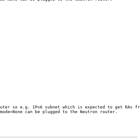
uter so e.g. IPv6 subnet which is expected to get RAs fr
mode=None can be plugged to the Neutron router.
