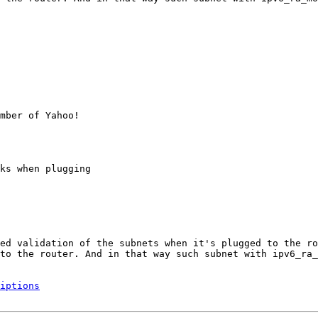
mber of Yahoo!

ks when plugging

ed validation of the subnets when it's plugged to the ro
to the router. And in that way such subnet with ipv6_ra_
iptions