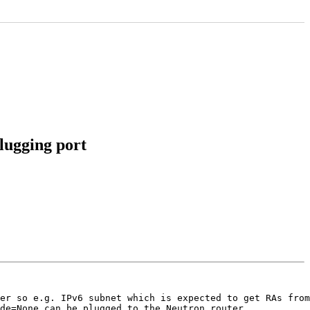
lugging port
er so e.g. IPv6 subnet which is expected to get RAs from
de=None can be plugged to the Neutron router.
