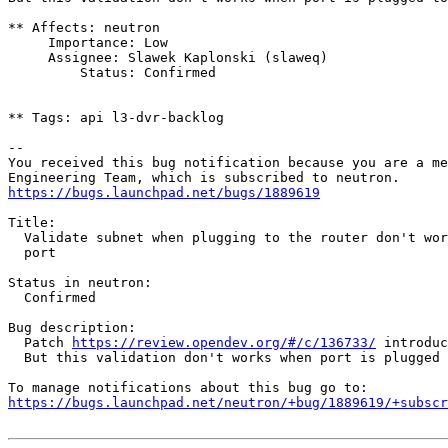
** Affects: neutron

     Importance: Low

     Assignee: Slawek Kaplonski (slaweq)

         Status: Confirmed

** Tags: api l3-dvr-backlog

-- 

You received this bug notification because you are a me
https://bugs.launchpad.net/bugs/1889619
Title:

  Validate subnet when plugging to the router don't wor
  port

Status in neutron:

  Confirmed

Bug description:

  Patch 
https://review.opendev.org/#/c/136733/
 introduc
  But this validation don't works when port is plugged 
https://bugs.launchpad.net/neutron/+bug/1889619/+subscr