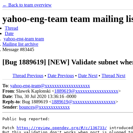
← Back to team overview
yahoo-eng-team team mailing lis
Thread
Date
yahoo-eng-team team
Mailing list archive
Message #83445
[Bug 1889619] [NEW] Validate subnet when
Thread Previous
•
Date Previous
•
Date Next
•
Thread Next
To
:
yahoo-eng-team@xxxxxxxxxxxxxxxxxxx
From
: Slawek Kaplonski <
1889619@xxxxxxxxxxxxxxxxxx
>
Date
: Thu, 30 Jul 2020 13:36:16 -0000
Reply-to
: Bug 1889619 <
1889619@xxxxxxxxxxxxxxxxxx
>
Sender
:
bounces@xxxxxxxxxxxxx
Public bug reported:

Patch 
https://review.opendev.org/#/c/136733/
 introduced
But this validation don't works when port is plugged to