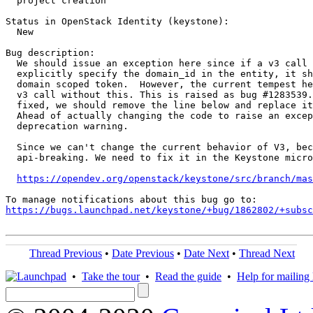
  project creation

Status in OpenStack Identity (keystone):

  New

Bug description:

  We should issue an exception here since if a v3 call 
  explicitly specify the domain_id in the entity, it sh
  domain scoped token.  However, the current tempest he
  v3 call without this. This is raised as bug #1283539.
  fixed, we should remove the line below and replace it
  Ahead of actually changing the code to raise an excep
  deprecation warning.

  Since we can't change the current behavior of V3, bec
  api-breaking. We need to fix it in the Keystone micro
https://opendev.org/openstack/keystone/src/branch/mas
https://bugs.launchpad.net/keystone/+bug/1862802/+subsc
Thread Previous
•
Date Previous
•
Date Next
•
Thread Next
•
Take the tour
•
Read the guide
•
Help for mailing l