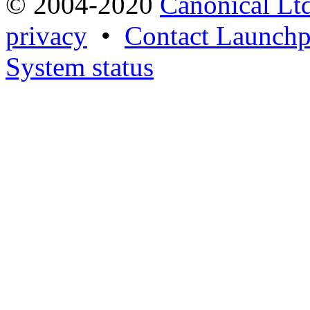
© 2004-2020
Canonical Lt
privacy
•
Contact Launchp
System status