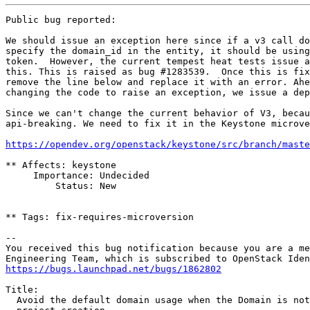
Public bug reported:

We should issue an exception here since if a v3 call do
specify the domain_id in the entity, it should be using
token.  However, the current tempest heat tests issue a
this. This is raised as bug #1283539.  Once this is fix
remove the line below and replace it with an error. Ahe
changing the code to raise an exception, we issue a dep
Since we can't change the current behavior of V3, becau
api-breaking. We need to fix it in the Keystone microve
https://opendev.org/openstack/keystone/src/branch/mast
** Affects: keystone

     Importance: Undecided

         Status: New

** Tags: fix-requires-microversion

-- 

You received this bug notification because you are a me
https://bugs.launchpad.net/bugs/1862802
Title:

  Avoid the default domain usage when the Domain is not