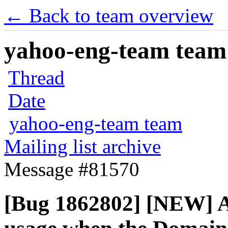
← Back to team overview
yahoo-eng-team team m
Thread
Date
yahoo-eng-team team
Mailing list archive
Message #81570
[Bug 1862802] [NEW] A