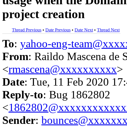
usage when the Domain i
project creation
Thread Previous
•
Date Previous
•
Date Next
•
Thread Next
To
:
yahoo-eng-team@xxxx
From
: Raildo Mascena de 
<
rmascena@xxxxxxxxxx
>
Date
: Tue, 11 Feb 2020 17
Reply-to
: Bug 1862802
<
1862802@xxxxxxxxxxxx
Sender
:
bounces@xxxxxx