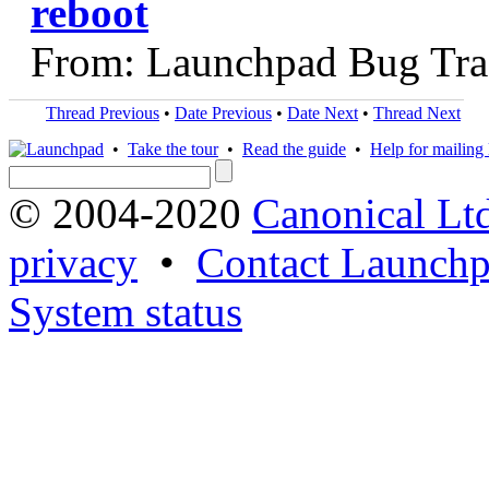
reboot
From: Launchpad Bug Tra
Thread Previous
•
Date Previous
•
Date Next
•
Thread Next
•
Take the tour
•
Read the guide
•
Help for mailing l
© 2004-2020
Canonical Lt
privacy
•
Contact Launchp
System status