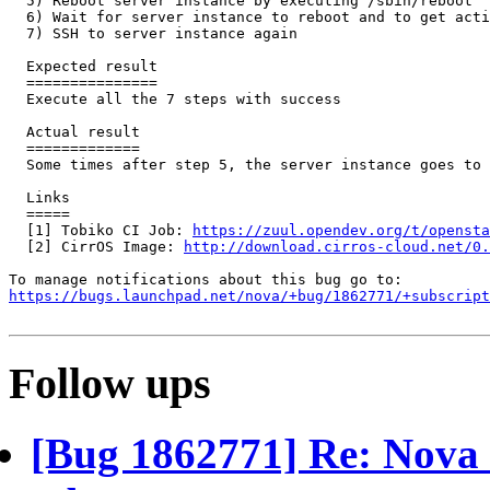
  5) Reboot server instance by executing /sbin/reboot

  6) Wait for server instance to reboot and to get acti
  7) SSH to server instance again

  Expected result

  ===============

  Execute all the 7 steps with success

  Actual result

  =============

  Some times after step 5, the server instance goes to 
  Links

  =====

  [1] Tobiko CI Job: 
https://zuul.opendev.org/t/opensta
  [2] CirrOS Image: 
http://download.cirros-cloud.net/0.
https://bugs.launchpad.net/nova/+bug/1862771/+subscript
Follow ups
[Bug 1862771] Re: Nova s