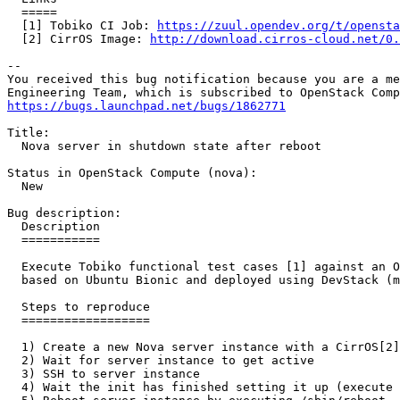
  =====

  [1] Tobiko CI Job: 
https://zuul.opendev.org/t/opensta
  [2] CirrOS Image: 
http://download.cirros-cloud.net/0.
-- 

You received this bug notification because you are a me
https://bugs.launchpad.net/bugs/1862771
Title:

  Nova server in shutdown state after reboot

Status in OpenStack Compute (nova):

  New

Bug description:

  Description

  ===========

  Execute Tobiko functional test cases [1] against an O
  based on Ubuntu Bionic and deployed using DevStack (m
  Steps to reproduce

  ==================

  1) Create a new Nova server instance with a CirrOS[2]
  2) Wait for server instance to get active

  3) SSH to server instance

  4) Wait the init has finished setting it up (execute 