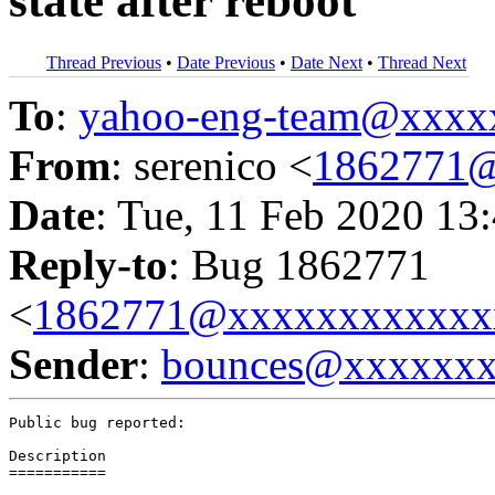
state after reboot
Thread Previous
•
Date Previous
•
Date Next
•
Thread Next
To
:
yahoo-eng-team@xxxx
From
: serenico <
1862771@
Date
: Tue, 11 Feb 2020 13
Reply-to
: Bug 1862771
<
1862771@xxxxxxxxxxxx
Sender
:
bounces@xxxxxx
Public bug reported:

Description

===========
