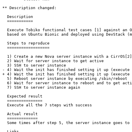
** Description changed:

  Description

  ===========

  Execute Tobiko functional test cases [1] against an O
  based on Ubuntu Bionic and deployed using DevStack (m
  Steps to reproduce

  ==================

  1) Create a new Nova server instance with a CirrOS[2]
  2) Wait for server instance to get active

  3) SSH to server instance

- 4) Wait the init has finished setting it up (execute 
+ 4) Wait the init has finished setting it up (execute 
  5) Reboot server instance by executing /sbin/reboot

  6) Wait for server instance to reboot and to get acti
  7) SSH to server instance again

  Expected result

  ===============

  Execute all the 7 steps with success

  Actual result

  =============

  Some times after step 5, the server instance goes to 
  Links
