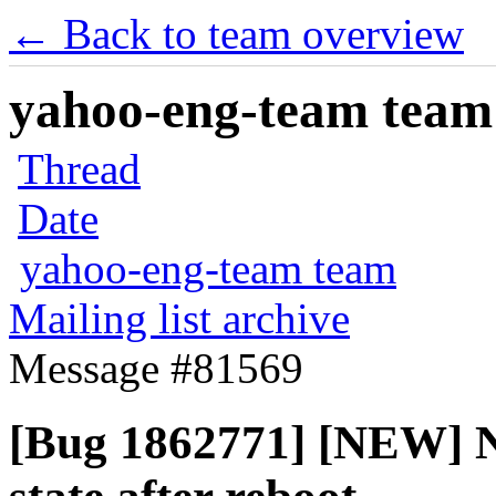
← Back to team overview
yahoo-eng-team team m
Thread
Date
yahoo-eng-team team
Mailing list archive
Message #81569
[Bug 1862771] [NEW] N