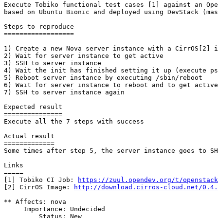
Execute Tobiko functional test cases [1] against an Ope
based on Ubuntu Bionic and deployed using DevStack (mas
Steps to reproduce

==================

1) Create a new Nova server instance with a CirrOS[2] i
2) Wait for server instance to get active

3) SSH to server instance

4) Wait the init has finished setting it up (execute ps
5) Reboot server instance by executing /sbin/reboot

6) Wait for server instance to reboot and to get active
7) SSH to server instance again

Expected result

===============

Execute all the 7 steps with success

Actual result

=============

Some times after step 5, the server instance goes to SH
Links

=====

[1] Tobiko CI Job: 
https://zuul.opendev.org/t/openstack
[2] CirrOS Image: 
http://download.cirros-cloud.net/0.4.
** Affects: nova

     Importance: Undecided

         Status: New
