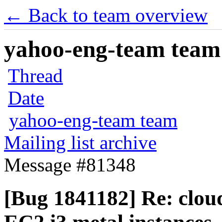
← Back to team overview
yahoo-eng-team team m
Thread
Date
yahoo-eng-team team
Mailing list archive
Message #81348
[Bug 1841182] Re: cloud