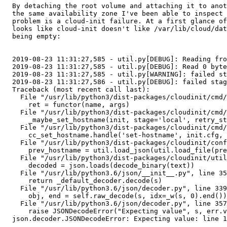
  By detaching the root volume and attaching it to anot
  the same availability zone I've been able to inspect 
  problem is a cloud-init failure. At a first glance of
  looks like cloud-init doesn't like /var/lib/cloud/dat
  being empty:

  2019-08-23 11:31:27,585 - util.py[DEBUG]: Reading fro
  2019-08-23 11:31:27,585 - util.py[DEBUG]: Read 0 byte
  2019-08-23 11:31:27,585 - util.py[WARNING]: failed st
  2019-08-23 11:31:27,586 - util.py[DEBUG]: failed stag
  Traceback (most recent call last):                   
    File "/usr/lib/python3/dist-packages/cloudinit/cmd/
      ret = functor(name, args)                        
    File "/usr/lib/python3/dist-packages/cloudinit/cmd/
      _maybe_set_hostname(init, stage='local', retry_st
    File "/usr/lib/python3/dist-packages/cloudinit/cmd/
      cc_set_hostname.handle('set-hostname', init.cfg, 
    File "/usr/lib/python3/dist-packages/cloudinit/conf
      prev_hostname = util.load_json(util.load_file(pre
    File "/usr/lib/python3/dist-packages/cloudinit/util
      decoded = json.loads(decode_binary(text))        
    File "/usr/lib/python3.6/json/__init__.py", line 35
      return _default_decoder.decode(s)                
    File "/usr/lib/python3.6/json/decoder.py", line 339
      obj, end = self.raw_decode(s, idx=_w(s, 0).end())
    File "/usr/lib/python3.6/json/decoder.py", line 357
      raise JSONDecodeError("Expecting value", s, err.v
  json.decoder.JSONDecodeError: Expecting value: line 1