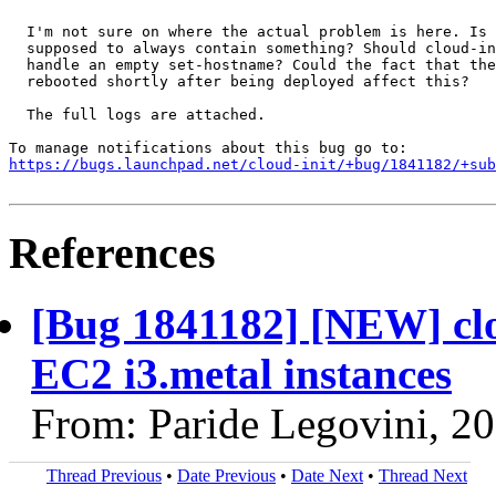
  I'm not sure on where the actual problem is here. Is 
  supposed to always contain something? Should cloud-in
  handle an empty set-hostname? Could the fact that the
  rebooted shortly after being deployed affect this?

  The full logs are attached.

https://bugs.launchpad.net/cloud-init/+bug/1841182/+sub
References
[Bug 1841182] [NEW] clo
EC2 i3.metal instances
From: Paride Legovini, 2
Thread Previous
•
Date Previous
•
Date Next
•
Thread Next