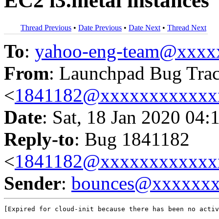
EC2 i3.metal instances
Thread Previous
•
Date Previous
•
Date Next
•
Thread Next
To
:
yahoo-eng-team@xxxx
From
: Launchpad Bug Tra
<
1841182@xxxxxxxxxxxx
Date
: Sat, 18 Jan 2020 04:
Reply-to
: Bug 1841182
<
1841182@xxxxxxxxxxxx
Sender
:
bounces@xxxxxx
[Expired for cloud-init because there has been no activ