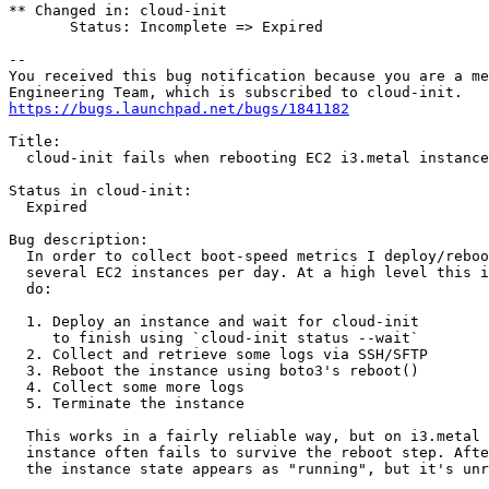
** Changed in: cloud-init

       Status: Incomplete => Expired

-- 

You received this bug notification because you are a me
https://bugs.launchpad.net/bugs/1841182
Title:

  cloud-init fails when rebooting EC2 i3.metal instance
Status in cloud-init:

  Expired

Bug description:

  In order to collect boot-speed metrics I deploy/reboo
  several EC2 instances per day. At a high level this i
  do:

  1. Deploy an instance and wait for cloud-init

     to finish using `cloud-init status --wait`

  2. Collect and retrieve some logs via SSH/SFTP

  3. Reboot the instance using boto3's reboot()

  4. Collect some more logs

  5. Terminate the instance

  This works in a fairly reliable way, but on i3.metal 
  instance often fails to survive the reboot step. Afte
  the instance state appears as "running", but it's unr