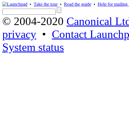
•
Take the tour
•
Read the guide
•
Help for mailing l
© 2004-2020
Canonical Lt
privacy
•
Contact Launchp
System status