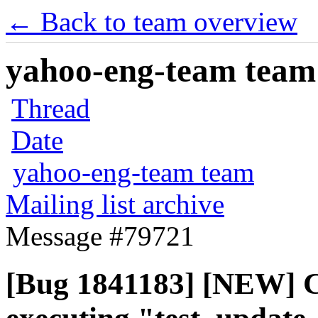
← Back to team overview
yahoo-eng-team team m
Thread
Date
yahoo-eng-team team
Mailing list archive
Message #79721
[Bug 1841183] [NEW] C