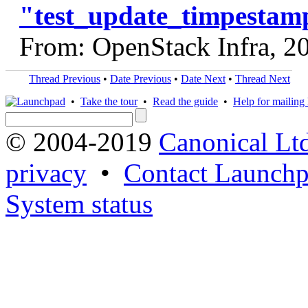
"test_update_timpestam
From: OpenStack Infra, 2
Thread Previous
•
Date Previous
•
Date Next
•
Thread Next
•
Take the tour
•
Read the guide
•
Help for mailing l
© 2004-2019
Canonical Lt
privacy
•
Contact Launchp
System status