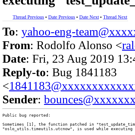
executing "test_updat
Thread Previous
•
Date Previous
•
Date Next
•
Thread Next
To
:
yahoo-eng-team@xxxx
From
: Rodolfo Alonso <
ra
Date
: Fri, 23 Aug 2019 13
Reply-to
: Bug 1841183
<
1841183@xxxxxxxxxxxx
Sender
:
bounces@xxxxxx
Public bug reported:

Sometimes [1], the function patched in "test_update_tim
"oslo_utils.timeutils.utcnow", is used while executing 