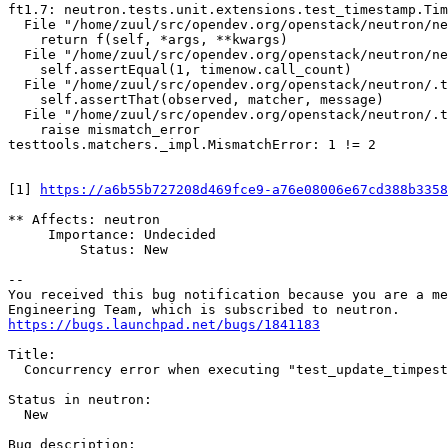
ft1.7: neutron.tests.unit.extensions.test_timestamp.Tim
  File "/home/zuul/src/opendev.org/openstack/neutron/ne
    return f(self, *args, **kwargs)

  File "/home/zuul/src/opendev.org/openstack/neutron/ne
    self.assertEqual(1, timenow.call_count)

  File "/home/zuul/src/opendev.org/openstack/neutron/.t
    self.assertThat(observed, matcher, message)

  File "/home/zuul/src/opendev.org/openstack/neutron/.t
    raise mismatch_error

testtools.matchers._impl.MismatchError: 1 != 2

[1] 
https://a6b55b727208d469fce9-a76e08006e67cd388b3358
** Affects: neutron

     Importance: Undecided

         Status: New

-- 

You received this bug notification because you are a me
https://bugs.launchpad.net/bugs/1841183
Title:

  Concurrency error when executing "test_update_timpest
Status in neutron:

  New

Bug description:
