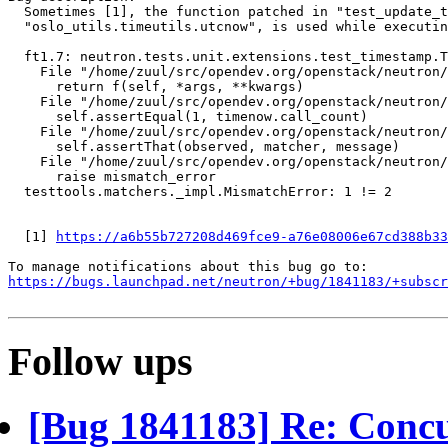
  Sometimes [1], the function patched in "test_update_t
  "oslo_utils.timeutils.utcnow", is used while executin
  ft1.7: neutron.tests.unit.extensions.test_timestamp.T
    File "/home/zuul/src/opendev.org/openstack/neutron/
      return f(self, *args, **kwargs)

    File "/home/zuul/src/opendev.org/openstack/neutron/
      self.assertEqual(1, timenow.call_count)

    File "/home/zuul/src/opendev.org/openstack/neutron/
      self.assertThat(observed, matcher, message)

    File "/home/zuul/src/opendev.org/openstack/neutron/
      raise mismatch_error

  testtools.matchers._impl.MismatchError: 1 != 2

  [1] 
https://a6b55b727208d469fce9-a76e08006e67cd388b33
https://bugs.launchpad.net/neutron/+bug/1841183/+subscr
Follow ups
[Bug 1841183] Re: Concu