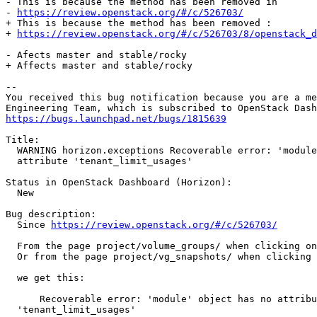
- This is because the method has been removed in

- 
https://review.openstack.org/#/c/526703/
+ This is because the method has been removed :

+ 
https://review.openstack.org/#/c/526703/8/openstack_d
- Afects master and stable/rocky

+ Affects master and stable/rocky

-- 

You received this bug notification because you are a me
https://bugs.launchpad.net/bugs/1815639
Title:

  WARNING horizon.exceptions Recoverable error: 'module
  attribute 'tenant_limit_usages'

Status in OpenStack Dashboard (Horizon):

  New

Bug description:

  Since 
https://review.openstack.org/#/c/526703/
  From the page project/volume_groups/ when clicking on
  Or from the page project/vg_snapshots/ when clicking 
  we get this:

      Recoverable error: 'module' object has no attribu
  'tenant_limit_usages'
