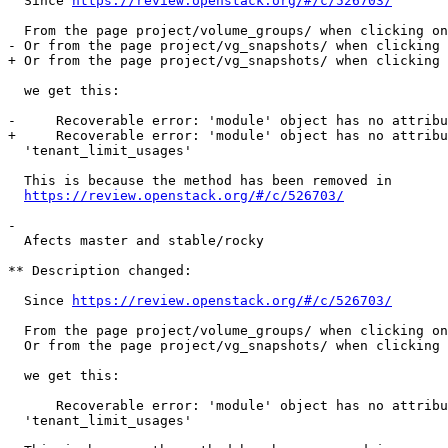
  Since 
https://review.openstack.org/#/c/526703/
  From the page project/volume_groups/ when clicking on
- Or from the page project/vg_snapshots/ when clicking 
+ Or from the page project/vg_snapshots/ when clicking 
  we get this:

-     Recoverable error: 'module' object has no attribu
+     Recoverable error: 'module' object has no attribu
  'tenant_limit_usages'

  This is because the method has been removed in

https://review.openstack.org/#/c/526703/
- 

  Afects master and stable/rocky

** Description changed:

  Since 
https://review.openstack.org/#/c/526703/
  From the page project/volume_groups/ when clicking on
  Or from the page project/vg_snapshots/ when clicking 
  we get this:

      Recoverable error: 'module' object has no attribu
  'tenant_limit_usages'
