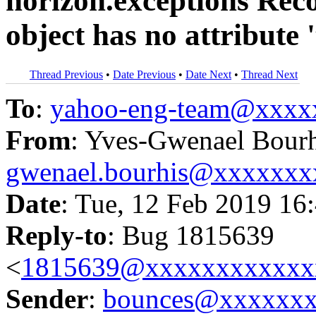
horizon.exceptions Reco
object has no attribute 
Thread Previous
•
Date Previous
•
Date Next
•
Thread Next
To
:
yahoo-eng-team@xxxx
From
: Yves-Gwenael Bourh
gwenael.bourhis@xxxxxxx
Date
: Tue, 12 Feb 2019 16
Reply-to
: Bug 1815639
<
1815639@xxxxxxxxxxxx
Sender
:
bounces@xxxxxx