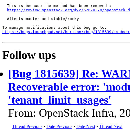
  This is because the method has been removed :

https://review.openstack.org/#/c/526703/8/openstack_d
  Affects master and stable/rocky

https://bugs.launchpad.net/horizon/+bug/1815639/+subscr
Follow ups
[Bug 1815639] Re: WARN
Recoverable error: 'modu
'tenant_limit_usages'
From: OpenStack Infra, 2
Thread Previous
•
Date Previous
•
Date Next
•
Thread Next