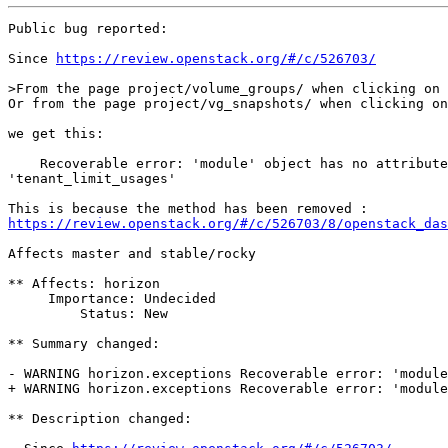
Public bug reported:

Since 
https://review.openstack.org/#/c/526703/
>From the page project/volume_groups/ when clicking on 
Or from the page project/vg_snapshots/ when clicking on
we get this:

    Recoverable error: 'module' object has no attribute

'tenant_limit_usages'

https://review.openstack.org/#/c/526703/8/openstack_das
Affects master and stable/rocky

** Affects: horizon

     Importance: Undecided

         Status: New

** Summary changed:

- WARNING horizon.exceptions Recoverable error: 'module
+ WARNING horizon.exceptions Recoverable error: 'module
** Description changed:
