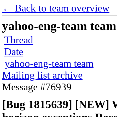
← Back to team overview
yahoo-eng-team team m
Thread
Date
yahoo-eng-team team
Mailing list archive
Message #76939
[Bug 1815639] [NEW