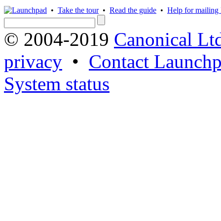
•
Take the tour
•
Read the guide
•
Help for mailing l
© 2004-2019
Canonical Lt
privacy
•
Contact Launchp
System status